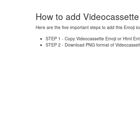
How to add Videocassette
Here are the five important steps to add this Emoji ic
STEP 1 - Copy Videocassette Emoji or Html Ent
STEP 2 - Download PNG format of Videocassette