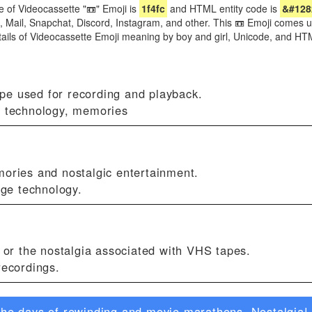
 of Videocassette "📼" Emoji is
1f4fc
and HTML entity code is
&#128
, Mail, Snapchat, Discord, Instagram, and other. This 📼 Emoji comes u
etails of Videocassette Emoji meaning by boy and girl, Unicode, and H
pe used for recording and playback.
, technology, memories
mories and nostalgic entertainment.
age technology.
s or the nostalgia associated with VHS tapes.
recordings.
he days of rewinding and movie marathons. Nostalgia! 