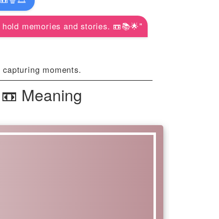
 hold memories and stories. 📼📚🌟"
d capturing moments.
 📼 Meaning