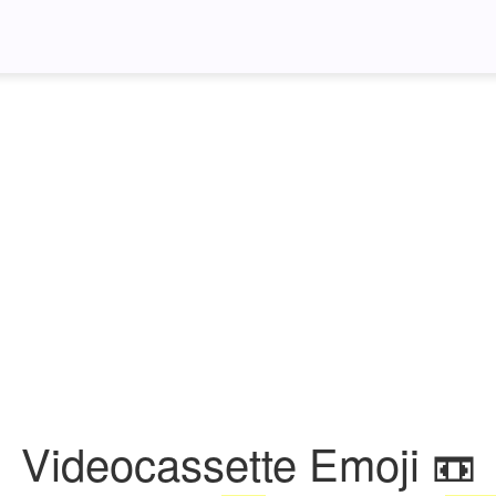
Videocassette Emoji 📼