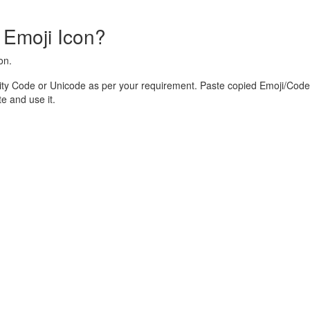
 Emoji Icon?
on.
ity Code or Unicode as per your requirement. Paste copied Emoji/Code 
 and use it.