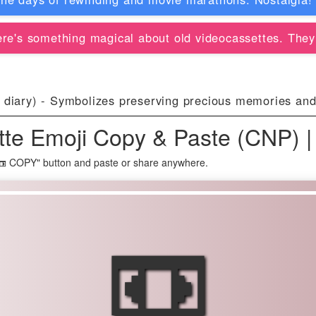
re's something magical about old videocassettes. They
 diary) - Symbolizes preserving precious memories an
tte Emoji Copy & Paste (CNP) |
"📼 COPY" button and paste or share anywhere.
📼