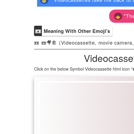
"The
📼
Meaning With Other Emoji's
📼 📼🎥📔 (Videocassette, movie camera,
Videocasse
Click on the below Symbol Videocassette html icon 