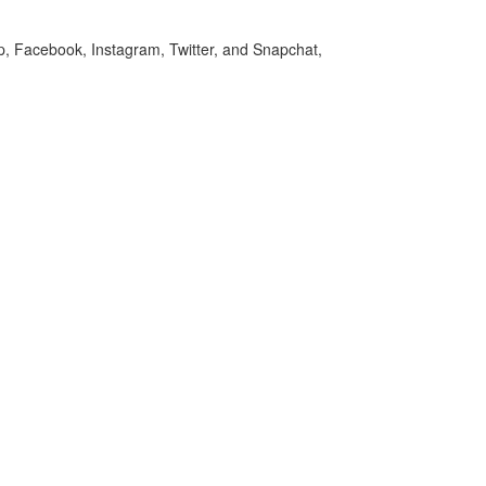
p, Facebook, Instagram, Twitter, and Snapchat,