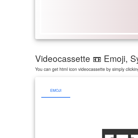
Videocassette 📼 Emoji,
You can get html icon videocassette by simply click
EMOJI
