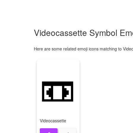
Videocassette Symbol Emo
Here are some related emoji icons matching to Vide
📼
Videocassette