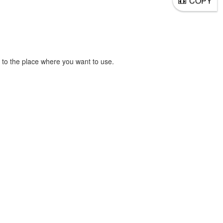
COPY
to the place where you want to use.