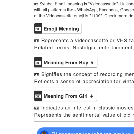
📼 Symbol Emoji meaning is "Videocassette". Unicode
with all platforms like - WhatsApp, Facebook, Google
of the Videocassette emoji is "1109". Check more d
📼
Emoji Meaning
📼 Represents a videocassette or VHS ta
Related Terms: Nostalgia, entertainment
📼
Meaning From Boy 👦
📼 Signifies the concept of recording me
Reflects a sense of appreciation for vint
📼
Meaning From Girl 👧
📼 Indicates an interest in classic movie
Represents the sentimental value of old 
"Videocassettes take me back to t