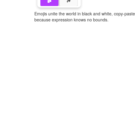
Emojis unite the world in black and white, copy-pas
because expression knows no bounds.