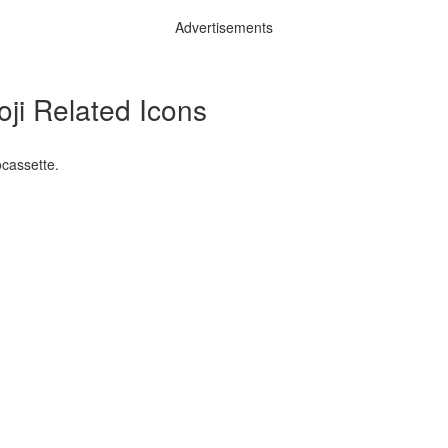
Advertisements
ji Related Icons
ocassette.