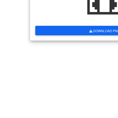
DOWNLOAD PN