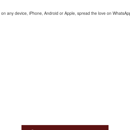
te on any device, iPhone, Android or Apple, spread the love on WhatsAp