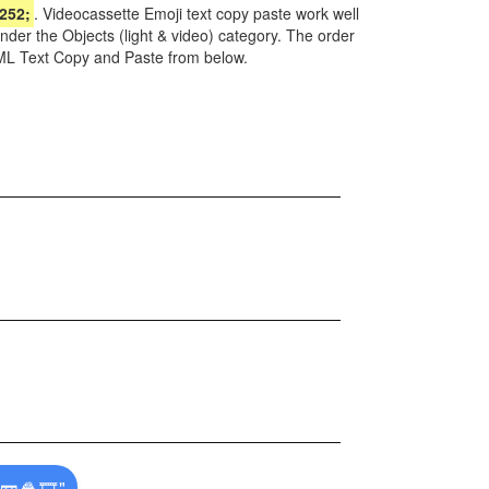
252;
. Videocassette Emoji text copy paste work well
nder the Objects (light & video) category. The order
TML Text Copy and Paste from below.
📼🍿🎞️"