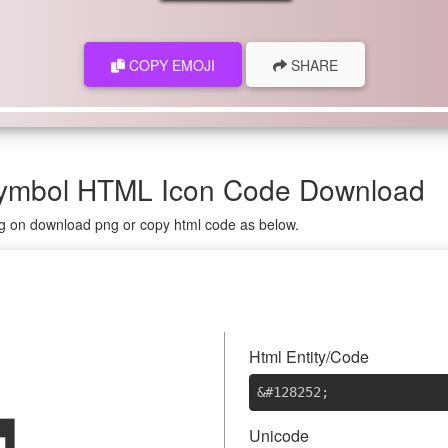
COPY EMOJI
SHARE
 Symbol HTML Icon Code Download
ing on download png or copy html code as below.

Html Entity/Code
&#128252
;
Unicode