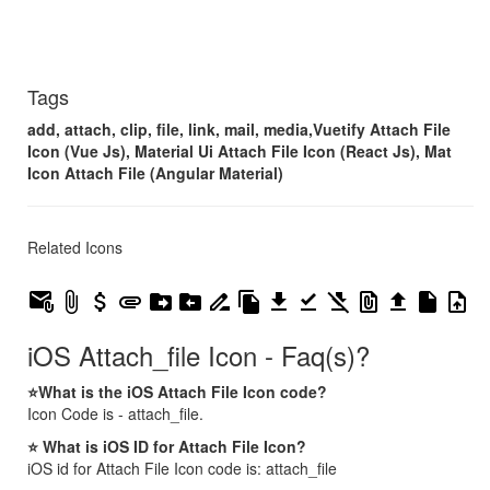
Tags
add, attach, clip, file, link, mail, media,Vuetify Attach File
Icon (Vue Js), Material Ui Attach File Icon (React Js), Mat
Icon Attach File (Angular Material)
Related Icons
attach_email
attach_file
attach_money
attachment
drive_file_move
drive_file_move_rtl
drive_file_rename_outline
file_copy
file_download
file_download_done
file_download_off
file_present
file_upload
insert_drive_file
upload_file
iOS Attach_file Icon - Faq(s)?
⭐What is the iOS Attach File Icon code?
Icon Code is - attach_file.
⭐ What is iOS ID for Attach File Icon?
iOS id for Attach File Icon code is: attach_file