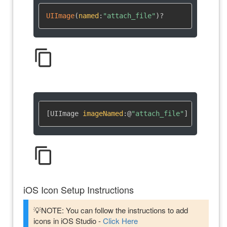
UIImage
(
named
:
"attach_file"
)
?
content_copy
[UIImage 
imageNamed
:
@
"attach_file"
]
content_copy
iOS Icon Setup Instructions
💡NOTE: You can follow the instructions to add
icons in iOS Studio -
Click Here