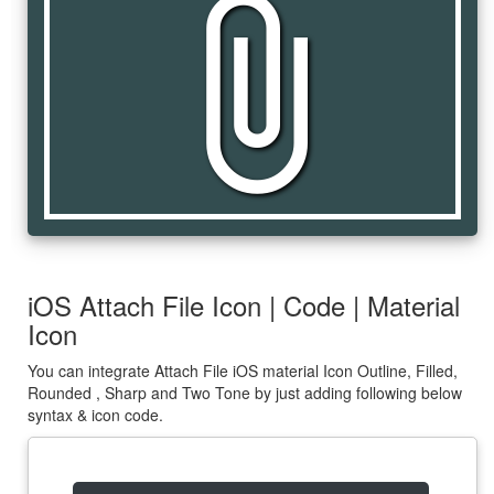
attach_file
iOS Attach File Icon | Code | Material
Icon
You can integrate Attach File iOS material Icon Outline, Filled,
Rounded , Sharp and Two Tone by just adding following below
syntax & icon code.