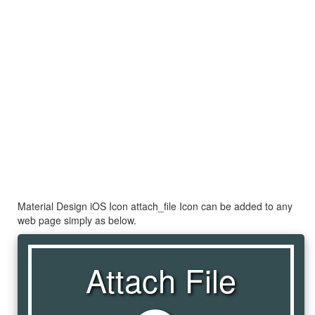
Material Design iOS Icon attach_file Icon can be added to any
web page simply as below.
Attach File