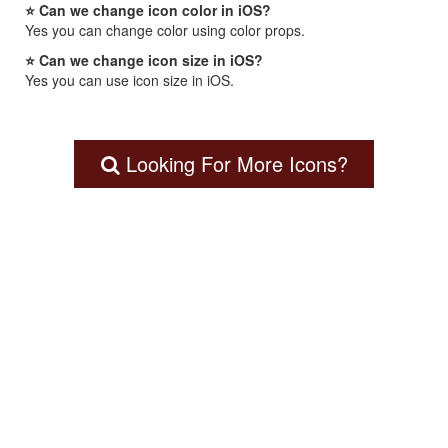
⭐ Can we change icon color in iOS?
Yes you can change color using color props.
⭐ Can we change icon size in iOS?
Yes you can use icon size in iOS.
Looking For More Icons?