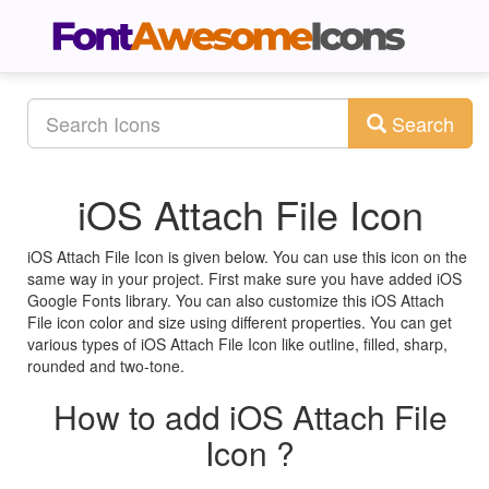
Search
iOS Attach File Icon
iOS Attach File Icon is given below. You can use this icon on the
same way in your project. First make sure you have added iOS
Google Fonts library. You can also customize this iOS Attach
File icon color and size using different properties. You can get
various types of iOS Attach File Icon like outline, filled, sharp,
rounded and two-tone.
How to add iOS Attach File
Icon ?