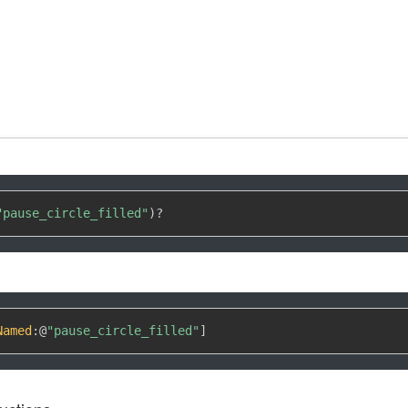
"pause_circle_filled"
)
?
Named
:
@
"pause_circle_filled"
]