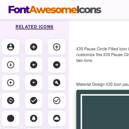
RELATED ICONS
account_circle
add_circle
add_circle_outline
iOS Pause Circle Filled Icon
customize this iOS Pause Circ
two-tone.
arrow_circle_down
arrow_circle_left
arrow_circle_right
arrow_circle_up
arrow_drop_down_circle
build_circle
Material Design iOS Icon pau
change_circle
check_circle
check_circle_outline
circle
circle_notifications
cloud_circle