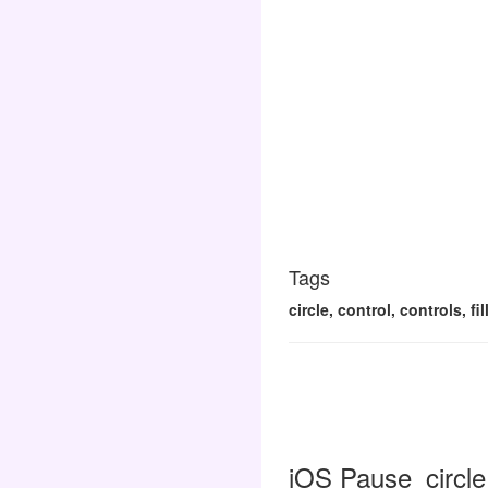
Tags
circle, control, controls, f
iOS Pause_circle_