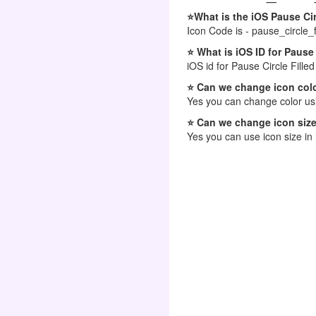
⭐What is the iOS Pause Cir
Icon Code is - pause_circle_fi
⭐ What is iOS ID for Pause 
iOS id for Pause Circle Filled
⭐ Can we change icon colo
Yes you can change color usi
⭐ Can we change icon size
Yes you can use icon size in