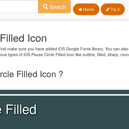
Search
Home
Try it
Filled Icon
 First make sure you have added iOS Google Fonts library. You can also
ous types of iOS Pause Circle Filled Icon like outline, filled, sharp, ro
cle Filled Icon ?
 Filled