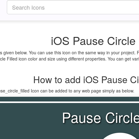
iOS Pause Circle 
 is given below. You can use this icon on the same way in your project.
le Filled icon color and size using different properties. You can get vari
How to add iOS Pause Cir
se_circle_filled Icon can be added to any web page simply as below.
Pause Circle