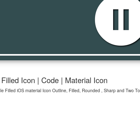
pause_circle_fi
Filled Icon | Code | Material Icon
le Filled iOS material Icon Outline, Filled, Rounded , Sharp and Two To