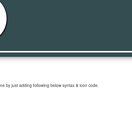
lled
ne by just adding following below syntax & icon code.