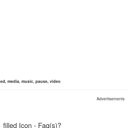
illed, media, music, pause, video
Advertisements
filled Icon - Faq(s)?