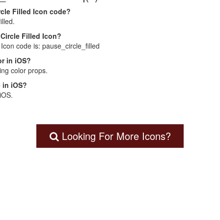
cle Filled Icon code?
lled.
Circle Filled Icon?
 Icon code is: pause_circle_filled
r in iOS?
ng color props.
 in iOS?
 iOS.
Looking For More Icons?