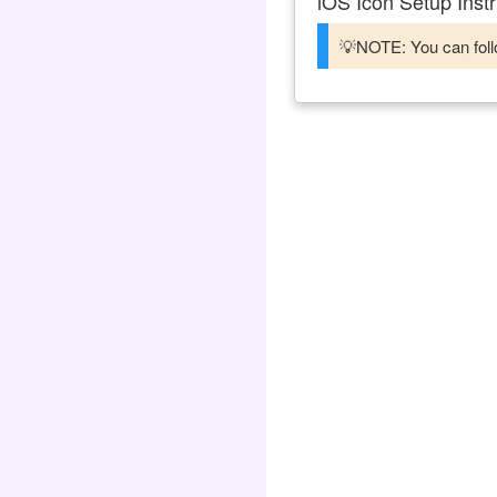
iOS Icon Setup Instr
💡NOTE: You can follo