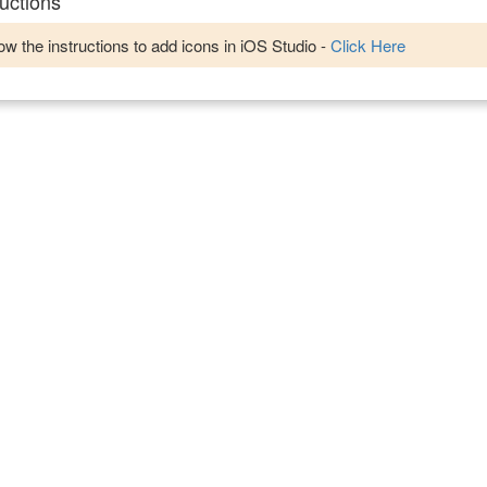
uctions
w the instructions to add icons in iOS Studio -
Click Here