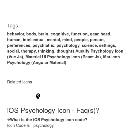
Tags
behavior, body, brain, cognitive, function, gear, head,
human, intellectual, mental, mind, people, person,
preferences, psychiatric, psychology, science, settings,
social, therapy, thinking, thoughts,Vuetify Psychology Icon
(Vue Js), Material Ui Psychology Icon (React Js), Mat Icon
Psychology (Angular Material)
Related Icons
psychology
iOS Psychology Icon - Faq(s)?
⭐What is the iOS Psychology Icon code?
Icon Code is - psychology.