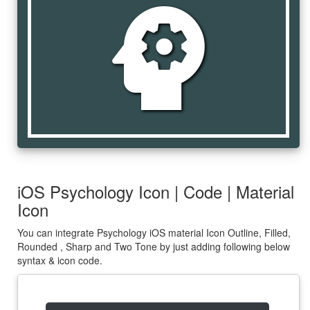
psychology
iOS Psychology Icon | Code | Material
Icon
You can integrate Psychology iOS material Icon Outline, Filled,
Rounded , Sharp and Two Tone by just adding following below
syntax & icon code.