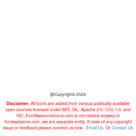
@Copyrights 2024
Disclaimer:
All icons are added from various publically available
open sources licensed under MIT, SIL, Apache 2.0, CC0 1.0, and
ISC. FontAwesomeIcons.com is not related anyway to
fontawesome.com, we are separate entity. If case of any copyright
issue or feedback please connect us now -
Email Us
. Or
Contact Us