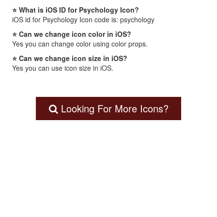
⭐ What is iOS ID for Psychology Icon?
iOS id for Psychology Icon code is: psychology
⭐ Can we change icon color in iOS?
Yes you can change color using color props.
⭐ Can we change icon size in iOS?
Yes you can use icon size in iOS.
Looking For More Icons?