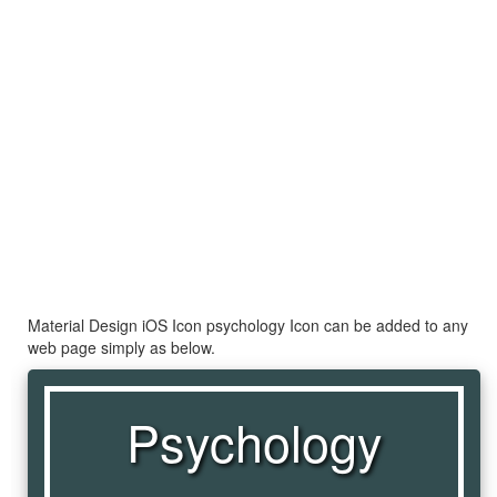
Material Design iOS Icon psychology Icon can be added to any
web page simply as below.
Psychology