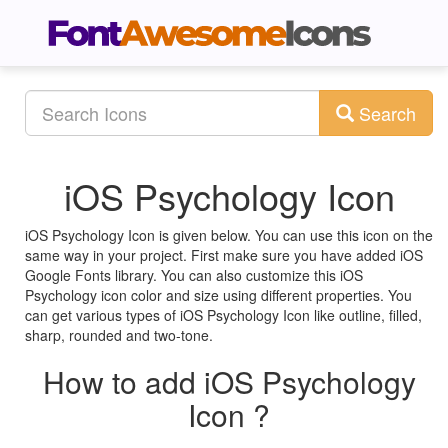
Search
iOS Psychology Icon
iOS Psychology Icon is given below. You can use this icon on the
same way in your project. First make sure you have added iOS
Google Fonts library. You can also customize this iOS
Psychology icon color and size using different properties. You
can get various types of iOS Psychology Icon like outline, filled,
sharp, rounded and two-tone.
How to add iOS Psychology
Icon ?