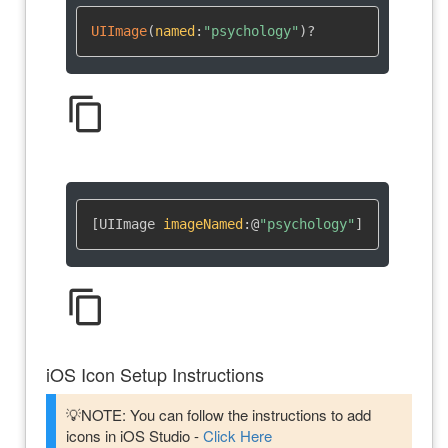
UIImage
(
named
:
"psychology"
)
?
content_copy
[UIImage 
imageNamed
:
@
"psychology"
]
content_copy
iOS Icon Setup Instructions
💡NOTE: You can follow the instructions to add
icons in iOS Studio -
Click Here