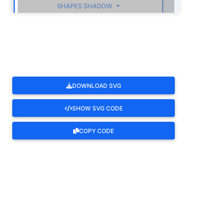
SHAPES SHADOW
ROTATE
DOWNLOAD SVG
SHOW SVG CODE
COPY CODE