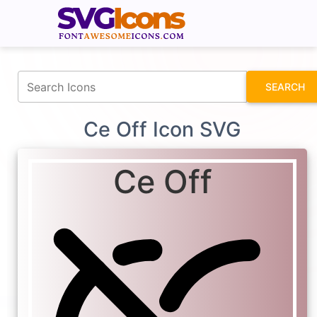
fontawesomeicons.com
SEARCH
Ce Off Icon SVG
Ce Off