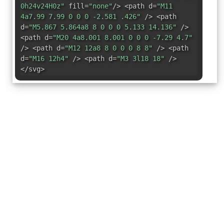
0h24v24H0z"
fill=
"none"
/> <path d=
"M11
4a7.99 7.99 0 0 0 -2.581 .426"
/> <path
d=
"M5.867 5.864a8 8 0 0 0 5.133 14.136"
/>
<path d=
"M20 4a8.001 8.001 0 0 0 -7.29 4.7"
/> <path d=
"M12 12a8 8 0 0 0 8 8"
/> <path
d=
"M16 12h4"
/> <path d=
"M3 3l18 18"
/>
</svg>