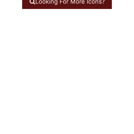
Looking For More Icons?