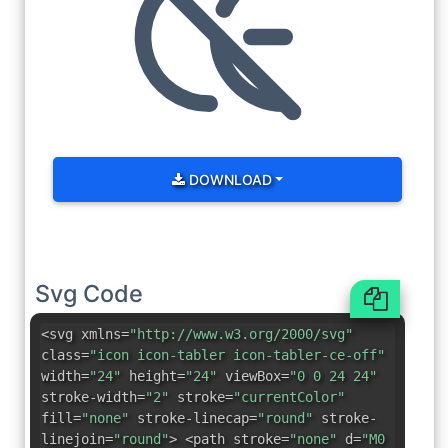
DOWNLOAD
Svg Code
<svg xmlns=
"http://www.w3.org/2000/svg"
class=
"icon icon-tabler icon-tabler-ce-off"
width=
"24"
height=
"24"
viewBox=
"0 0 24 24"
stroke-width=
"2"
stroke=
"currentColor"
fill=
"none"
stroke-linecap=
"round"
stroke-
linejoin=
"round"
> <path stroke=
"none"
d=
"M0