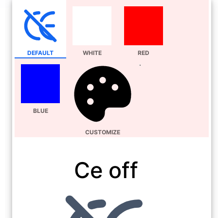
DEFAULT
WHITE
RED
BLUE
CUSTOMIZE
Ce off