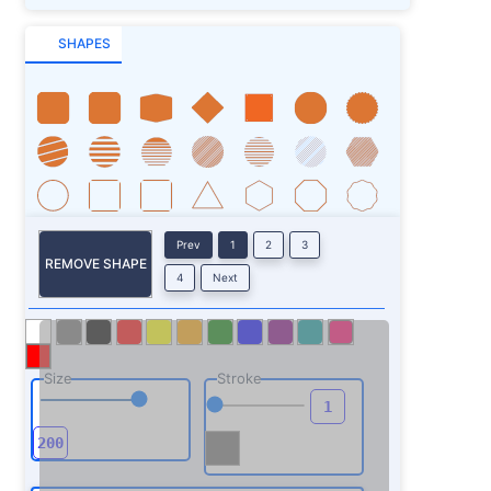
SHAPES
Prev
1
2
3
REMOVE SHAPE
4
Next
Size
Stroke