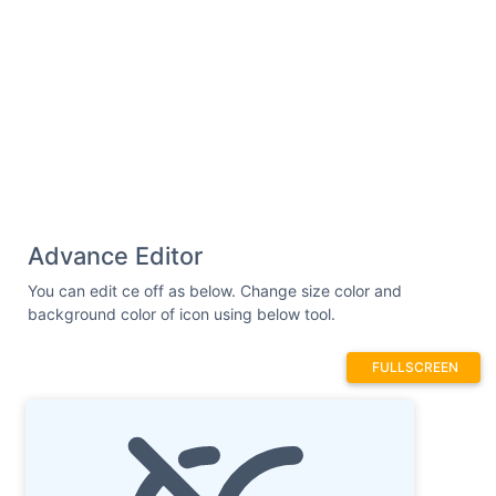
Advance Editor
You can edit ce off as below. Change size color and
background color of icon using below tool.
FULLSCREEN