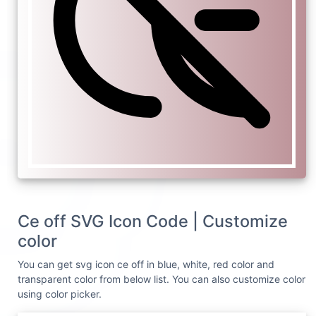
Ce off SVG Icon Code | Customize
color
You can get svg icon ce off in blue, white, red color and
transparent color from below list. You can also customize color
using color picker.