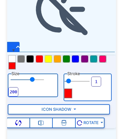
Size
Stroke
ICON SHADOW
ROTATE