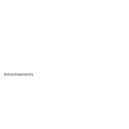
Advertisements