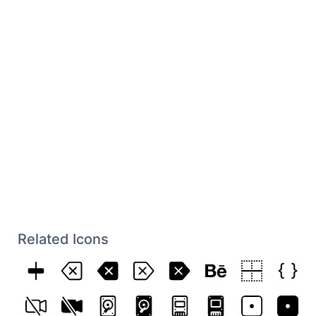
Related Icons