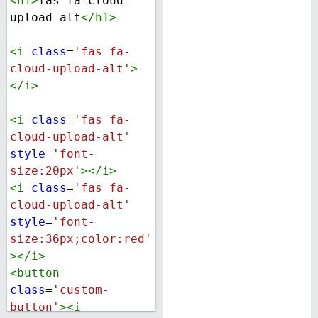
<
h1
>
fas fa-cloud-
upload-alt
</
h1
>
<
i
class
=
'fas fa-
cloud-upload-alt'
>
</
i
>
<
i
class
=
'fas fa-
cloud-upload-alt'
style
=
'font-
size:20px'
></
i
>
<
i
class
=
'fas fa-
cloud-upload-alt'
style
=
'font-
size:36px;color:red'
></
i
>
<
button
class
=
'custom-
button'
><
i