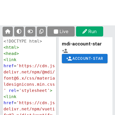
Live
Run
<!DOCTYPE html>
<
html
>
<
head
>
<
link
href
=
'https://cdn.js
delivr.net/npm/@mdi/
font@6.x/css/materia
ldesignicons.min.css
'
rel
=
'stylesheet'
>
<
link
href
=
'https://cdn.js
delivr.net/npm/vueti