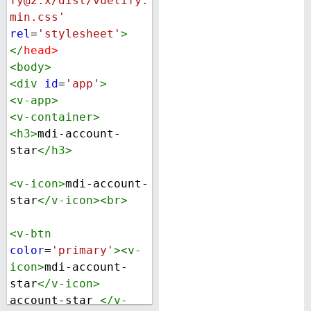
fy@2.x/dist/vuetify.
min.css'
rel
=
'stylesheet'
>
</
head
>
<
body
>
<
div
id
=
'app'
>
<
v-app
>
<
v-container
>
<
h3
>
mdi-account-
star
</
h3
>
<
v-icon
>
mdi-account-
star
</
v-icon
><
br
>
<
v-btn
color
=
'primary'
><
v-
icon
>
mdi-account-
star
</
v-icon
>
account-star 
</
v-