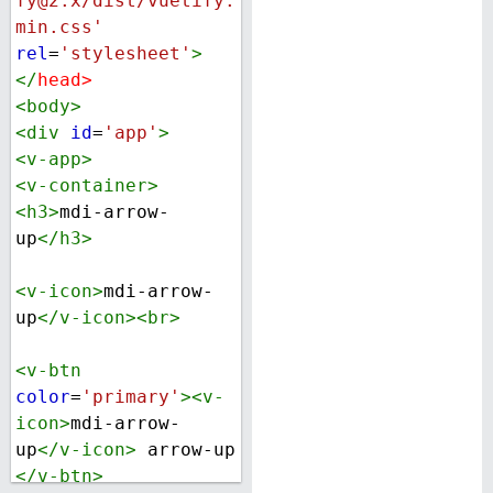
fy@2.x/dist/vuetify.
min.css'
rel
=
'stylesheet'
>
</
head
>
<
body
>
<
div
id
=
'app'
>
<
v-app
>
<
v-container
>
<
h3
>
mdi-arrow-
up
</
h3
>
<
v-icon
>
mdi-arrow-
up
</
v-icon
><
br
>
<
v-btn
color
=
'primary'
><
v-
icon
>
mdi-arrow-
up
</
v-icon
>
 arrow-up 
</
v-btn
>