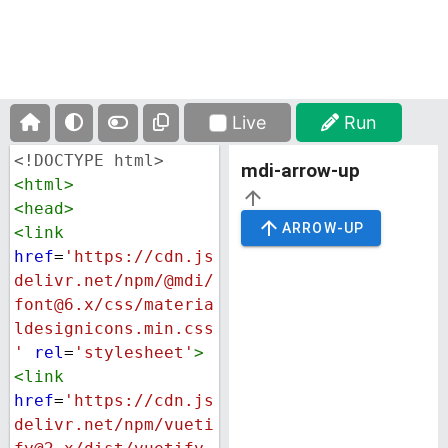
Live
Run
<!DOCTYPE html>
<
html
>
<
head
>
<
link
href
=
'https://cdn.js
delivr.net/npm/@mdi/
font@6.x/css/materia
ldesignicons.min.css
'
rel
=
'stylesheet'
>
<
link
href
=
'https://cdn.js
delivr.net/npm/vueti