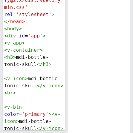
fy@2.x/dist/vuetify.
min.css'
rel
=
'stylesheet'
>
</
head
>
<
body
>
<
div
id
=
'app'
>
<
v-app
>
<
v-container
>
<
h3
>
mdi-bottle-
tonic-skull
</
h3
>
<
v-icon
>
mdi-bottle-
tonic-skull
</
v-icon
>
<
br
>
<
v-btn
color
=
'primary'
><
v-
icon
>
mdi-bottle-
tonic-skull
</
v-icon
>