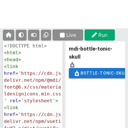
Live
Run
<!DOCTYPE html>
<
html
>
<
head
>
<
link
href
=
'https://cdn.js
delivr.net/npm/@mdi/
font@6.x/css/materia
ldesignicons.min.css
'
rel
=
'stylesheet'
>
<
link
href
=
'https://cdn.js
delivr.net/npm/vueti