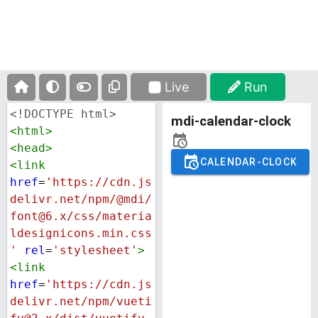
Live
Run
<!DOCTYPE html>
<
html
>
<
head
>
<
link
href
=
'https://cdn.js
delivr.net/npm/@mdi/
font@6.x/css/materia
ldesignicons.min.css
'
rel
=
'stylesheet'
>
<
link
href
=
'https://cdn.js
delivr.net/npm/vueti