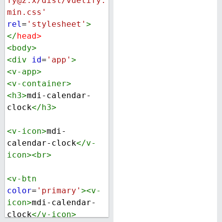
fy@2.x/dist/vuetify.
min.css'
rel
=
'stylesheet'
>
</
head
>
<
body
>
<
div
id
=
'app'
>
<
v-app
>
<
v-container
>
<
h3
>
mdi-calendar-
clock
</
h3
>
<
v-icon
>
mdi-
calendar-clock
</
v-
icon
><
br
>
<
v-btn
color
=
'primary'
><
v-
icon
>
mdi-calendar-
clock
</
v-icon
>