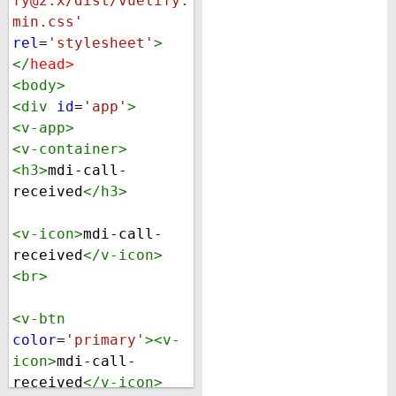
fy@2.x/dist/vuetify.
min.css'
rel
=
'stylesheet'
>
</
head
>
<
body
>
<
div
id
=
'app'
>
<
v-app
>
<
v-container
>
<
h3
>
mdi-call-
received
</
h3
>
<
v-icon
>
mdi-call-
received
</
v-icon
>
<
br
>
<
v-btn
color
=
'primary'
><
v-
icon
>
mdi-call-
received
</
v-icon
>