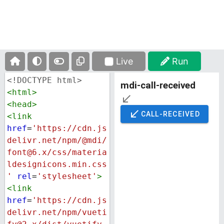
Live
Run
<!DOCTYPE html>
<
html
>
<
head
>
<
link
href
=
'https://cdn.js
delivr.net/npm/@mdi/
font@6.x/css/materia
ldesignicons.min.css
'
rel
=
'stylesheet'
>
<
link
href
=
'https://cdn.js
delivr.net/npm/vueti