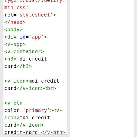
fy@2.x/dist/vuetify.
min.css'
rel
=
'stylesheet'
>
</
head
>
<
body
>
<
div
id
=
'app'
>
<
v-app
>
<
v-container
>
<
h3
>
mdi-credit-
card
</
h3
>
<
v-icon
>
mdi-credit-
card
</
v-icon
><
br
>
<
v-btn
color
=
'primary'
><
v-
icon
>
mdi-credit-
card
</
v-icon
>
credit-card 
</
v-btn
>