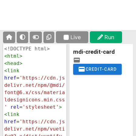
Live
Run
<!DOCTYPE html>
<
html
>
<
head
>
<
link
href
=
'https://cdn.js
delivr.net/npm/@mdi/
font@6.x/css/materia
ldesignicons.min.css
'
rel
=
'stylesheet'
>
<
link
href
=
'https://cdn.js
delivr.net/npm/vueti