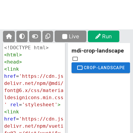
Live
Run
<!DOCTYPE html>
<
html
>
<
head
>
<
link
href
=
'https://cdn.js
delivr.net/npm/@mdi/
font@6.x/css/materia
ldesignicons.min.css
'
rel
=
'stylesheet'
>
<
link
href
=
'https://cdn.js
delivr.net/npm/vueti