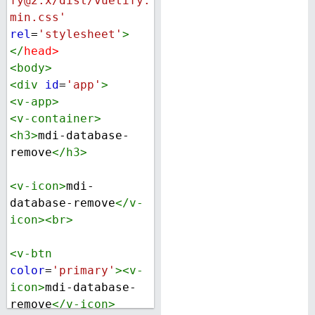
fy@2.x/dist/vuetify.
min.css'
rel
=
'stylesheet'
>
</
head
>
<
body
>
<
div
id
=
'app'
>
<
v-app
>
<
v-container
>
<
h3
>
mdi-database-
remove
</
h3
>
<
v-icon
>
mdi-
database-remove
</
v-
icon
><
br
>
<
v-btn
color
=
'primary'
><
v-
icon
>
mdi-database-
remove
</
v-icon
>