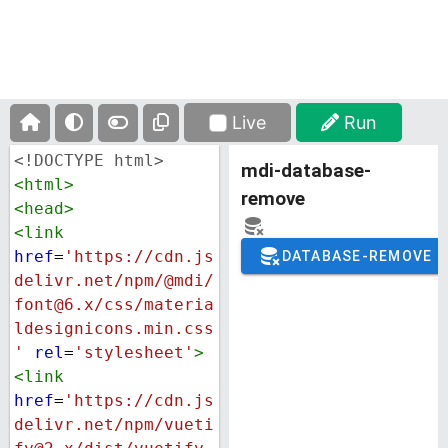
Live
Run
<!DOCTYPE html>
<
html
>
<
head
>
<
link
href
=
'https://cdn.js
delivr.net/npm/@mdi/
font@6.x/css/materia
ldesignicons.min.css
'
rel
=
'stylesheet'
>
<
link
href
=
'https://cdn.js
delivr.net/npm/vueti