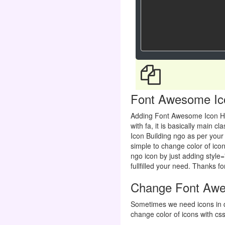
Font Awesome Icon
Adding Font Awesome Icon H
with fa, it is basically main
Icon Building ngo as per your 
simple to change color of icon
ngo icon by just adding style=
fullfilled your need. Thanks for
Change Font Awes
Sometimes we need icons in d
change color of icons with css