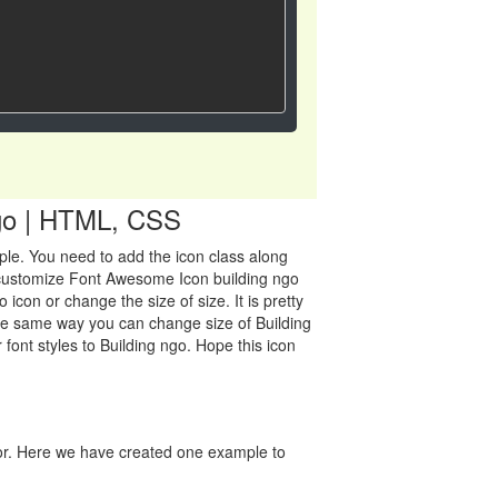
 ngo | HTML, CSS
mple. You need to add the icon class along
an customize Font Awesome Icon building ngo
con or change the size of size. It is pretty
 the same way you can change size of Building
 font styles to Building ngo. Hope this icon
lor. Here we have created one example to