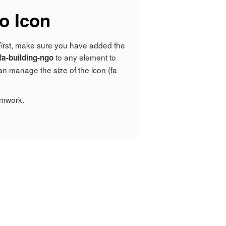
o Icon
 First, make sure you have added the
to any element to
 fa-building-ngo
n manage the size of the icon (fa
amwork.