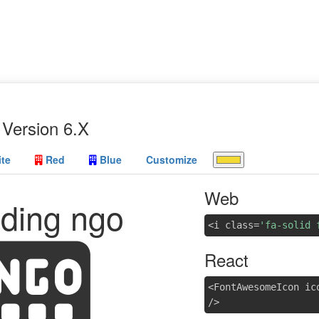
Version 6.X
te
Red
Blue
Customize
Web
lding ngo
<i class=
'fa-solid 
React
<FontAwesomeIcon ic
/>