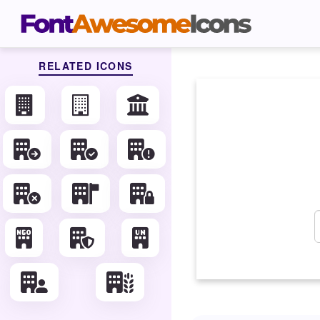
RELATED ICONS