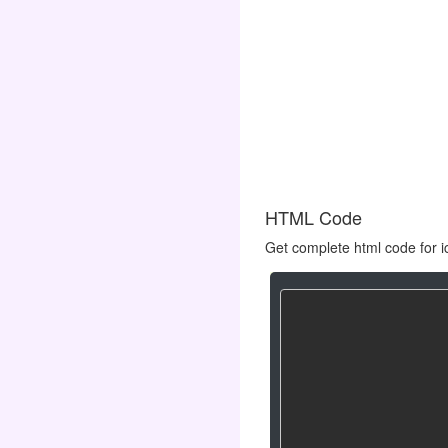
HTML Code
Get complete html code for i