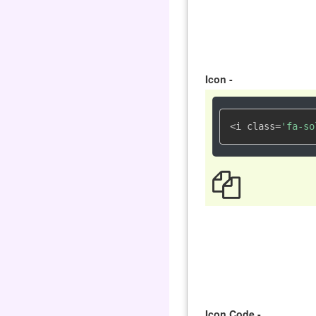
Icon -
<i class=
'fa-so
Icon Code -