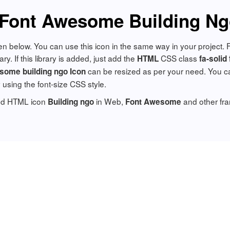
Font Awesome Building Ng
ven below. You can use this icon in the same way in your project.
y. If this library is added, just add the
CSS class
HTML
fa-solid
can be resized as per your need. You ca
some building ngo Icon
y using the font-size CSS style.
add HTML icon
in Web,
and other fr
Building ngo
Font Awesome