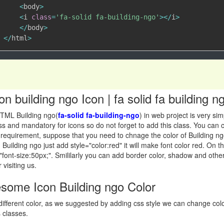
<
body
>
<
i 
class
=
'fa-solid fa-building-ngo'
>
<
/
i
>
<
/
body
>
<
/
html
>
 building ngo Icon | fa solid fa building
TML Building ngo(
fa-solid fa-building-ngo
) in web project is very si
 class and mandatory for icons so do not forget to add this class. You c
requirement, suppose that you need to chnage the color of Building ngo i
 Building ngo just add style="color:red" it will make font color red. On
"font-size:50px;". Smililarly you can add border color, shadow and other
 visiting us.
ome Icon Building ngo Color
ifferent color, as we suggested by adding css style we can change co
 classes.