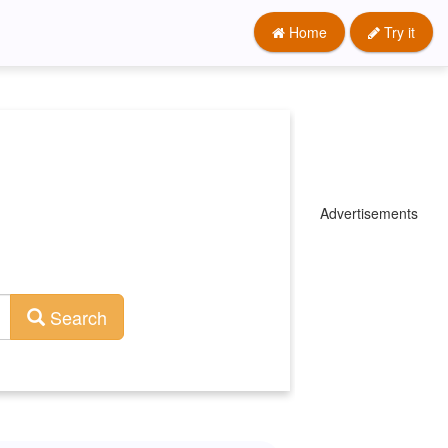
Home
Try it
Advertisements
Search