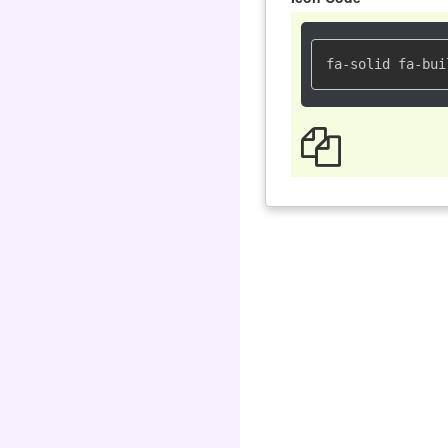
fa-solid fa-bui