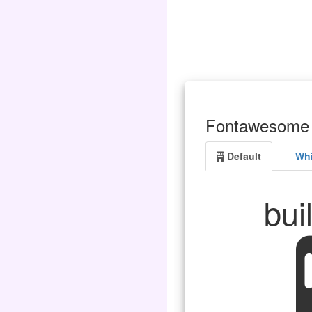
Fontawesome 
Default
Whi
bui