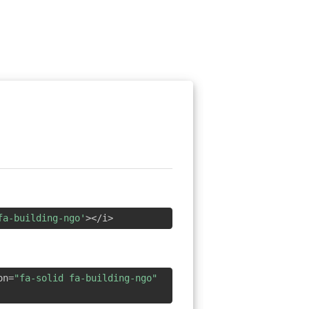
fa-building-ngo'
></i>
on=
"fa-solid fa-building-ngo"