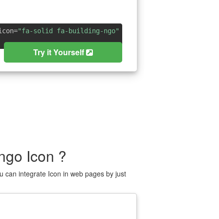
icon=
"fa-solid fa-building-ngo"
Try it Yourself
ngo Icon ?
 can integrate Icon in web pages by just