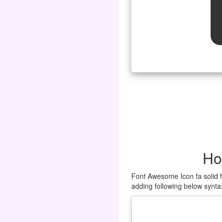
Ho
Font Awesome Icon fa solid f
adding following below synta