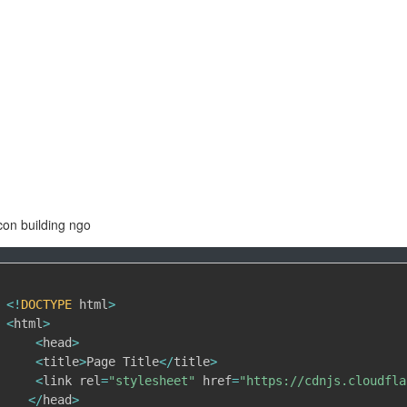
con building ngo
<
!
DOCTYPE
 html
>
<
html
>
<
head
>
<
title
>
Page Title
<
/
title
>
<
link rel
=
"stylesheet"
 href
=
"https://cdnjs.cloudfla
<
/
head
>