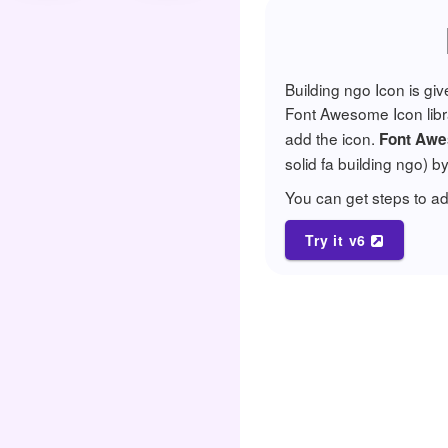
Building ngo Icon is gi
Font Awesome Icon librar
add the icon.
Font Awe
solid fa building ngo) b
You can get steps to 
Try it v6