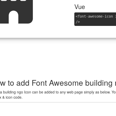
Vue
<font-awesome-icon 
/>
w to add Font Awesome building 
a building ngo Icon can be added to any web page simply as below. You
x & icon code.