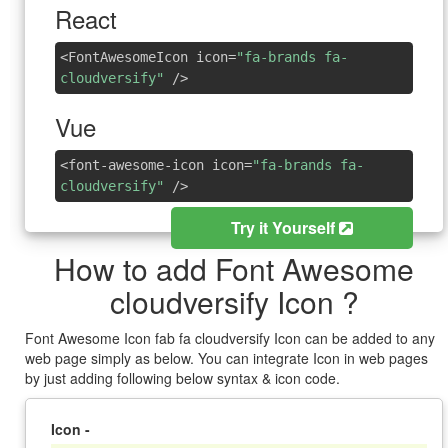
React
<FontAwesomeIcon icon=
"fa-brands fa-
cloudversify"
/>
Vue
<font-awesome-icon icon=
"fa-brands fa-
cloudversify"
/>
Try it Yourself
How to add Font Awesome
cloudversify Icon ?
Font Awesome Icon fab fa cloudversify Icon can be added to any
web page simply as below. You can integrate Icon in web pages
by just adding following below syntax & icon code.
Icon -