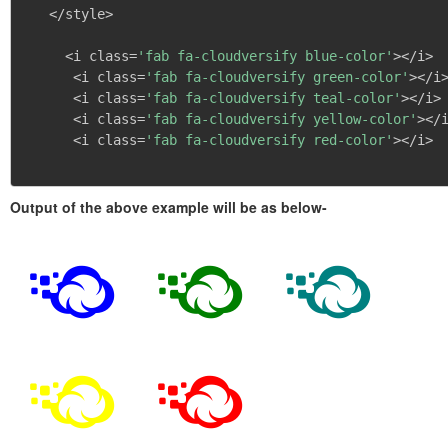
   </style>

     <i class=
'fab fa-cloudversify blue-color'
></i>

      <i class=
'fab fa-cloudversify green-color'
></i>
      <i class=
'fab fa-cloudversify teal-color'
></i>

      <i class=
'fab fa-cloudversify yellow-color'
></i
      <i class=
'fab fa-cloudversify red-color'
></i>

Output of the above example will be as below-