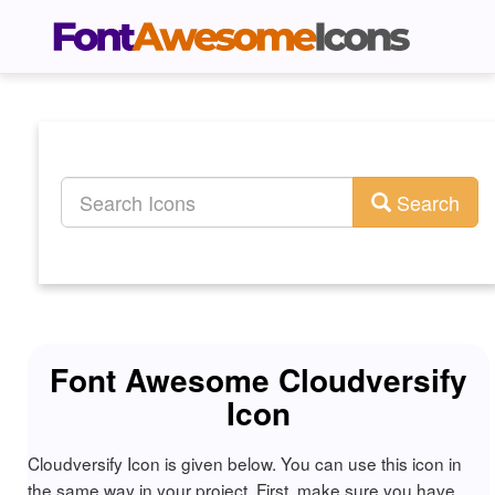
Search
Font Awesome Cloudversify
Icon
Cloudversify Icon is given below. You can use this icon in
the same way in your project. First, make sure you have