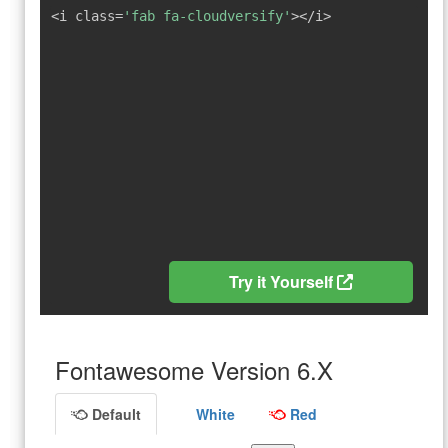
<i class=
'fab fa-cloudversify'
></i>
Try it Yourself
Fontawesome Version 6.X
Default
White
Red