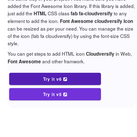
added the Font Awesome Icon library. If this library is added,
just add the
CSS class
to any
HTML
fab fa-cloudversify
element to add the icon.
Font Awesome cloudversify Icon
can be resized as per your need. You can manage the size
of the icon (fab fa cloudversify) by using the font-size CSS
style.
You can get steps to add HTML icon
in Web,
Cloudversify
and other framwork.
Font Awesome
Try it v6
Try it v5