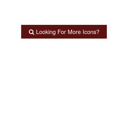
Looking For More Icons?