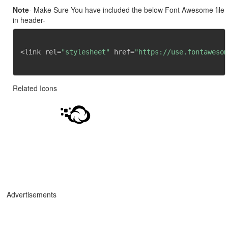
Note
- Make Sure You have included the below Font Awesome file
in header-
<link rel=
"stylesheet"
 href=
"https://use.fontawesom
Related Icons
Advertisements