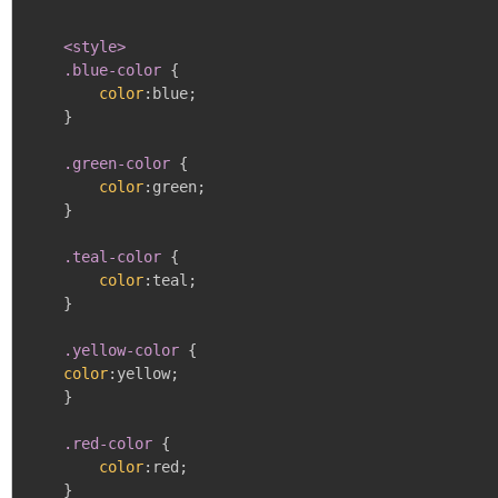
<style>

    .blue-color
{
color
:
blue
;
}
.green-color
{
color
:
green
;
}
.teal-color
{
color
:
teal
;
}
.yellow-color
{
color
:
yellow
;
}
.red-color
{
color
:
red
;
}