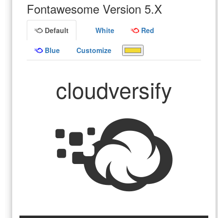
Fontawesome Version 5.X
Default
White
Red
Blue
Customize
cloudversify