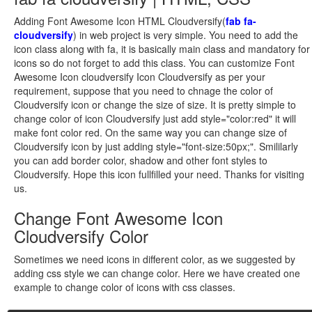
Adding Font Awesome Icon HTML Cloudversify(
fab fa-
cloudversify
) in web project is very simple. You need to add the
icon class along with fa, it is basically main class and mandatory for
icons so do not forget to add this class. You can customize Font
Awesome Icon cloudversify Icon Cloudversify as per your
requirement, suppose that you need to chnage the color of
Cloudversify icon or change the size of size. It is pretty simple to
change color of icon Cloudversify just add style="color:red" it will
make font color red. On the same way you can change size of
Cloudversify icon by just adding style="font-size:50px;". Smililarly
you can add border color, shadow and other font styles to
Cloudversify. Hope this icon fullfilled your need. Thanks for visiting
us.
Change Font Awesome Icon
Cloudversify Color
Sometimes we need icons in different color, as we suggested by
adding css style we can change color. Here we have created one
example to change color of icons with css classes.