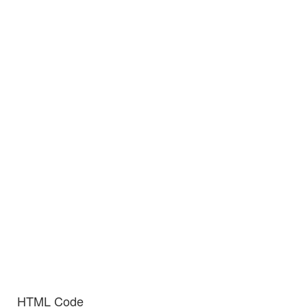
HTML Code