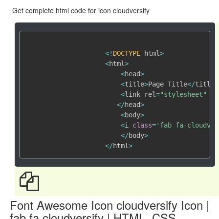
Get complete html code for icon cloudversify
<
!
DOCTYPE
 html
>
<
html
>
<
head
>
<
title
>
Page Title
<
/
title
>
<
link rel
=
"stylesheet"
 hr
<
/
head
>
<
body
>
<
i 
class
=
'fab fa-cloudver
<
/
body
>
<
/
html
>
Font Awesome Icon cloudversify Icon |
fab fa cloudversify | HTML, CSS