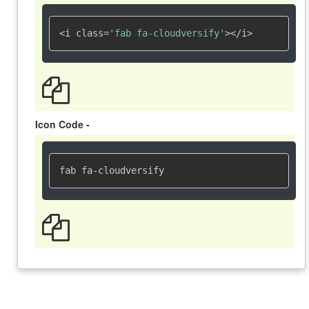
<i class=
'fab fa-cloudversify'
></i>
Icon Code -
fab fa-cloudversify