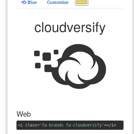
Blue
Customize
cloudversify
Web
<i class=
'fa-brands fa-cloudversify'
></i>