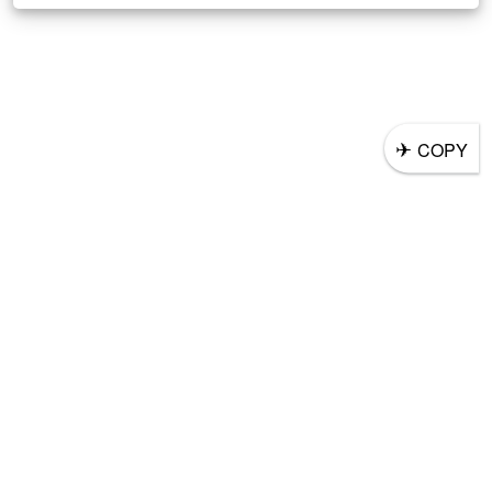
✈
COPY