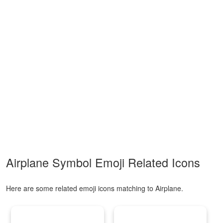
Airplane Symbol Emoji Related Icons
Here are some related emoji icons matching to Airplane.