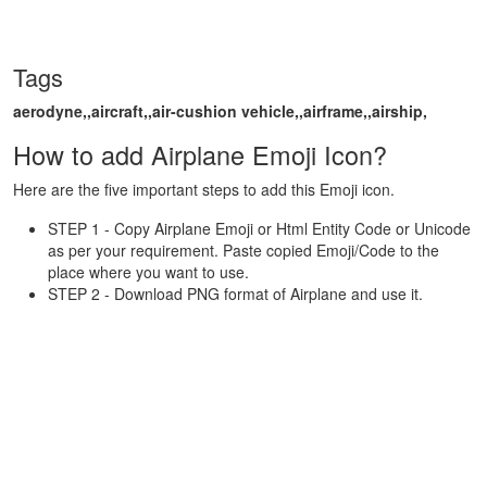
Tags
aerodyne,,aircraft,,air-cushion vehicle,,airframe,,airship,
How to add Airplane Emoji Icon?
Here are the five important steps to add this Emoji icon.
STEP 1 - Copy Airplane Emoji or Html Entity Code or Unicode
as per your requirement. Paste copied Emoji/Code to the
place where you want to use.
STEP 2 - Download PNG format of Airplane and use it.