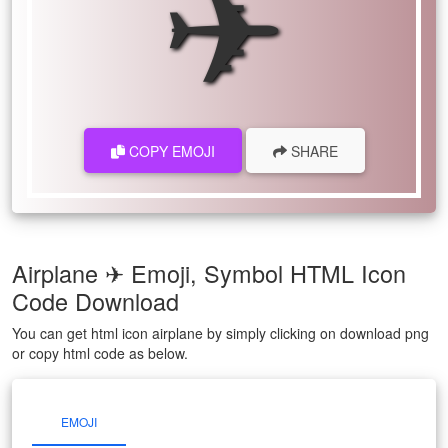
✈
COPY EMOJI
SHARE
Airplane ✈ Emoji, Symbol HTML Icon
Code Download
You can get html icon airplane by simply clicking on download png
or copy html code as below.
EMOJI