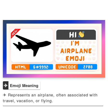
✈
Emoji Meaning
✈ Represents an airplane, often associated with
travel, vacation, or flying.