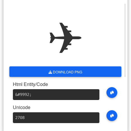
✈
DOWNLOAD PNG
Html Entity/Code
&#9992
;
Unicode
2708