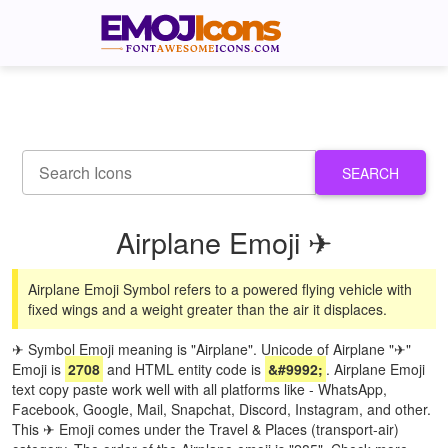
SEARCH
Airplane Emoji ✈
Airplane Emoji Symbol refers to a powered flying vehicle with
fixed wings and a weight greater than the air it displaces.
✈ Symbol Emoji meaning is "Airplane". Unicode of Airplane "✈"
Emoji is
2708
and HTML entity code is
&#9992;
. Airplane Emoji
text copy paste work well with all platforms like - WhatsApp,
Facebook, Google, Mail, Snapchat, Discord, Instagram, and other.
This ✈ Emoji comes under the Travel & Places (transport-air)