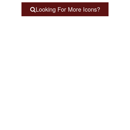
Looking For More Icons?