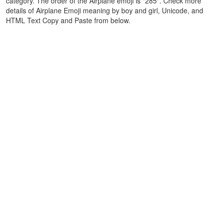
category. The order of the Airplane emoji is "285". Check more
details of Airplane Emoji meaning by boy and girl, Unicode, and
HTML Text Copy and Paste from below.