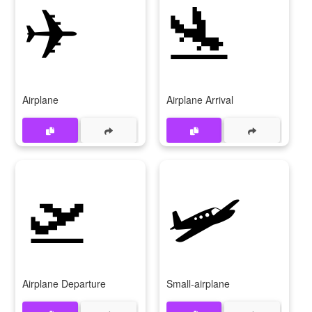
✈
🛬
Airplane
Airplane Arrival
🛫
🛩
Airplane Departure
Small-airplane