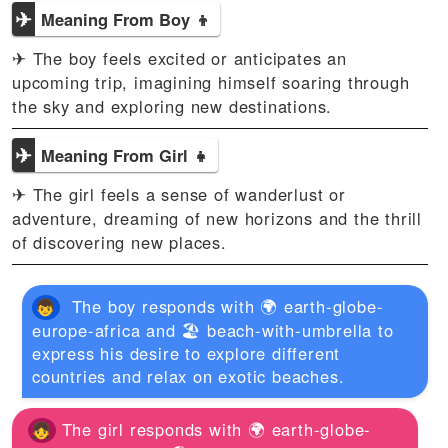
✈
Meaning From Boy 👦
✈ The boy feels excited or anticipates an
upcoming trip, imagining himself soaring through
the sky and exploring new destinations.
✈
Meaning From Girl 👧
✈ The girl feels a sense of wanderlust or
adventure, dreaming of new horizons and the thrill
of discovering new places.
The boy responds with 🌍 earth-globe-
europe-africa and 🏖️ beach-with-umbrella to
express his desire to explore different
countries and relax on exotic beaches.
The girl responds with 🌍 earth-globe-