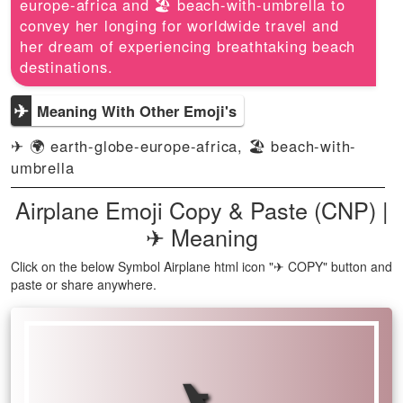
europe-africa and 🏖️ beach-with-umbrella to
convey her longing for worldwide travel and
her dream of experiencing breathtaking beach
destinations.
✈
Meaning With Other Emoji's
✈ 🌍 earth-globe-europe-africa, 🏖️ beach-with-
umbrella
Airplane Emoji Copy & Paste (CNP) |
✈ Meaning
Click on the below Symbol Airplane html icon "✈ COPY" button and
paste or share anywhere.