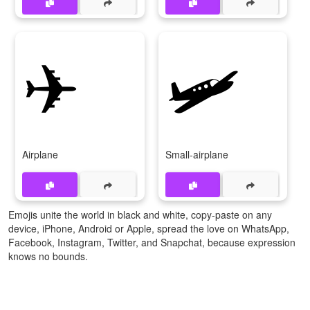
✈
🛩️
Airplane
Small-airplane
Emojis unite the world in black and white, copy-paste on any
device, iPhone, Android or Apple, spread the love on WhatsApp,
Facebook, Instagram, Twitter, and Snapchat, because expression
knows no bounds.