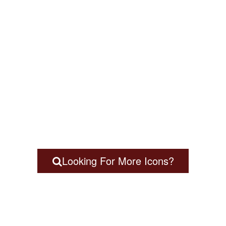
Looking For More Icons?