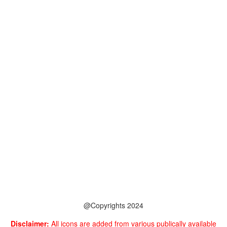
@Copyrights 2024
Disclaimer:
All icons are added from various publically available