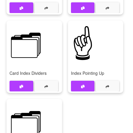
🗂
☝
Card Index Dividers
Index Pointing Up
🗂️