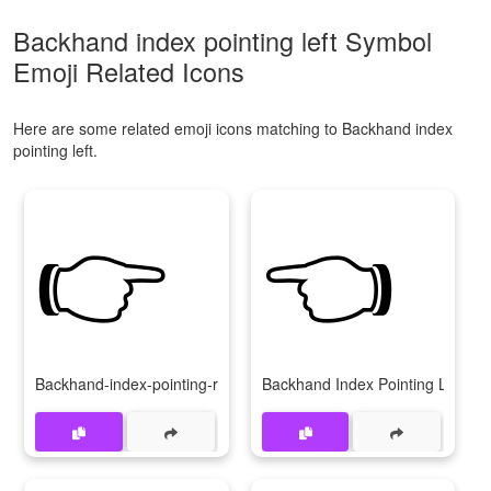
Backhand index pointing left Symbol
Emoji Related Icons
Here are some related emoji icons matching to Backhand index
pointing left.
👉
👈
Backhand-index-pointing-right
Backhand Index Pointing Left