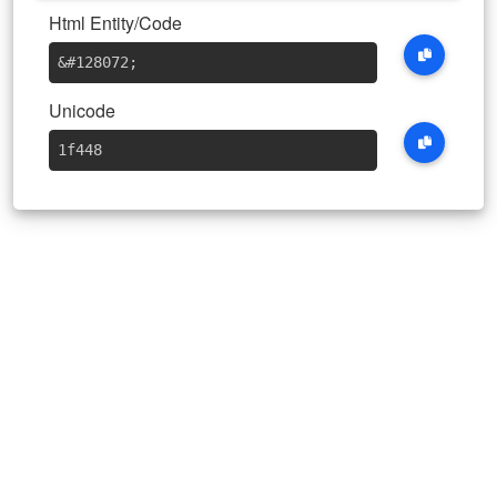
Html Entity/Code
&#128072
;
Unicode
1f448