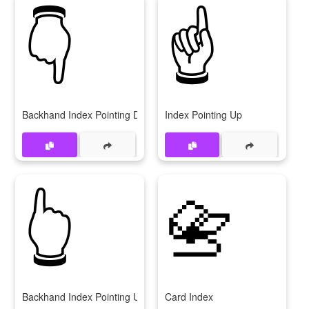
👇
☝
Backhand Index Pointing Down
Index Pointing Up
👆
📇
Backhand Index Pointing Up
Card Index