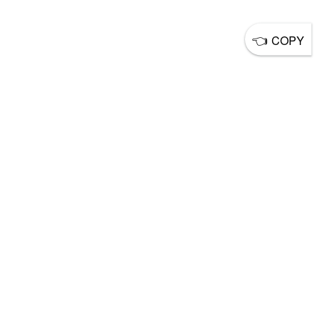
👈
COPY