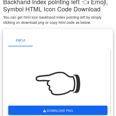
Backhand index pointing left 👈 Emoji,
Symbol HTML Icon Code Download
You can get html icon backhand index pointing left by simply
clicking on download png or copy html code as below.
EMOJI
👈
DOWNLOAD PNG