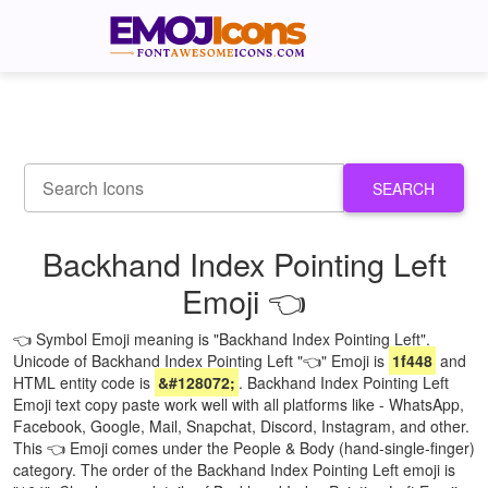
SEARCH
Backhand Index Pointing Left
Emoji 👈
👈 Symbol Emoji meaning is "Backhand Index Pointing Left".
Unicode of Backhand Index Pointing Left "👈" Emoji is
1f448
and
HTML entity code is
&#128072;
. Backhand Index Pointing Left
Emoji text copy paste work well with all platforms like - WhatsApp,
Facebook, Google, Mail, Snapchat, Discord, Instagram, and other.
This 👈 Emoji comes under the People & Body (hand-single-finger)
category. The order of the Backhand Index Pointing Left emoji is