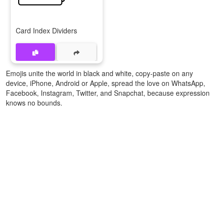
Card Index Dividers
Emojis unite the world in black and white, copy-paste on any
device, iPhone, Android or Apple, spread the love on WhatsApp,
Facebook, Instagram, Twitter, and Snapchat, because expression
knows no bounds.