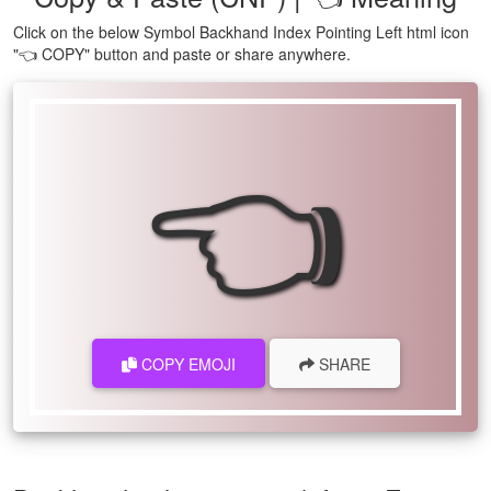
Click on the below Symbol Backhand Index Pointing Left html icon
"👈 COPY" button and paste or share anywhere.
👈
COPY EMOJI
SHARE