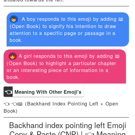
A boy responds to this emoji by adding 📖
(Open Book) to signify his intention to draw
attention to a specific page or passage in a
book.
A girl responds to this emoji by adding 📖
(Open Book) to highlight a particular chapter
or an interesting piece of information in a
book.
👈
Meaning With Other Emoji's
👈 👈📖 (Backhand Index Pointing Left + Open
Book)
Backhand index pointing left Emoji
Copy & Paste (CNP) | 👈 Meaning