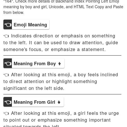
"164". Check more details of Backhand Index Pointing Left Emoji
meaning by boy and girl, Unicode, and HTML Text Copy and Paste
from below.
👈
Emoji Meaning
👈 Indicates direction or emphasis on something
to the left. It can be used to draw attention, guide
someone's focus, or emphasize a statement.
👈
Meaning From Boy 👦
👈 After looking at this emoji, a boy feels inclined
to direct attention or highlight something
significant on the left side.
👈
Meaning From Girl 👧
👈 After looking at this emoji, a girl feels the urge
to point out or emphasize something important
situated towards the left.