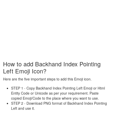
How to add Backhand Index Pointing
Left Emoji Icon?
Here are the five important steps to add this Emoji icon.
STEP 1 - Copy Backhand Index Pointing Left Emoji or Html
Entity Code or Unicode as per your requirement. Paste
copied Emoji/Code to the place where you want to use.
STEP 2 - Download PNG format of Backhand Index Pointing
Left and use it.