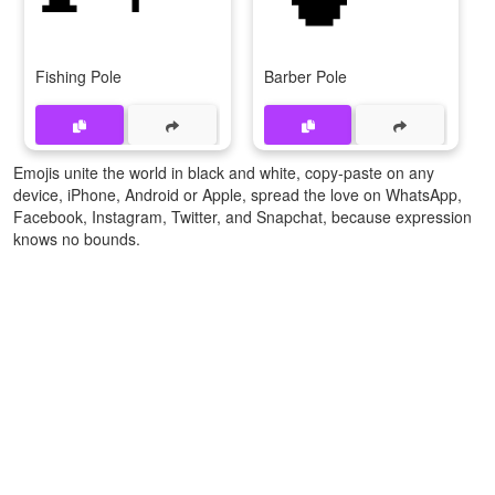
Fishing Pole
Barber Pole
Emojis unite the world in black and white, copy-paste on any
device, iPhone, Android or Apple, spread the love on WhatsApp,
Facebook, Instagram, Twitter, and Snapchat, because expression
knows no bounds.