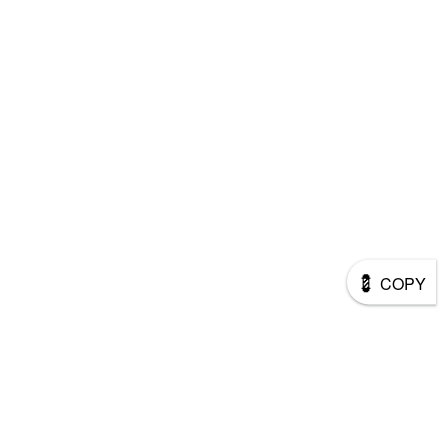
💈
COPY