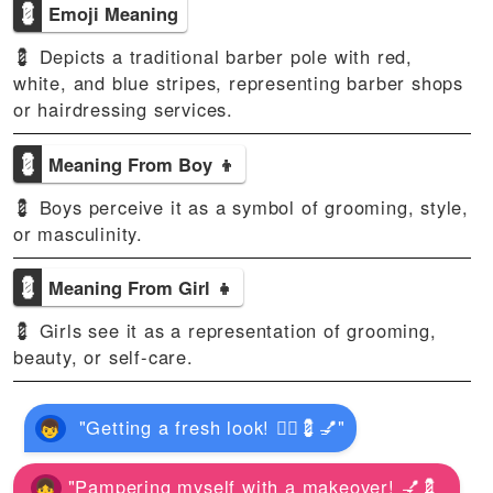
💈
Emoji Meaning
💈 Depicts a traditional barber pole with red,
white, and blue stripes, representing barber shops
or hairdressing services.
💈
Meaning From Boy 👦
💈 Boys perceive it as a symbol of grooming, style,
or masculinity.
💈
Meaning From Girl 👧
💈 Girls see it as a representation of grooming,
beauty, or self-care.
"Getting a fresh look! 💇‍♂️💈💅"
"Pampering myself with a makeover! 💅💈