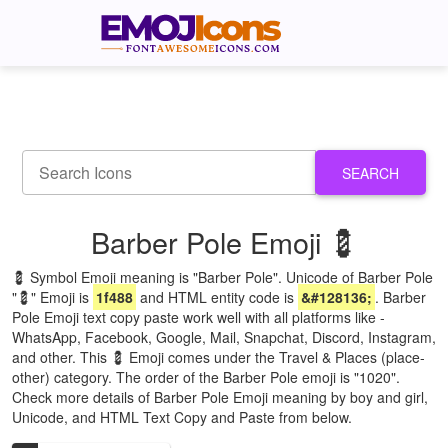
SEARCH
Barber Pole Emoji 💈
💈 Symbol Emoji meaning is "Barber Pole". Unicode of Barber Pole
"💈" Emoji is
1f488
and HTML entity code is
&#128136;
. Barber
Pole Emoji text copy paste work well with all platforms like -
WhatsApp, Facebook, Google, Mail, Snapchat, Discord, Instagram,
and other. This 💈 Emoji comes under the Travel & Places (place-
other) category. The order of the Barber Pole emoji is "1020".
Check more details of Barber Pole Emoji meaning by boy and girl,
Unicode, and HTML Text Copy and Paste from below.