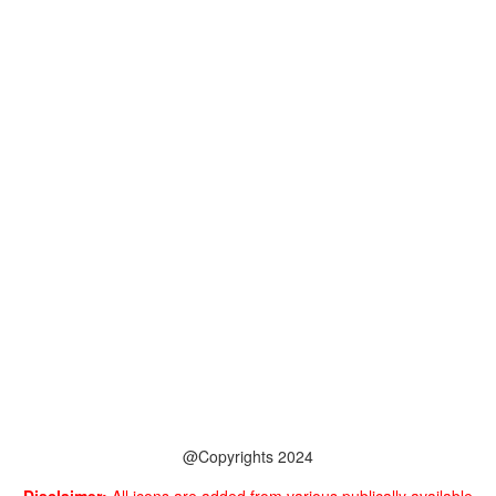
@Copyrights 2024