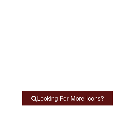
Looking For More Icons?