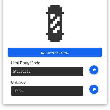
💈
DOWNLOAD PNG
Html Entity/Code
&#128136
;
Unicode
1f488