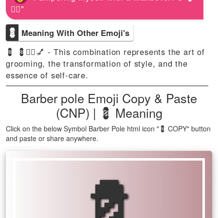
💆‍♀️"
💈
Meaning With Other Emoji's
💈 💈💇‍♂️💅 - This combination represents the art of
grooming, the transformation of style, and the
essence of self-care.
Barber pole Emoji Copy & Paste
(CNP) | 💈 Meaning
Click on the below Symbol Barber Pole html icon "💈 COPY" button
and paste or share anywhere.
💈