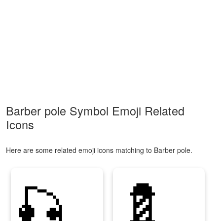
Barber pole Symbol Emoji Related
Icons
Here are some related emoji icons matching to Barber pole.
🎣
💈