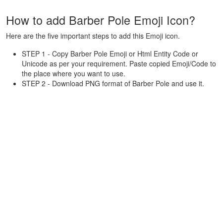
How to add Barber Pole Emoji Icon?
Here are the five important steps to add this Emoji icon.
STEP 1 - Copy Barber Pole Emoji or Html Entity Code or
Unicode as per your requirement. Paste copied Emoji/Code to
the place where you want to use.
STEP 2 - Download PNG format of Barber Pole and use it.