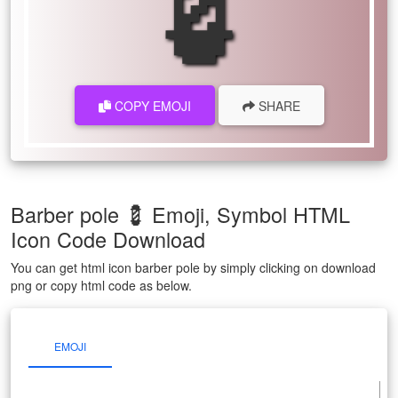
COPY EMOJI
SHARE
Barber pole 💈 Emoji, Symbol HTML
Icon Code Download
You can get html icon barber pole by simply clicking on download
png or copy html code as below.
EMOJI