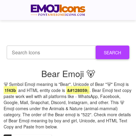
SEARCH
Bear Emoji 🐻
🐻 Symbol Emoji meaning is "Bear". Unicode of Bear "🐻" Emoji is
1f43b
and HTML entity code is
&#128059;
. Bear Emoji text copy
paste work well with all platforms like - WhatsApp, Facebook,
Google, Mail, Snapchat, Discord, Instagram, and other. This 🐻
Emoji comes under the Animals & Nature (animal-mammal)
category. The order of the Bear emoji is "522". Check more details
of Bear Emoji meaning by boy and girl, Unicode, and HTML Text
Copy and Paste from below.