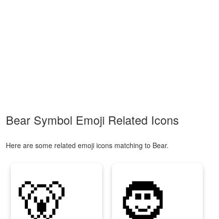
Bear Symbol Emoji Related Icons
Here are some related emoji icons matching to Bear.
🐻
🧔