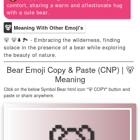
comfort, sharing a warm and affectionate hug
with a cute bear.
🐻
Meaning With Other Emoji's
🐻 🐻🌲🏞️ - Embracing the wilderness, finding
solace in the presence of a bear while exploring
the beauty of nature.
Bear Emoji Copy & Paste (CNP) | 🐻
Meaning
Click on the below Symbol Bear html icon "🐻 COPY" button and
paste or share anywhere.