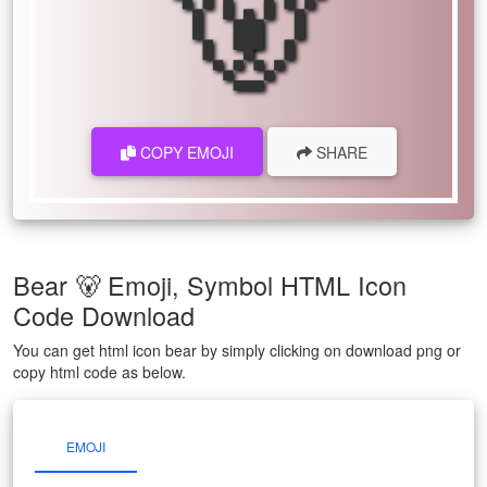
🐻
COPY EMOJI
SHARE
Bear 🐻 Emoji, Symbol HTML Icon
Code Download
You can get html icon bear by simply clicking on download png or
copy html code as below.
EMOJI