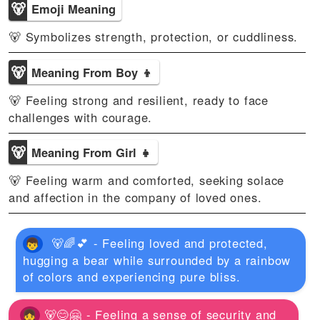
🐻
Emoji Meaning
🐻 Symbolizes strength, protection, or cuddliness.
🐻
Meaning From Boy 👦
🐻 Feeling strong and resilient, ready to face
challenges with courage.
🐻
Meaning From Girl 👧
🐻 Feeling warm and comforted, seeking solace
and affection in the company of loved ones.
🐻🌈💕 - Feeling loved and protected,
hugging a bear while surrounded by a rainbow
of colors and experiencing pure bliss.
🐻😊🤗 - Feeling a sense of security and