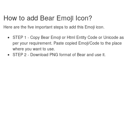
How to add Bear Emoji Icon?
Here are the five important steps to add this Emoji icon.
STEP 1 - Copy Bear Emoji or Html Entity Code or Unicode as
per your requirement. Paste copied Emoji/Code to the place
where you want to use.
STEP 2 - Download PNG format of Bear and use it.