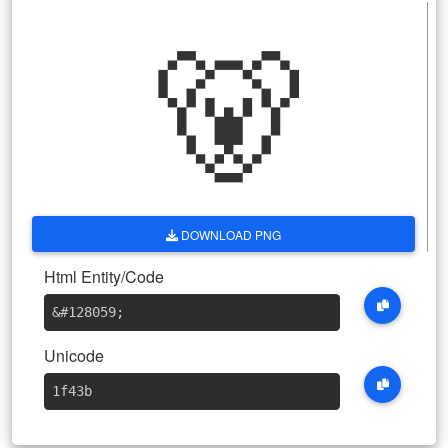
🐻
DOWNLOAD PNG
Html Entity/Code
&#128059
;
Unicode
1f43b