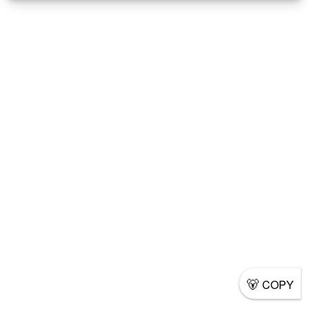
🐻
COPY