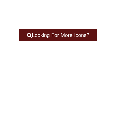
Looking For More Icons?