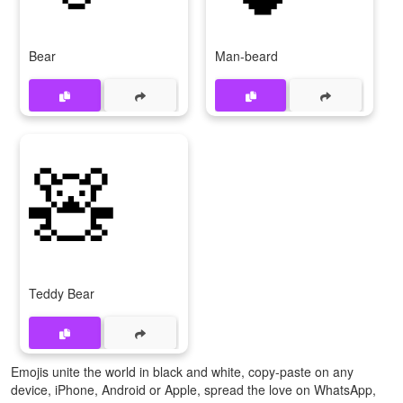
Bear
Man-beard
🧸
Teddy Bear
Emojis unite the world in black and white, copy-paste on any
device, iPhone, Android or Apple, spread the love on WhatsApp,