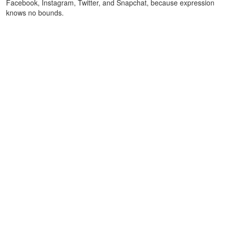
Facebook, Instagram, Twitter, and Snapchat, because expression
knows no bounds.