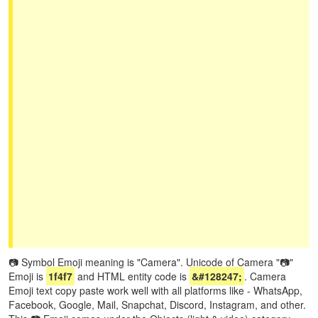
📷 Symbol Emoji meaning is "Camera". Unicode of Camera "📷"
Emoji is
1f4f7
and HTML entity code is
&#128247;
. Camera
Emoji text copy paste work well with all platforms like - WhatsApp,
Facebook, Google, Mail, Snapchat, Discord, Instagram, and other.