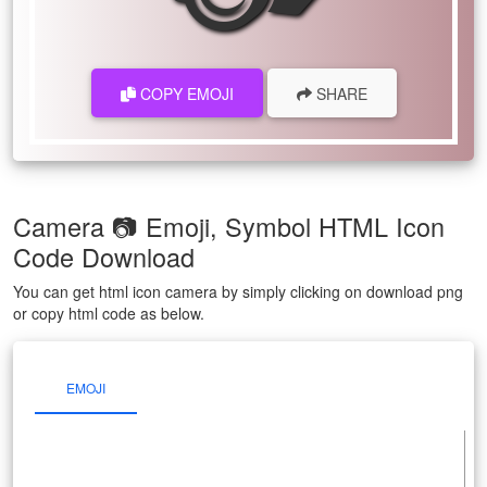
COPY EMOJI
SHARE
Camera 📷 Emoji, Symbol HTML Icon
Code Download
You can get html icon camera by simply clicking on download png
or copy html code as below.
EMOJI