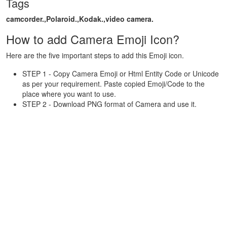
Tags
camcorder.,Polaroid.,Kodak.,video camera.
How to add Camera Emoji Icon?
Here are the five important steps to add this Emoji icon.
STEP 1 - Copy Camera Emoji or Html Entity Code or Unicode
as per your requirement. Paste copied Emoji/Code to the
place where you want to use.
STEP 2 - Download PNG format of Camera and use it.