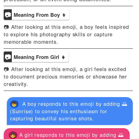
📷
Meaning From Boy 👦
📷 After looking at this emoji, a boy feels inspired
to explore his photography skills or capture
memorable moments.
📷
Meaning From Girl 👧
📷 After looking at this emoji, a girl feels excited
to document precious memories or showcase her
creativity.
A boy responds to this emoji by adding 🌅
(Sunrise) to convey his enthusiasm for
capturing beautiful sunrise shots.
A girl responds to this emoji by adding 🌅