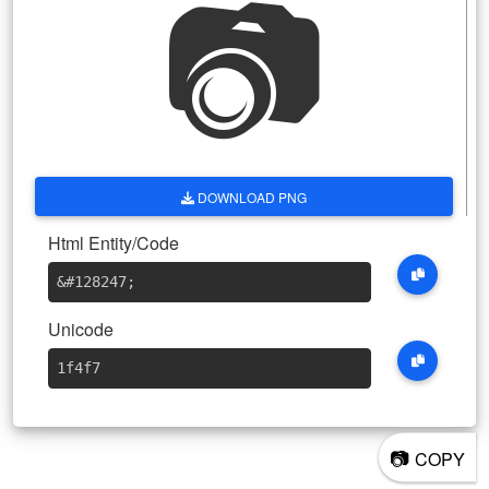
📷
DOWNLOAD PNG
Html Entity/Code
&#128247
;
Unicode
1f4f7
📷
COPY