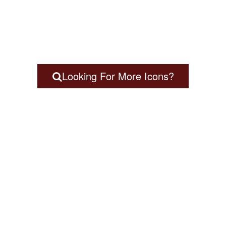
Looking For More Icons?