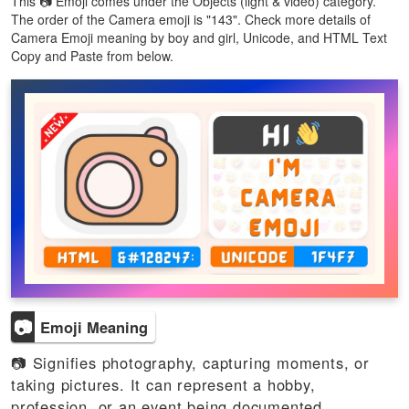
This 📷 Emoji comes under the Objects (light & video) category.
The order of the Camera emoji is "143". Check more details of
Camera Emoji meaning by boy and girl, Unicode, and HTML Text
Copy and Paste from below.
📷
Emoji Meaning
📷 Signifies photography, capturing moments, or
taking pictures. It can represent a hobby,
profession, or an event being documented.