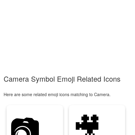
Camera Symbol Emoji Related Icons
Here are some related emoji icons matching to Camera.
📷
🎥