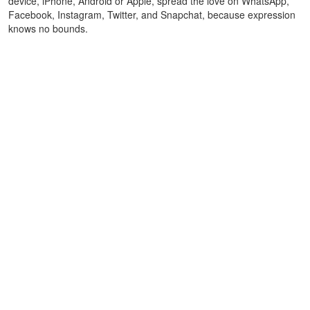
device, iPhone, Android or Apple, spread the love on WhatsApp,
Facebook, Instagram, Twitter, and Snapchat, because expression
knows no bounds.