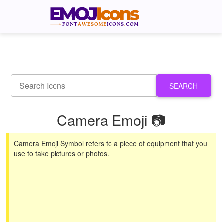
SEARCH
Camera Emoji 📷
Camera Emoji Symbol refers to a piece of equipment that you
use to take pictures or photos.