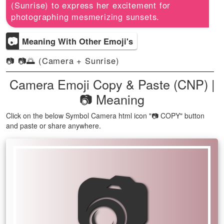
(Sunrise) to express her excitement for
photographing mesmerizing sunsets.
📷
Meaning With Other Emoji's
📷 📷🌅 (Camera + Sunrise)
Camera Emoji Copy & Paste (CNP) |
📷 Meaning
Click on the below Symbol Camera html icon "📷 COPY" button
and paste or share anywhere.
📷