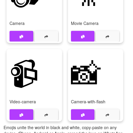
Camera
Movie Camera
📹
📸
Video-camera
Camera-with-flash
Emojis unite the world in black and white, copy-paste on any