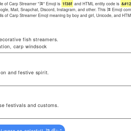
e of Carp Streamer "🎏" Emoji is
1f38f
and HTML entity code is
&#12
oogle, Mail, Snapchat, Discord, Instagram, and other. This 🎏 Emoji come
ils of Carp Streamer Emoji meaning by boy and girl, Unicode, and HT
ecorative fish streamers.
ation, carp windsock
on and festive spirit.
ese festivals and customs.
l were so colorful! 🎏🌈✨"