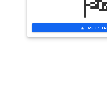
DOWNLOAD PN