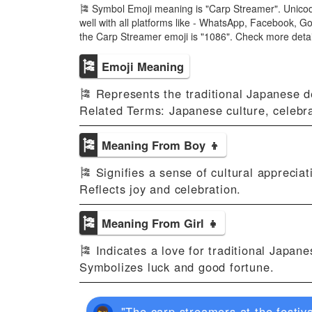
🎏 Symbol Emoji meaning is "Carp Streamer". Unicod
well with all platforms like - WhatsApp, Facebook, G
the Carp Streamer emoji is "1086". Check more deta
🎏
Emoji Meaning
🎏 Represents the traditional Japanese d
Related Terms: Japanese culture, celebr
🎏
Meaning From Boy 👦
🎏 Signifies a sense of cultural appreciati
Reflects joy and celebration.
🎏
Meaning From Girl 👧
🎏 Indicates a love for traditional Japan
Symbolizes luck and good fortune.
"The carp streamers at the festiva