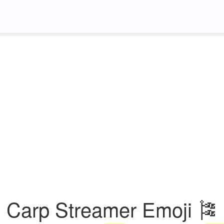
Carp Streamer Emoji 🎏