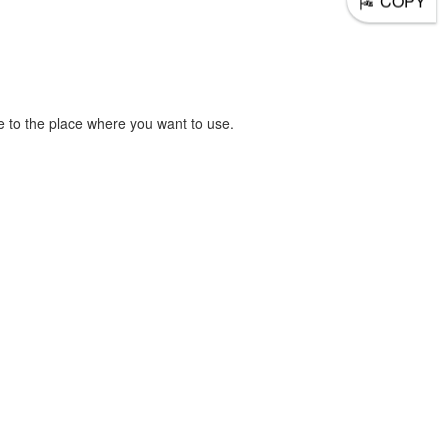
COPY
 to the place where you want to use.