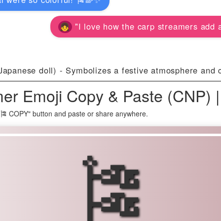
"I love how the carp streamers add a 
Japanese doll) - Symbolizes a festive atmosphere and ce
er Emoji Copy & Paste (CNP) 
"🎏 COPY" button and paste or share anywhere.
🎏