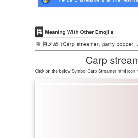
🎏
Meaning With Other Emoji's
🎏 🎏🎉🎎 (Carp streamer, party popper, 
Carp stream
Click on the below Symbol Carp Streamer html icon 