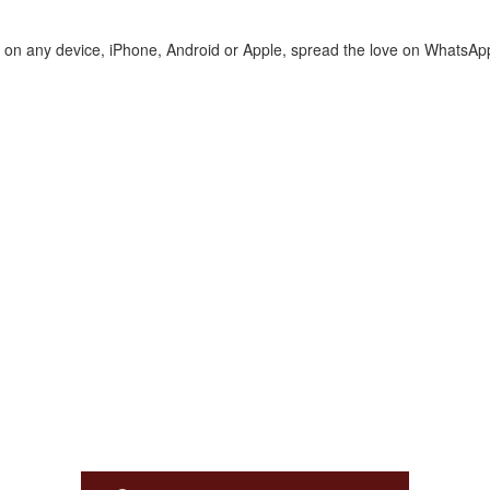
te on any device, iPhone, Android or Apple, spread the love on WhatsAp