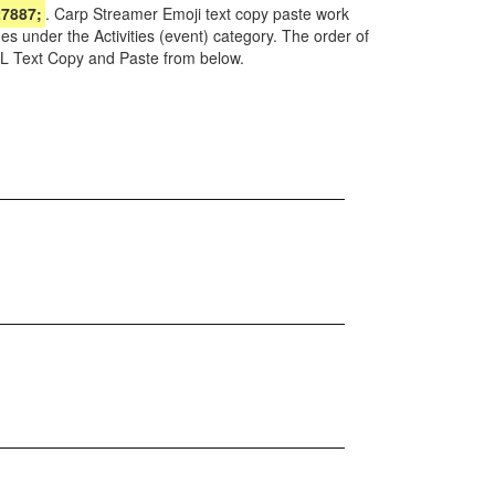
7887;
. Carp Streamer Emoji text copy paste work
s under the Activities (event) category. The order of
ML Text Copy and Paste from below.