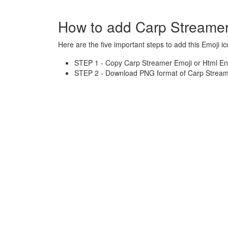
How to add Carp Streamer
Here are the five important steps to add this Emoji ic
STEP 1 - Copy Carp Streamer Emoji or Html Ent
STEP 2 - Download PNG format of Carp Streame