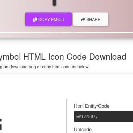
COPY EMOJI
SHARE
 Symbol HTML Icon Code Download
ing on download png or copy html code as below.

Html Entity/Code
&#127887
;
Unicode