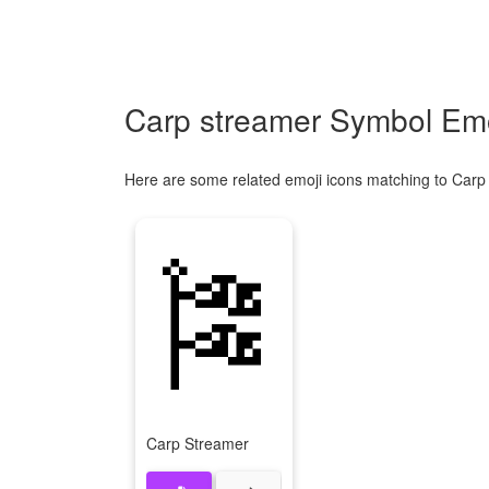
Carp streamer Symbol Emo
Here are some related emoji icons matching to Carp
🎏
Carp Streamer