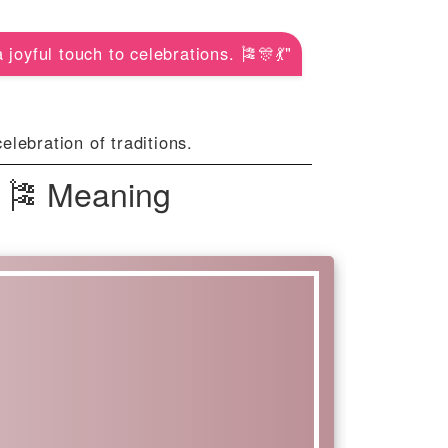
joyful touch to celebrations. 🎏🎊💃"
lebration of traditions.
| 🎏 Meaning