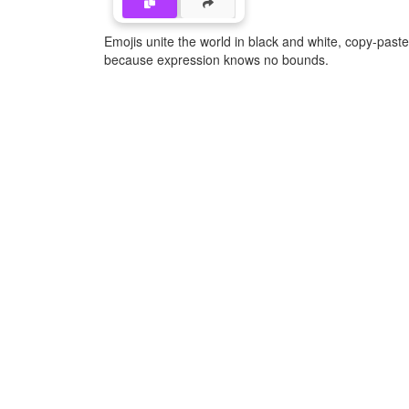
Emojis unite the world in black and white, copy-pas
because expression knows no bounds.