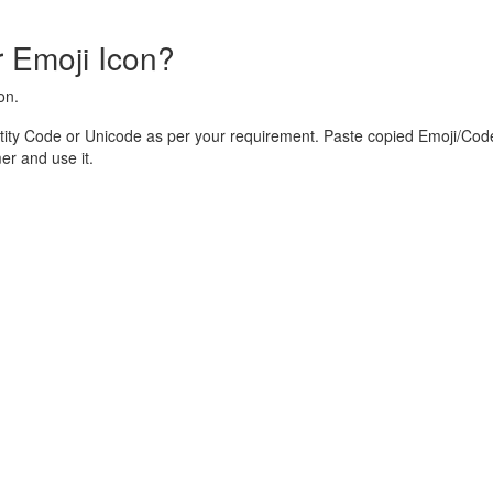
 Emoji Icon?
on.
ity Code or Unicode as per your requirement. Paste copied Emoji/Code
r and use it.