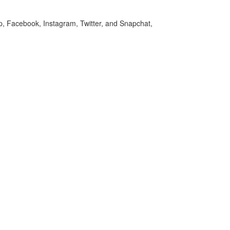
p, Facebook, Instagram, Twitter, and Snapchat,