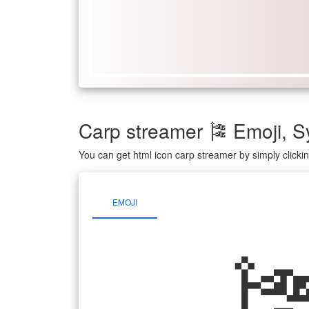
Carp streamer 🎏 Emoji,
You can get html icon carp streamer by simply click
EMOJI
