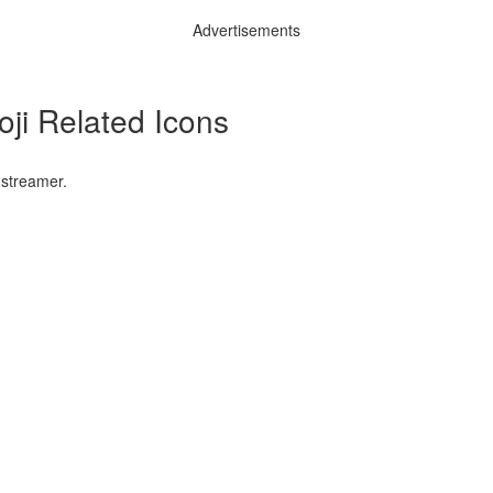
Advertisements
ji Related Icons
 streamer.