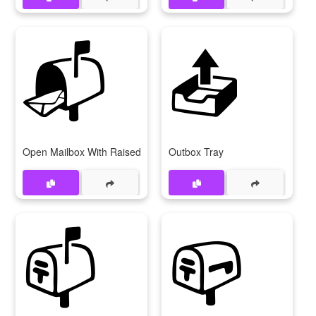
📬
📤
Open Mailbox With Raised Flag
Outbox Tray
📫
📪