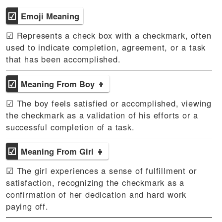
☑
Emoji Meaning
☑ Represents a check box with a checkmark, often
used to indicate completion, agreement, or a task
that has been accomplished.
☑
Meaning From Boy 👦
☑ The boy feels satisfied or accomplished, viewing
the checkmark as a validation of his efforts or a
successful completion of a task.
☑
Meaning From Girl 👧
☑ The girl experiences a sense of fulfillment or
satisfaction, recognizing the checkmark as a
confirmation of her dedication and hard work
paying off.