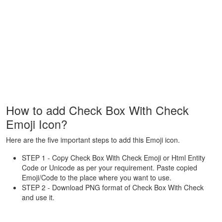
How to add Check Box With Check
Emoji Icon?
Here are the five important steps to add this Emoji icon.
STEP 1 - Copy Check Box With Check Emoji or Html Entity
Code or Unicode as per your requirement. Paste copied
Emoji/Code to the place where you want to use.
STEP 2 - Download PNG format of Check Box With Check
and use it.