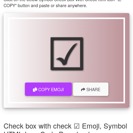
COPY" button and paste or share anywhere.
☑
COPY EMOJI
SHARE
Check box with check ☑ Emoji, Symbol