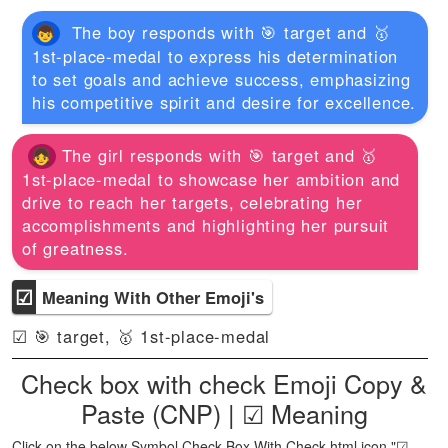
The boy responds with 🎯 target and 🥇
1st-place-medal to express his determination
to set goals and achieve success, emphasizing
his competitive spirit and desire for excellence.
The girl responds with 🎯 target and 🥇
1st-place-medal to showcase her ambition and
drive to reach her targets, celebrating her
accomplishments and highlighting her pursuit
of greatness.
☑
Meaning With Other Emoji's
☑ 🎯 target, 🥇 1st-place-medal
Check box with check Emoji Copy &
Paste (CNP) | ☑ Meaning
Click on the below Symbol Check Box With Check html icon "☑