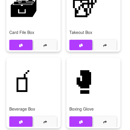
🗃
🥡
Card File Box
Takeout Box
🧃
🥊
Beverage Box
Boxing Glove