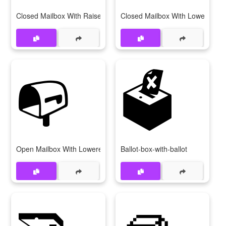
Closed Mailbox With Raised Flag
Closed Mailbox With Lowered Fl
📭
🗳
Open Mailbox With Lowered Flag
Ballot-box-with-ballot