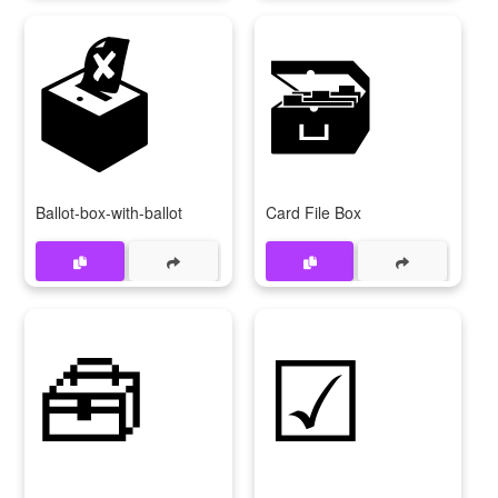
🗳️
🗃️
Ballot-box-with-ballot
Card File Box
🧰
☑