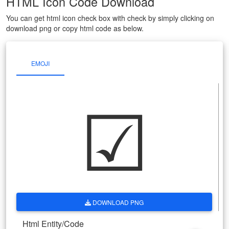
HTML Icon Code Download
You can get html icon check box with check by simply clicking on
download png or copy html code as below.
EMOJI
☑
DOWNLOAD PNG
Html Entity/Code