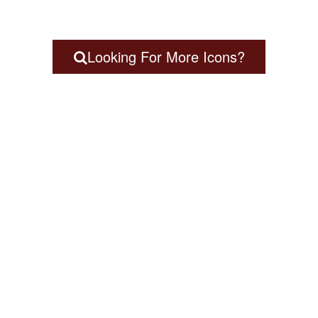
Looking For More Icons?