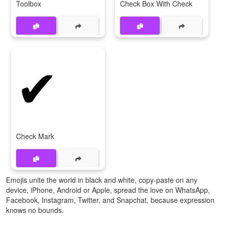
Toolbox
Check Box With Check
✔
Check Mark
Emojis unite the world in black and white, copy-paste on any
device, iPhone, Android or Apple, spread the love on WhatsApp,
Facebook, Instagram, Twitter, and Snapchat, because expression
knows no bounds.