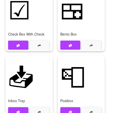
☑
🍱
Check Box With Check
Bento Box
📥
📮
Inbox Tray
Postbox