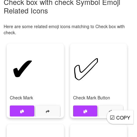
Check box with check Symbol Emoji
Related Icons
Here are some related emoji icons matching to Check box with
check.
✔
✅
Check Mark
Check Mark Button
☑
COPY