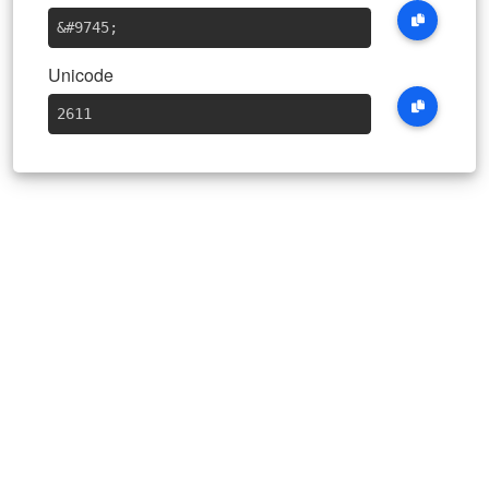
&#9745
;
Unicode
2611