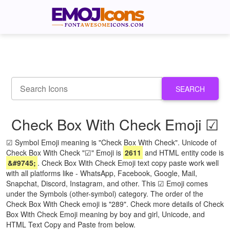
SEARCH
Check Box With Check Emoji ☑
☑ Symbol Emoji meaning is "Check Box With Check". Unicode of
Check Box With Check "☑" Emoji is
2611
and HTML entity code is
&#9745;
. Check Box With Check Emoji text copy paste work well
with all platforms like - WhatsApp, Facebook, Google, Mail,
Snapchat, Discord, Instagram, and other. This ☑ Emoji comes
under the Symbols (other-symbol) category. The order of the
Check Box With Check emoji is "289". Check more details of Check
Box With Check Emoji meaning by boy and girl, Unicode, and
HTML Text Copy and Paste from below.