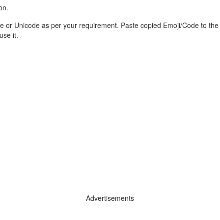
on.
e or Unicode as per your requirement. Paste copied Emoji/Code to the
se it.
Advertisements