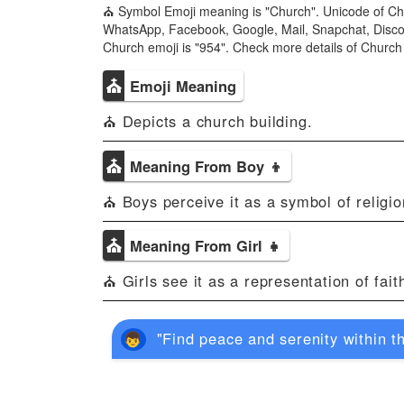
⛪ Symbol Emoji meaning is "Church". Unicode of Ch
WhatsApp, Facebook, Google, Mail, Snapchat, Discord
Church emoji is "954". Check more details of Churc
⛪
Emoji Meaning
⛪ Depicts a church building.
⛪
Meaning From Boy 👦
⛪ Boys perceive it as a symbol of religion
⛪
Meaning From Girl 👧
⛪ Girls see it as a representation of faith
"Find peace and serenity within th