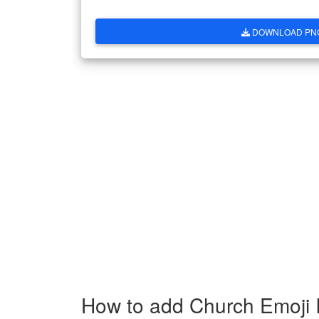
DOWNLOAD PN
How to add Church Emoji 