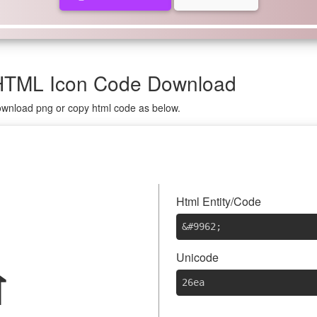
HTML Icon Code Download
download png or copy html code as below.
⛪
Html Entity/Code
&#9962
;
Unicode
26ea