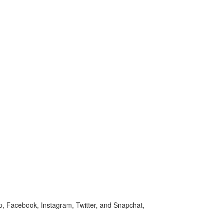
p, Facebook, Instagram, Twitter, and Snapchat,