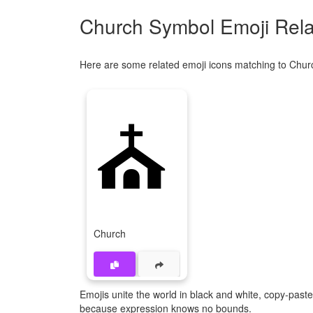
Church Symbol Emoji Rela
Here are some related emoji icons matching to Chur
⛪
Church
Emojis unite the world in black and white, copy-pas
because expression knows no bounds.