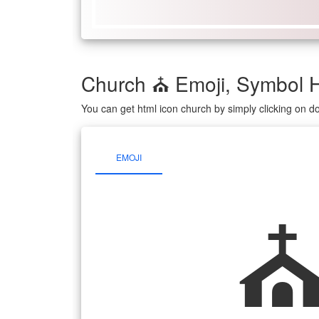
Church ⛪ Emoji, Symbol 
You can get html icon church by simply clicking on 
EMOJI