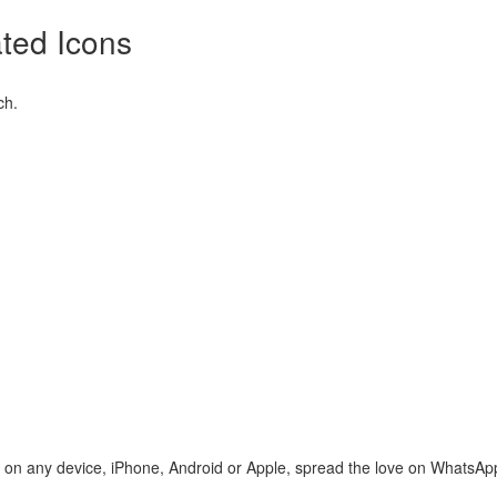
ted Icons
ch.
te on any device, iPhone, Android or Apple, spread the love on WhatsAp