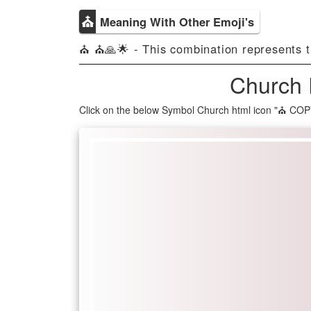
⛪
Meaning With Other Emoji's
⛪ ⛪🙏🌟 - This combination represents the
Church 
Click on the below Symbol Church html icon "⛪ COP