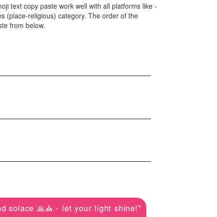
ji text copy paste work well with all platforms like -
(place-religious) category. The order of the
ste from below.
d solace 🙏⛪ - let your light shine!"