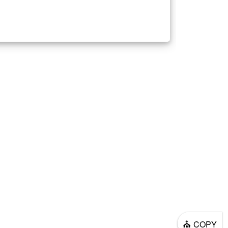
⛪
COPY