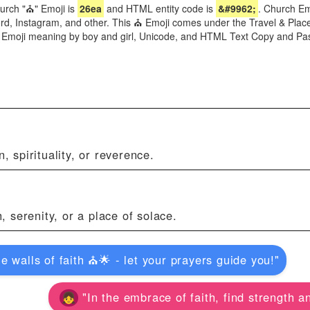
urch "⛪" Emoji is
26ea
and HTML entity code is
&#9962;
. Church Emo
, Instagram, and other. This ⛪ Emoji comes under the Travel & Places 
h Emoji meaning by boy and girl, Unicode, and HTML Text Copy and Pa
, spirituality, or reverence.
, serenity, or a place of solace.
e walls of faith ⛪🌟 - let your prayers guide you!"
"In the embrace of faith, find strength an