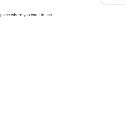
 place where you want to use.