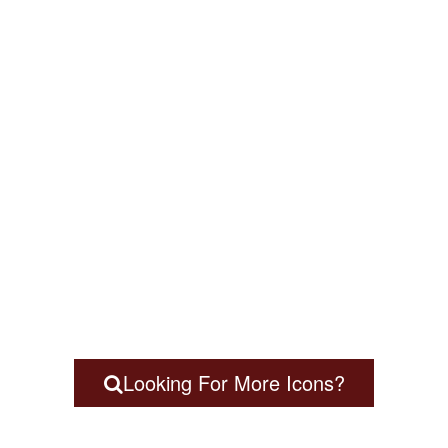
Looking For More Icons?