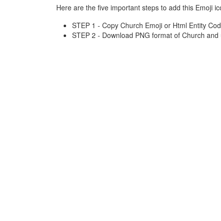
Here are the five important steps to add this Emoji ic
STEP 1 - Copy Church Emoji or Html Entity Cod
STEP 2 - Download PNG format of Church and u