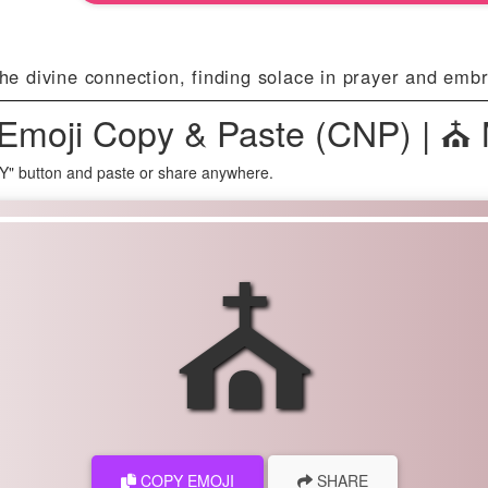
 divine connection, finding solace in prayer and embraci
Emoji Copy & Paste (CNP) | ⛪
Y" button and paste or share anywhere.
⛪
COPY EMOJI
SHARE