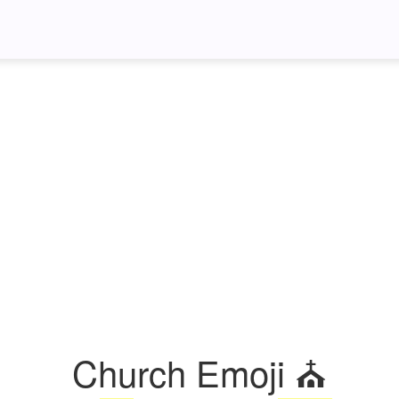
Church Emoji ⛪