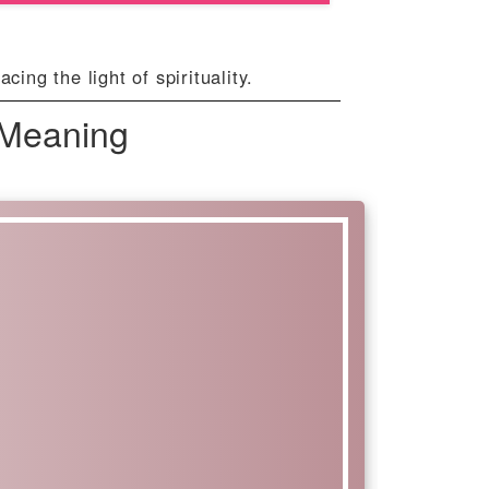
ng the light of spirituality.
 Meaning