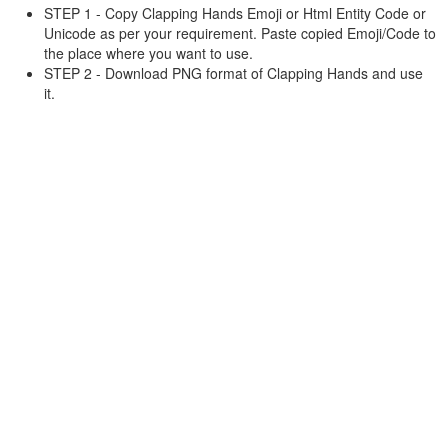
STEP 1 - Copy Clapping Hands Emoji or Html Entity Code or
Unicode as per your requirement. Paste copied Emoji/Code to
the place where you want to use.
STEP 2 - Download PNG format of Clapping Hands and use
it.