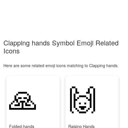
Clapping hands Symbol Emoji Related
Icons
Here are some related emoji icons matching to Clapping hands.
🙏
🙌
Folded-hands
Raising Hands