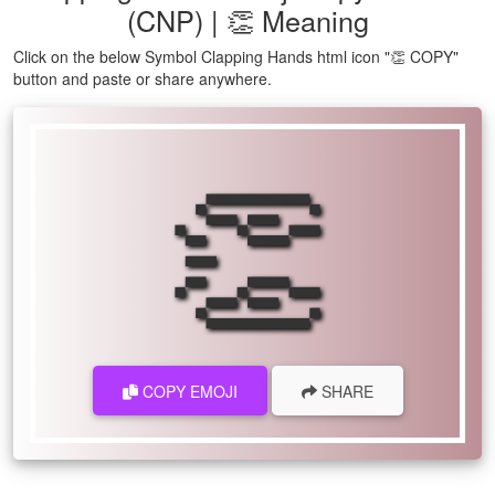
(CNP) | 👏 Meaning
Click on the below Symbol Clapping Hands html icon "👏 COPY"
button and paste or share anywhere.
👏
COPY EMOJI
SHARE