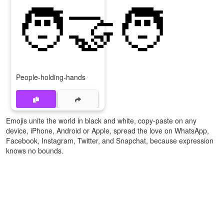
🧑‍🤝‍🧑
People-holding-hands
Emojis unite the world in black and white, copy-paste on any
device, iPhone, Android or Apple, spread the love on WhatsApp,
Facebook, Instagram, Twitter, and Snapchat, because expression
knows no bounds.