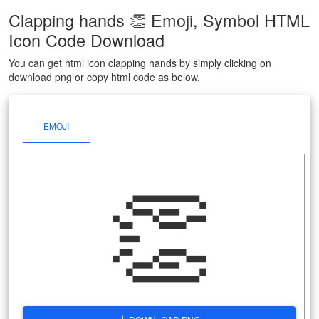
Clapping hands 👏 Emoji, Symbol HTML
Icon Code Download
You can get html icon clapping hands by simply clicking on
download png or copy html code as below.
EMOJI
👏