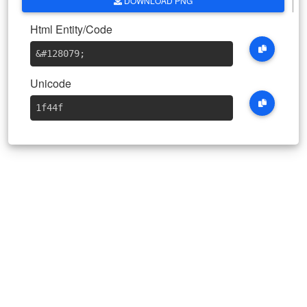
DOWNLOAD PNG
Html Entity/Code
&#128079
;
Unicode
1f44f