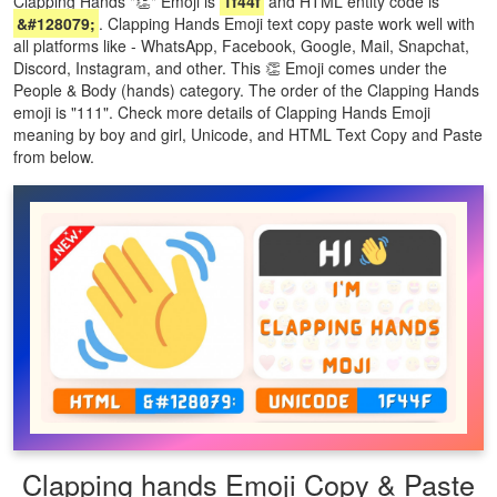
Clapping Hands "👏" Emoji is
1f44f
and HTML entity code is
&#128079;
. Clapping Hands Emoji text copy paste work well with
all platforms like - WhatsApp, Facebook, Google, Mail, Snapchat,
Discord, Instagram, and other. This 👏 Emoji comes under the
People & Body (hands) category. The order of the Clapping Hands
emoji is "111". Check more details of Clapping Hands Emoji
meaning by boy and girl, Unicode, and HTML Text Copy and Paste
from below.
Clapping hands Emoji Copy & Paste