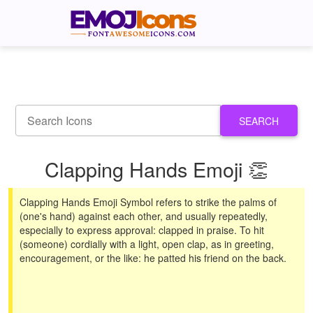
SEARCH
Clapping Hands Emoji 👏
Clapping Hands Emoji Symbol refers to strike the palms of
(one's hand) against each other, and usually repeatedly,
especially to express approval: clapped in praise. To hit
(someone) cordially with a light, open clap, as in greeting,
encouragement, or the like: he patted his friend on the back.