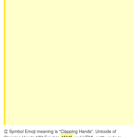
👏 Symbol Emoji meaning is "Clapping Hands". Unicode of