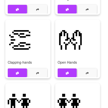
👏
👐
Clapping-hands
Open Hands
👫
👭