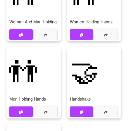
Woman And Man Holding Hands
Women Holding Hands
👬
🤝
Men Holding Hands
Handshake