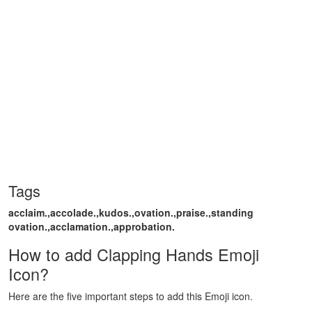
Tags
acclaim.,accolade.,kudos.,ovation.,praise.,standing
ovation.,acclamation.,approbation.
How to add Clapping Hands Emoji
Icon?
Here are the five important steps to add this Emoji icon.