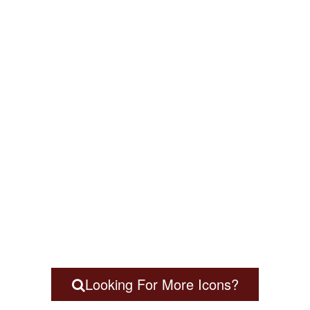
Looking For More Icons?