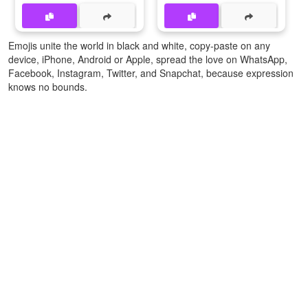
Emojis unite the world in black and white, copy-paste on any
device, iPhone, Android or Apple, spread the love on WhatsApp,
Facebook, Instagram, Twitter, and Snapchat, because expression
knows no bounds.