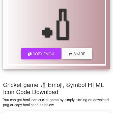
🏏
COPY EMOJI
SHARE
Cricket game 🏏 Emoji, Symbol HTML
Icon Code Download
You can get html icon cricket game by simply clicking on download
png or copy html code as below.