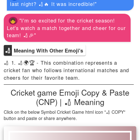
last night? 🏏🔥 It was incredible!"
"I'm so excited for the cricket season!
Let's watch a match together and cheer for our
team! 🏏🎉"
🏏
Meaning With Other Emoji's
🏏 1. 🏏🌍🏆 - This combination represents a
cricket fan who follows international matches and
cheers for their favorite team.
Cricket game Emoji Copy & Paste
(CNP) | 🏏 Meaning
Click on the below Symbol Cricket Game html icon "🏏 COPY"
button and paste or share anywhere.