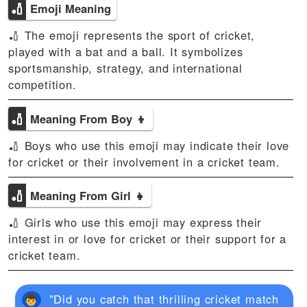
🏏
Emoji Meaning
🏏 The emoji represents the sport of cricket,
played with a bat and a ball. It symbolizes
sportsmanship, strategy, and international
competition.
🏏
Meaning From Boy 👦
🏏 Boys who use this emoji may indicate their love
for cricket or their involvement in a cricket team.
🏏
Meaning From Girl 👧
🏏 Girls who use this emoji may express their
interest in or love for cricket or their support for a
cricket team.
"Did you catch that thrilling cricket match