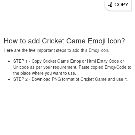
🏏
COPY
How to add Cricket Game Emoji Icon?
Here are the five important steps to add this Emoji icon.
STEP 1 - Copy Cricket Game Emoji or Html Entity Code or
Unicode as per your requirement. Paste copied Emoji/Code to
the place where you want to use.
STEP 2 - Download PNG format of Cricket Game and use it.