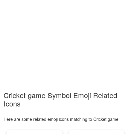
Cricket game Symbol Emoji Related
Icons
Here are some related emoji icons matching to Cricket game.