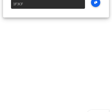
1F3CF