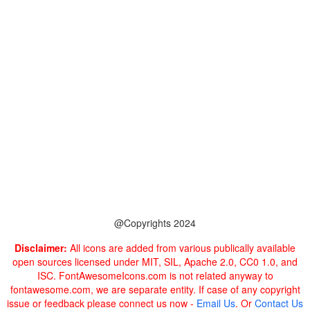
@Copyrights 2024
Disclaimer:
All icons are added from various publically available
open sources licensed under MIT, SIL, Apache 2.0, CC0 1.0, and
ISC. FontAwesomeIcons.com is not related anyway to
fontawesome.com, we are separate entity. If case of any copyright
issue or feedback please connect us now -
Email Us
. Or
Contact Us