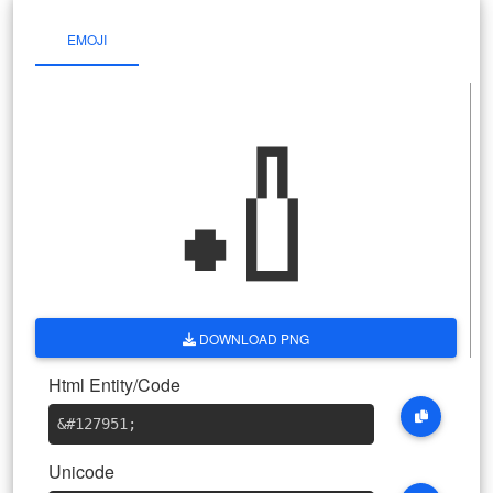
EMOJI
🏏
DOWNLOAD PNG
Html Entity/Code
&#127951
;
Unicode