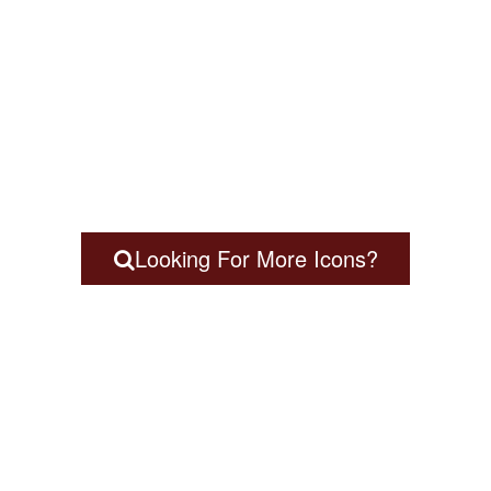
Looking For More Icons?