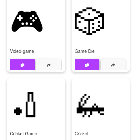
🎮
🎲
Video-game
Game Die
🏏
🦗
Cricket Game
Cricket