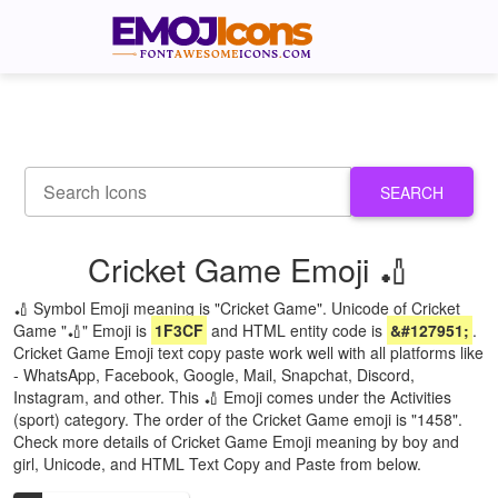
SEARCH
Cricket Game Emoji 🏏
🏏 Symbol Emoji meaning is "Cricket Game". Unicode of Cricket
Game "🏏" Emoji is
1F3CF
and HTML entity code is
&#127951;
.
Cricket Game Emoji text copy paste work well with all platforms like
- WhatsApp, Facebook, Google, Mail, Snapchat, Discord,
Instagram, and other. This 🏏 Emoji comes under the Activities
(sport) category. The order of the Cricket Game emoji is "1458".
Check more details of Cricket Game Emoji meaning by boy and
girl, Unicode, and HTML Text Copy and Paste from below.