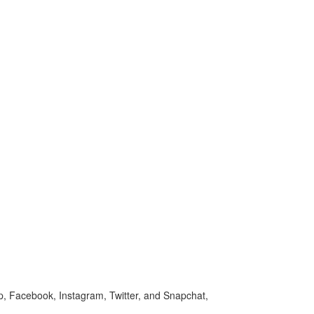
p, Facebook, Instagram, Twitter, and Snapchat,