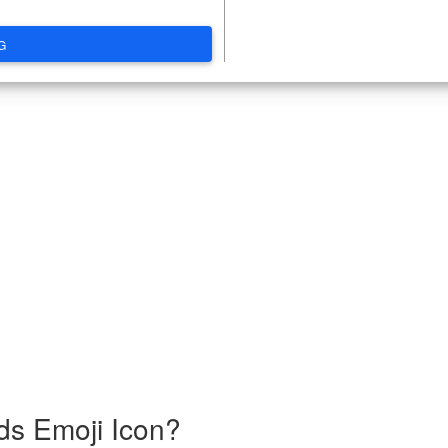
G
ds Emoji Icon?