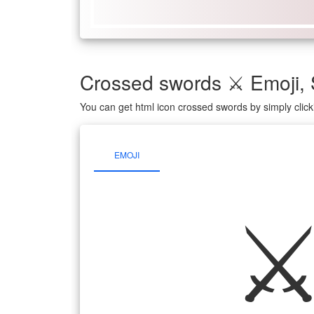
Crossed swords ⚔ Emoji,
You can get html icon crossed swords by simply clic
EMOJI