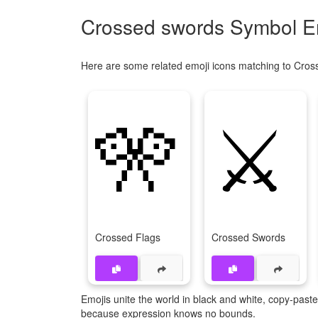
Crossed swords Symbol Em
Here are some related emoji icons matching to Cros
🎌
⚔
Crossed Flags
Crossed Swords
Emojis unite the world in black and white, copy-pas
because expression knows no bounds.