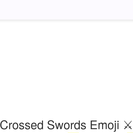
Crossed Swords Emoji 