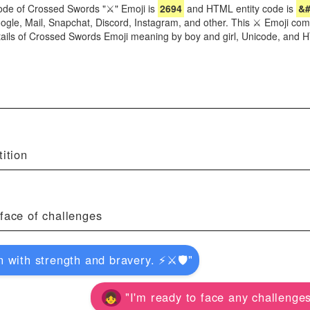
ode of Crossed Swords "⚔" Emoji is
2694
and HTML entity code is
&#
oogle, Mail, Snapchat, Discord, Instagram, and other. This ⚔ Emoji com
tails of Crossed Swords Emoji meaning by boy and girl, Unicode, and
ition
face of challenges
with strength and bravery. ⚡️⚔️🛡️"
"I'm ready to face any challenges