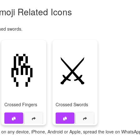
oji Related Icons
sed swords.
🤞
⚔️
Crossed Fingers
Crossed Swords
te on any device, iPhone, Android or Apple, spread the love on WhatsAp