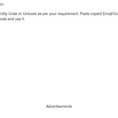
on.
tity Code or Unicode as per your requirement. Paste copied Emoji/Cod
ds and use it.
Advertisements