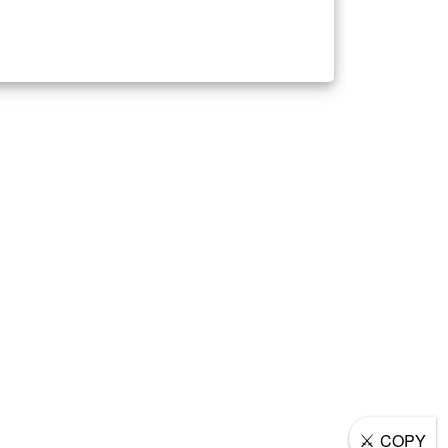
⚔
COPY