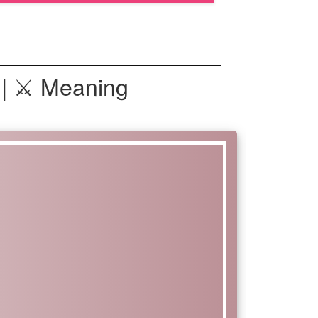
 | ⚔ Meaning