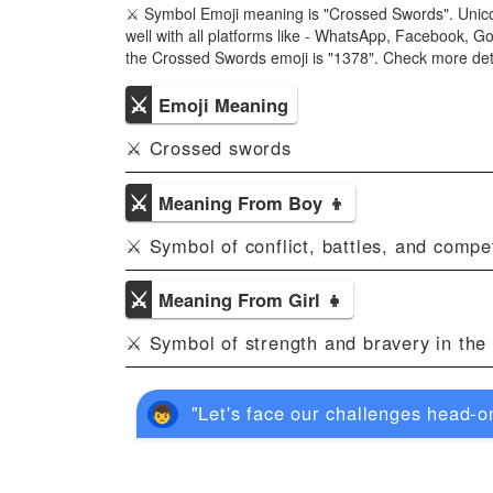
⚔ Symbol Emoji meaning is "Crossed Swords". Unic
well with all platforms like - WhatsApp, Facebook, G
the Crossed Swords emoji is "1378". Check more de
⚔
Emoji Meaning
⚔ Crossed swords
⚔
Meaning From Boy 👦
⚔ Symbol of conflict, battles, and compet
⚔
Meaning From Girl 👧
⚔ Symbol of strength and bravery in the 
"Let's face our challenges head-on 