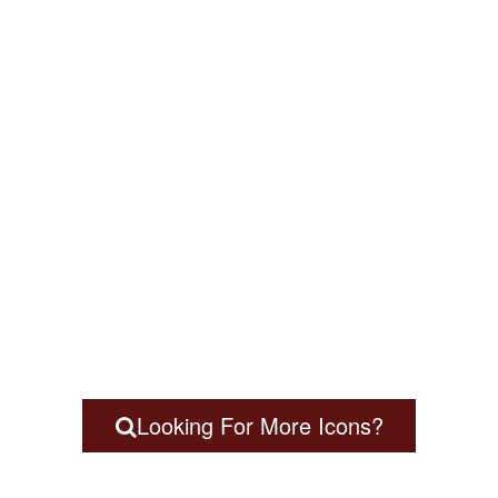
Looking For More Icons?