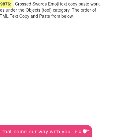
9876;
. Crossed Swords Emoji text copy paste work
es under the Objects (tool) category. The order of
 HTML Text Copy and Paste from below.
 that come our way with you. ⚡️⚔️🛡️"