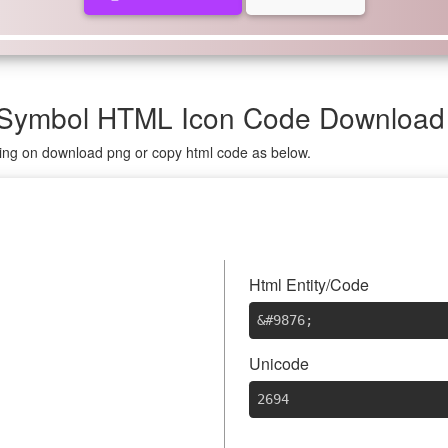
 Symbol HTML Icon Code Download
king on download png or copy html code as below.
⚔
Html Entity/Code
&#9876
;
Unicode
2694