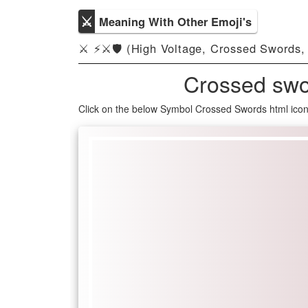
⚔
Meaning With Other Emoji's
⚔ ⚡️⚔️🛡️ (High Voltage, Crossed Swords,
Crossed swo
Click on the below Symbol Crossed Swords html ico