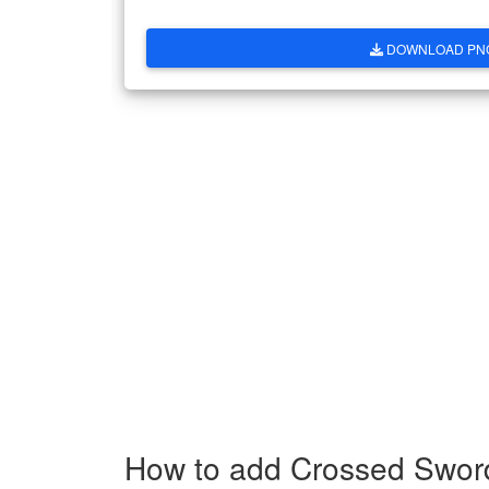
DOWNLOAD PN
How to add Crossed Swor