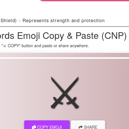
 Shield) - Represents strength and protection
rds Emoji Copy & Paste (CNP)
n "⚔ COPY" button and paste or share anywhere.
⚔
COPY EMOJI
SHARE