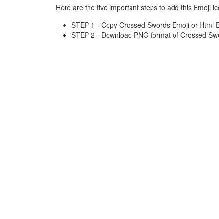
Here are the five important steps to add this Emoji ic
STEP 1 - Copy Crossed Swords Emoji or Html En
STEP 2 - Download PNG format of Crossed Swor