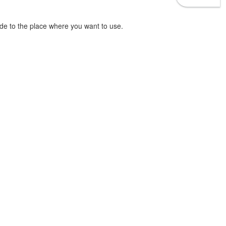
e to the place where you want to use.