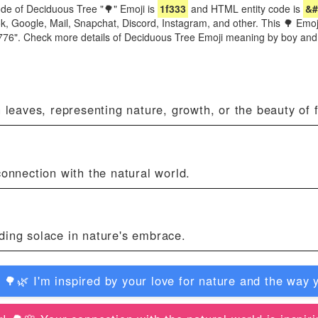
de of Deciduous Tree "🌳" Emoji is
1f333
and HTML entity code is
&#
ok, Google, Mail, Snapchat, Discord, Instagram, and other. This 🌳 Emo
 "776". Check more details of Deciduous Tree Emoji meaning by boy an
n leaves, representing nature, growth, or the beauty of 
connection with the natural world.
ding solace in nature's embrace.
🌳🌿 I'm inspired by your love for nature and the way 