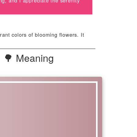
ng, and I appreciate the serenity
rant colors of blooming flowers. It
| 🌳 Meaning