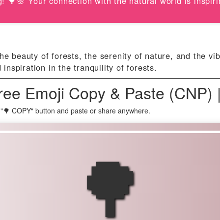
! 🌳🌸 Your connection with the natural world is inspiri
e beauty of forests, the serenity of nature, and the vib
spiration in the tranquility of forests.
ree Emoji Copy & Paste (CNP) 
 "🌳 COPY" button and paste or share anywhere.
🌳