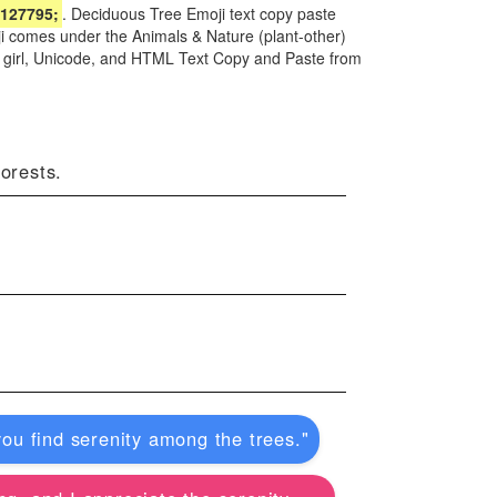
127795;
. Deciduous Tree Emoji text copy paste
ji comes under the Animals & Nature (plant-other)
d girl, Unicode, and HTML Text Copy and Paste from
forests.
you find serenity among the trees."