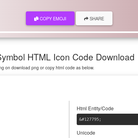
COPY EMOJI
SHARE
, Symbol HTML Icon Code Download
king on download png or copy html code as below.

Html Entity/Code
&#127795
;
Unicode