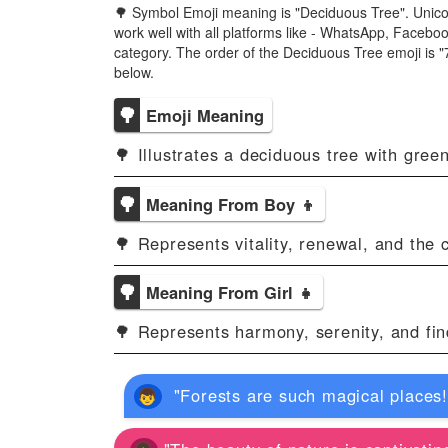
🌳 Symbol Emoji meaning is "Deciduous Tree". Unico
work well with all platforms like - WhatsApp, Facebo
category. The order of the Deciduous Tree emoji is
below.
🌳
Emoji Meaning
🌳 Illustrates a deciduous tree with gree
🌳
Meaning From Boy 👦
🌳 Represents vitality, renewal, and the 
🌳
Meaning From Girl 👧
🌳 Represents harmony, serenity, and fin
"Forests are such magical places! 