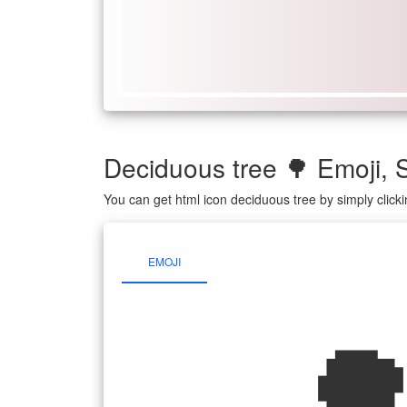
Deciduous tree 🌳 Emoji
You can get html icon deciduous tree by simply clic
EMOJI
