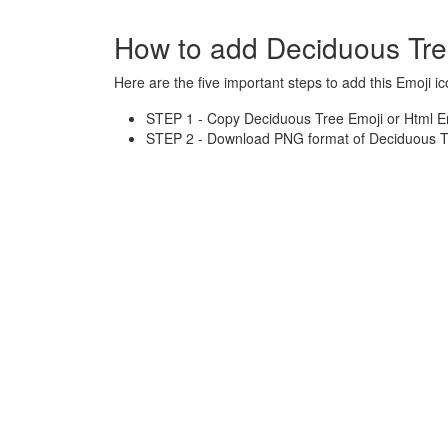
How to add Deciduous Tre
Here are the five important steps to add this Emoji ic
STEP 1 - Copy Deciduous Tree Emoji or Html En
STEP 2 - Download PNG format of Deciduous Tr