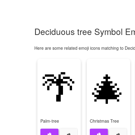
Deciduous tree Symbol Em
Here are some related emoji icons matching to Deci
🌴
🎄
Palm-tree
Christmas Tree