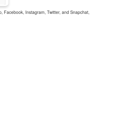
p, Facebook, Instagram, Twitter, and Snapchat,