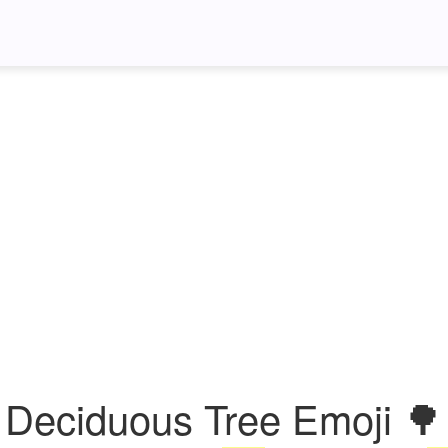
Deciduous Tree Emoji 🌳