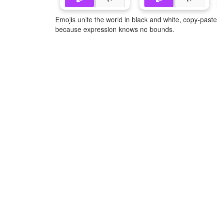
Emojis unite the world in black and white, copy-pas
because expression knows no bounds.