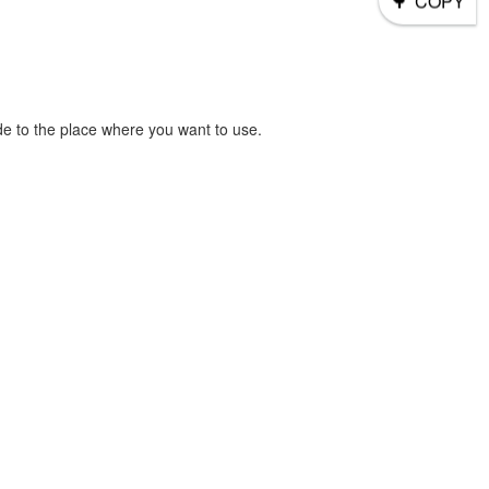
COPY
e to the place where you want to use.