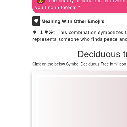
"The beauty of nature is captivating
you find in forests."
🌳
Meaning With Other Emoji's
🌳 🌲🌳🌺: This combination symbolizes th
represents someone who finds peace and in
Deciduous t
Click on the below Symbol Deciduous Tree html icon