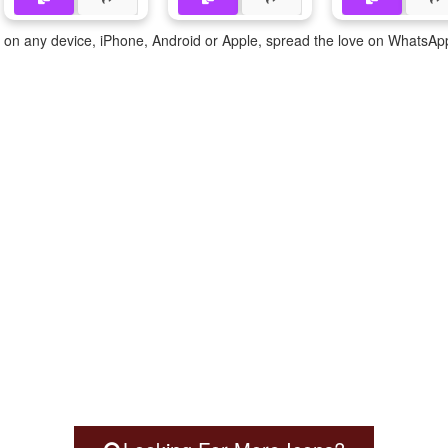
te on any device, iPhone, Android or Apple, spread the love on WhatsAp