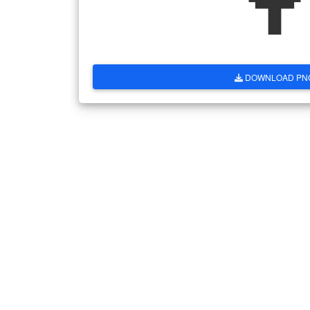
DOWNLOAD PN