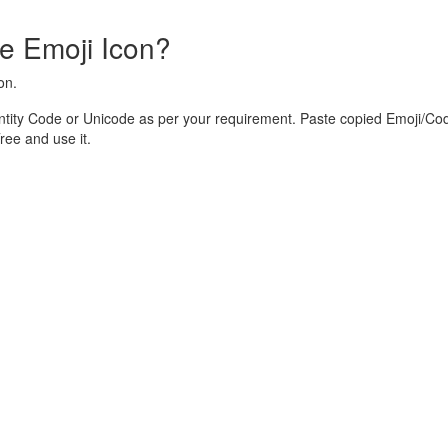
e Emoji Icon?
on.
tity Code or Unicode as per your requirement. Paste copied Emoji/Cod
ee and use it.