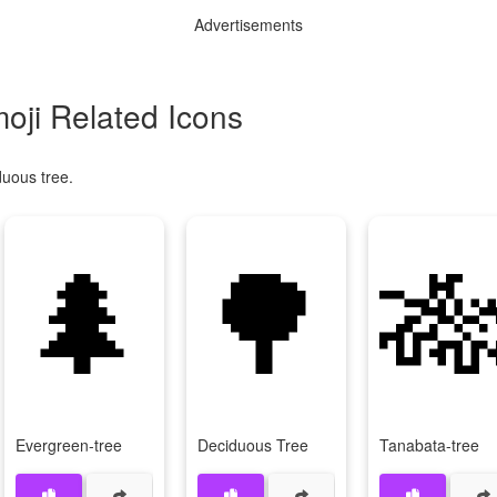
Advertisements
oji Related Icons
duous tree.
🌲
🌳

Evergreen-tree
Deciduous Tree
Tanabata-tree