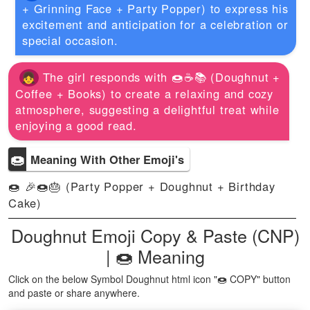
+ Grinning Face + Party Popper) to express his
excitement and anticipation for a celebration or
special occasion.
The girl responds with 🍩☕📚 (Doughnut +
Coffee + Books) to create a relaxing and cozy
atmosphere, suggesting a delightful treat while
enjoying a good read.
🍩
Meaning With Other Emoji's
🍩 🎉🍩🎂 (Party Popper + Doughnut + Birthday
Cake)
Doughnut Emoji Copy & Paste (CNP)
| 🍩 Meaning
Click on the below Symbol Doughnut html icon "🍩 COPY" button
and paste or share anywhere.