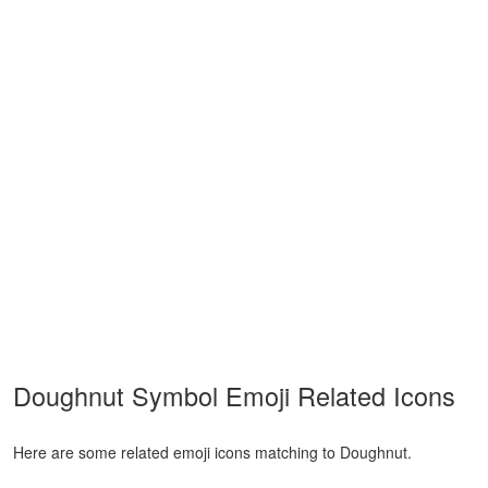
Doughnut Symbol Emoji Related Icons
Here are some related emoji icons matching to Doughnut.