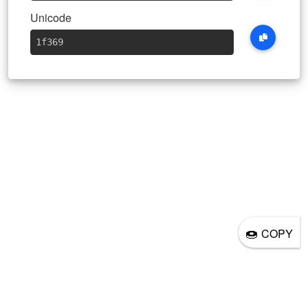
Unicode
1f369
🍩
COPY