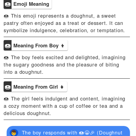
🍩
Emoji Meaning
🍩 This emoji represents a doughnut, a sweet
pastry often enjoyed as a treat or dessert. It can
symbolize indulgence, celebration, or temptation.
🍩
Meaning From Boy 👦
🍩 The boy feels excited and delighted, imagining
the sugary goodness and the pleasure of biting
into a doughnut.
🍩
Meaning From Girl 👧
🍩 The girl feels indulgent and content, imagining
a cozy moment with a cup of coffee or tea and a
delicious doughnut.
The boy responds with 🍩😁🎉 (Doughnut