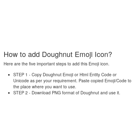
How to add Doughnut Emoji Icon?
Here are the five important steps to add this Emoji icon.
STEP 1 - Copy Doughnut Emoji or Html Entity Code or
Unicode as per your requirement. Paste copied Emoji/Code to
the place where you want to use.
STEP 2 - Download PNG format of Doughnut and use it.