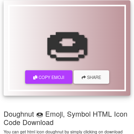
🍩
COPY EMOJI
SHARE
Doughnut 🍩 Emoji, Symbol HTML Icon
Code Download
You can get html icon doughnut by simply clicking on download