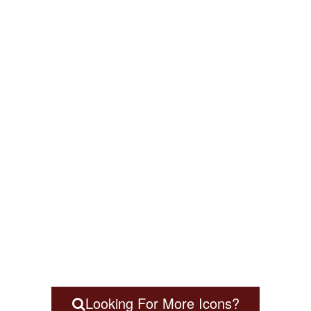
Looking For More Icons?