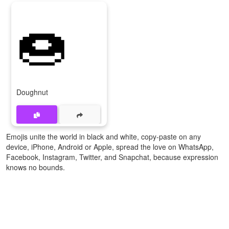
🍩
Doughnut
Emojis unite the world in black and white, copy-paste on any
device, iPhone, Android or Apple, spread the love on WhatsApp,
Facebook, Instagram, Twitter, and Snapchat, because expression
knows no bounds.