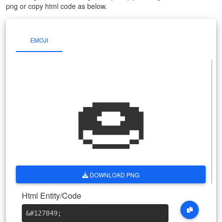
png or copy html code as below.
EMOJI
🍩
DOWNLOAD PNG
Html Entity/Code
&#127849
;