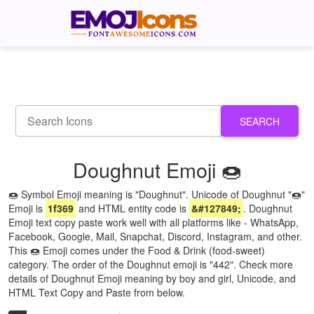
SEARCH
Doughnut Emoji 🍩
🍩 Symbol Emoji meaning is "Doughnut". Unicode of Doughnut "🍩"
Emoji is
1f369
and HTML entity code is
&#127849;
. Doughnut
Emoji text copy paste work well with all platforms like - WhatsApp,
Facebook, Google, Mail, Snapchat, Discord, Instagram, and other.
This 🍩 Emoji comes under the Food & Drink (food-sweet)
category. The order of the Doughnut emoji is "442". Check more
details of Doughnut Emoji meaning by boy and girl, Unicode, and
HTML Text Copy and Paste from below.