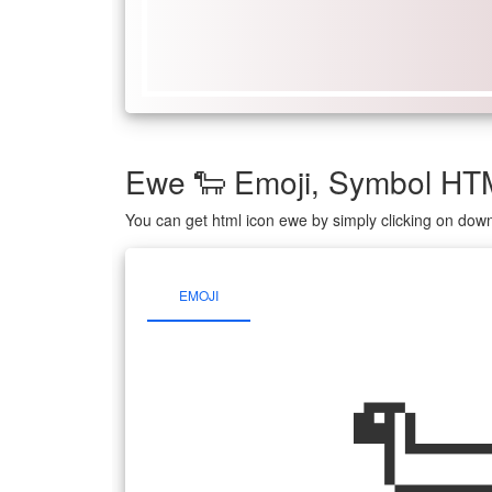
Ewe 🐑 Emoji, Symbol HT
You can get html icon ewe by simply clicking on dow
EMOJI
