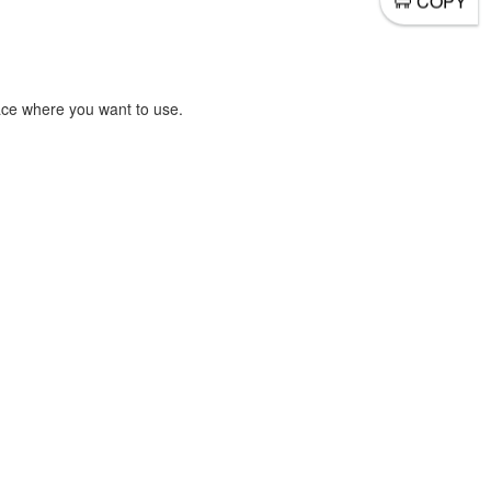
COPY
ace where you want to use.