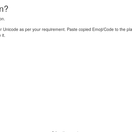
on?
on.
r Unicode as per your requirement. Paste copied Emoji/Code to the pl
it.