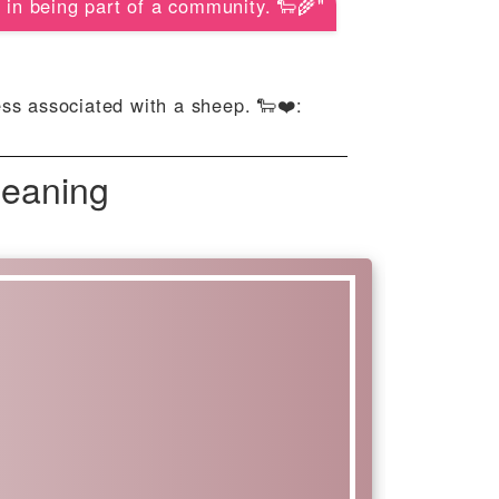
 in being part of a community. 🐑🌾"
ness associated with a sheep. 🐑❤️:
Meaning