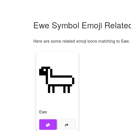
Ewe Symbol Emoji Related
Here are some related emoji icons matching to Ewe.
🐑
Ewe