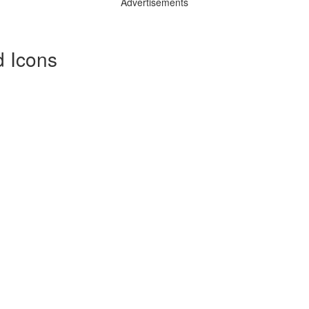
Advertisements
 Icons