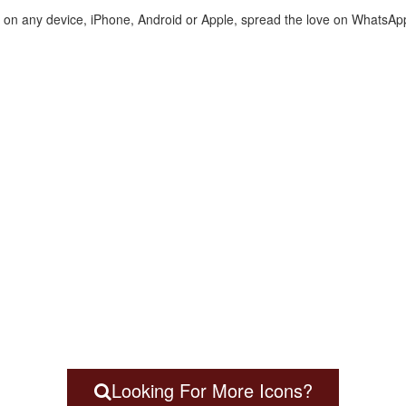
te on any device, iPhone, Android or Apple, spread the love on WhatsAp
Looking For More Icons?