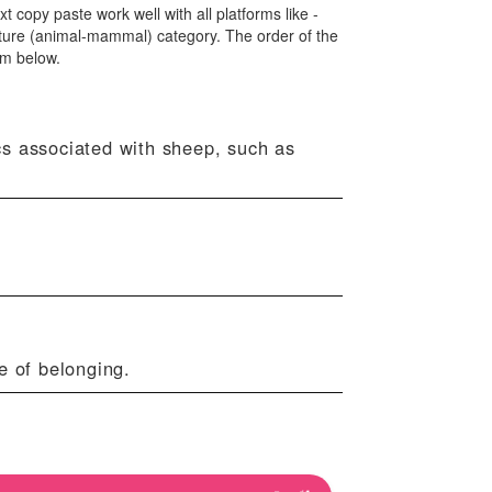
xt copy paste work well with all platforms like -
ture (animal-mammal) category. The order of the
om below.
cs associated with sheep, such as
e of belonging.