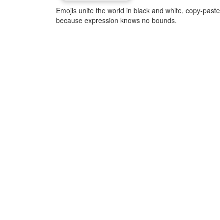
Emojis unite the world in black and white, copy-pas
because expression knows no bounds.