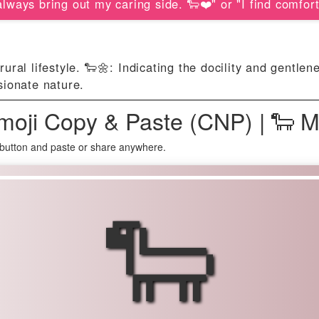
lways bring out my caring side. 🐑❤️" or "I find comfort
rural lifestyle. 🐑🌼: Indicating the docility and gentle
sionate nature.
oji Copy & Paste (CNP) | 🐑 
button and paste or share anywhere.
🐑