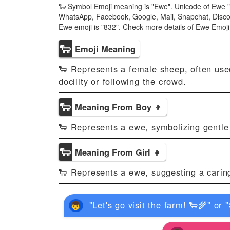
🐑 Symbol Emoji meaning is "Ewe". Unicode of Ewe "
WhatsApp, Facebook, Google, Mail, Snapchat, Discor
Ewe emoji is "832". Check more details of Ewe Emoj
🐑
Emoji Meaning
🐑 Represents a female sheep, often used
docility or following the crowd.
🐑
Meaning From Boy 👦
🐑 Represents a ewe, symbolizing gentle a
🐑
Meaning From Girl 👧
🐑 Represents a ewe, suggesting a caring 
"Let's go visit the farm! 🐑🌾" or 