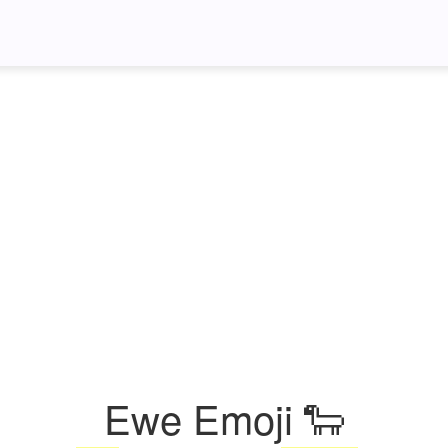
Ewe Emoji 🐑