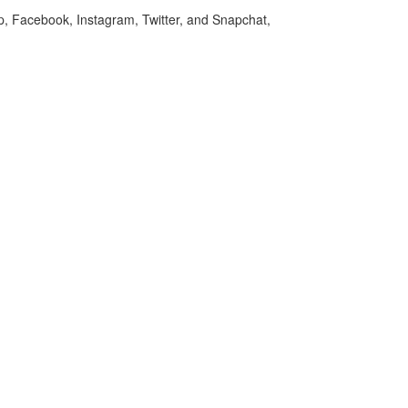
p, Facebook, Instagram, Twitter, and Snapchat,