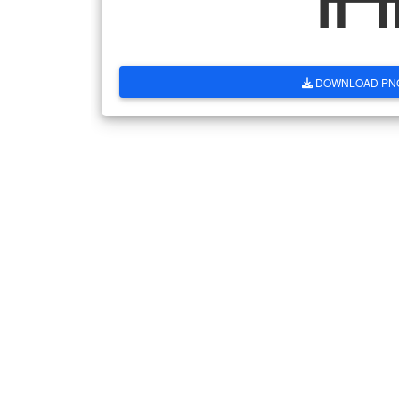
DOWNLOAD PN