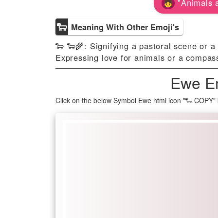
"Animals a
🐑
Meaning With Other Emoji's
🐑 🐑🌾: Signifying a pastoral scene or a 
Expressing love for animals or a compas
Ewe Em
Click on the below Symbol Ewe html icon "🐑 COPY" 