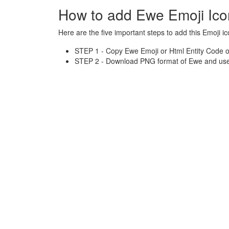
How to add Ewe Emoji Ic
Here are the five important steps to add this Emoji ic
STEP 1 - Copy Ewe Emoji or Html Entity Code o
STEP 2 - Download PNG format of Ewe and use 