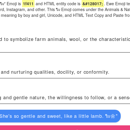
🐑" Emoji is
1f411
and HTML entity code is
&#128017;
. Ewe Emoji te
d, Instagram, and other. This 🐑 Emoji comes under the Animals & Na
i meaning by boy and girl, Unicode, and HTML Text Copy and Paste fr
 to symbolize farm animals, wool, or the characteristi
nd nurturing qualities, docility, or conformity.
and gentle nature, the willingness to follow, or a sens
"She's so gentle and sweet, like a little lamb. 🐑🌼"