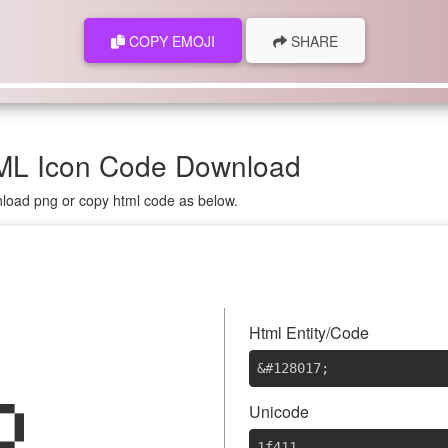
COPY EMOJI
SHARE
ML Icon Code Download
nload png or copy html code as below.

Html Entity/Code
&#128017
;
Unicode
1f411