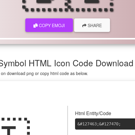
COPY EMOJI
SHARE
, Symbol HTML Icon Code Download
ng on download png or copy html code as below.
Html Entity/Code
&#127463
;
&#127470
;