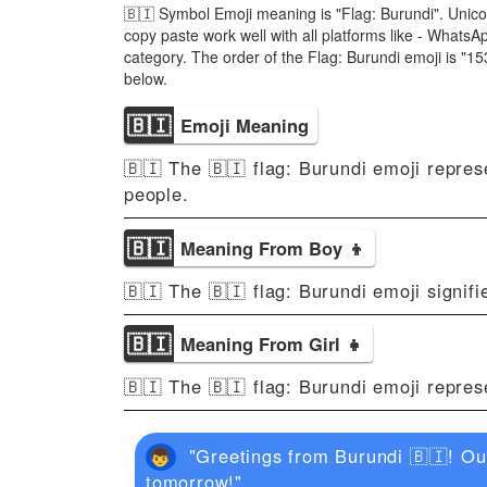
🇧🇮 Symbol Emoji meaning is "Flag: Burundi". Unico
copy paste work well with all platforms like - Whats
category. The order of the Flag: Burundi emoji is "
below.
🇧🇮
Emoji Meaning
🇧🇮 The 🇧🇮 flag: Burundi emoji represe
people.
🇧🇮
Meaning From Boy 👦
🇧🇮 The 🇧🇮 flag: Burundi emoji signifi
🇧🇮
Meaning From Girl 👧
🇧🇮 The 🇧🇮 flag: Burundi emoji repres
"Greetings from Burundi 🇧🇮! Our 
tomorrow!"