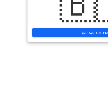
🇧
DOWNLOAD PN