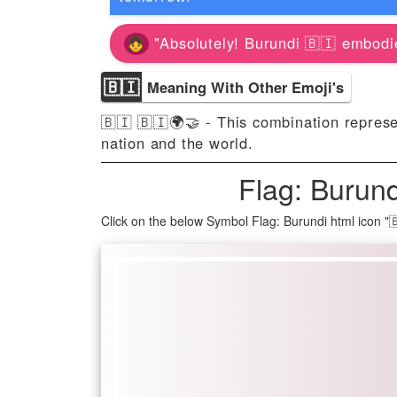
"Absolutely! Burundi 🇧🇮 embodies
🇧🇮
Meaning With Other Emoji's
🇧🇮 🇧🇮🌍🤝 - This combination represen
nation and the world.
Flag: Burun
Click on the below Symbol Flag: Burundi html icon 