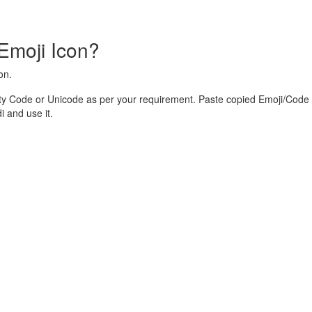
Emoji Icon?
on.
ty Code or Unicode as per your requirement. Paste copied Emoji/Code 
 and use it.