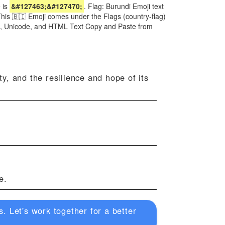
 is
&#127463;&#127470;
. Flag: Burundi Emoji text
This 🇧🇮 Emoji comes under the Flags (country-flag)
irl, Unicode, and HTML Text Copy and Paste from
ty, and the resilience and hope of its
e.
. Let's work together for a better