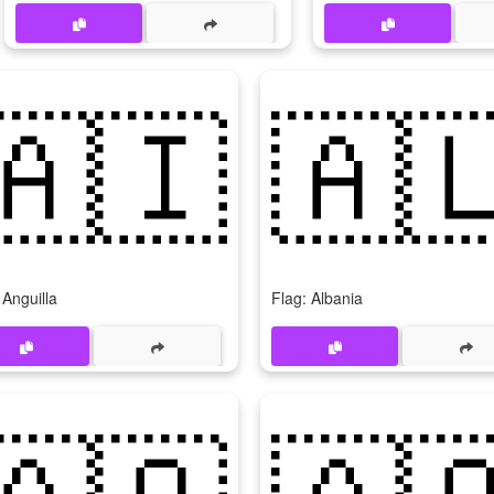
🇦🇮
🇦
 Anguilla
Flag: Albania
🇦🇴
🇦