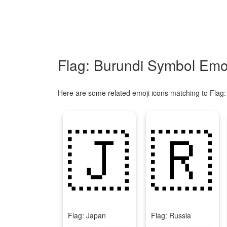
Flag: Burundi Symbol Emoj
Here are some related emoji icons matching to Flag:
🇯
🇷
Flag: Japan
Flag: Russia