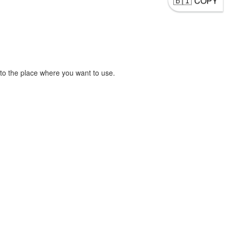
COPY
to the place where you want to use.