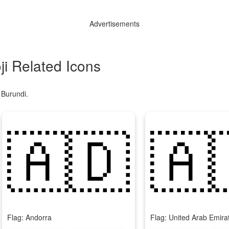
Advertisements
i Related Icons
 Burundi.
🇦🇩
🇦
Flag: Andorra
Flag: United Arab Emira