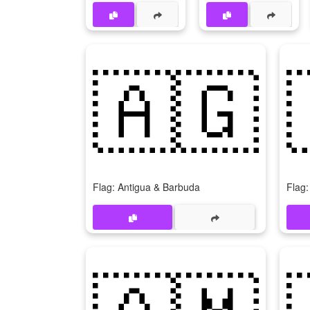
🇦🇬
Flag: Antigua & Barbuda
Flag:
🇦🇲