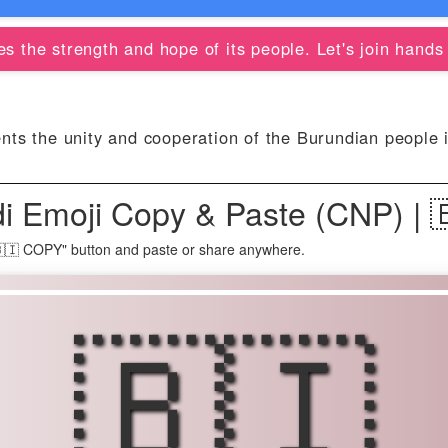
 the strength and hope of its people. Let's join hands t
ts the unity and cooperation of the Burundian people in
di Emoji Copy & Paste (CNP) | 
"🇧🇮 COPY" button and paste or share anywhere.
🇧🇮