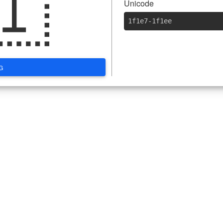
🇮
Unicode
1f1e7-1f1ee
G