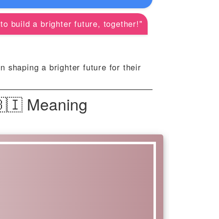
o build a brighter future, together!"
 shaping a brighter future for their
🇧🇮 Meaning