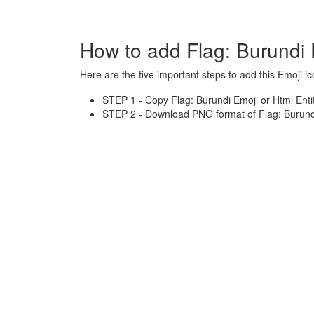
How to add Flag: Burundi 
Here are the five important steps to add this Emoji ic
STEP 1 - Copy Flag: Burundi Emoji or Html Enti
STEP 2 - Download PNG format of Flag: Burundi