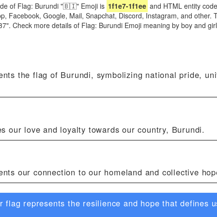
de of Flag: Burundi "🇧🇮" Emoji is
1f1e7-1f1ee
and HTML entity code
App, Facebook, Google, Mail, Snapchat, Discord, Instagram, and other. 
1537". Check more details of Flag: Burundi Emoji meaning by boy and g
nts the flag of Burundi, symbolizing national pride, uni
es our love and loyalty towards our country, Burundi.
ents our connection to our homeland and collective hop
flag represents the resilience and hope that defines us