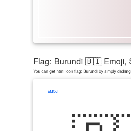
Flag: Burundi 🇧🇮 Emoji
You can get html icon flag: Burundi by simply clicki
EMOJI