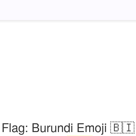
Flag: Burundi Emoji 🇧🇮