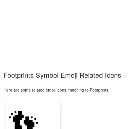
Footprints Symbol Emoji Related Icons
Here are some related emoji icons matching to Footprints.
👣