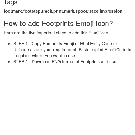
Tags
footmark,footstep,track,print,mark,spoor,trace,impression
How to add Footprints Emoji Icon?
Here are the five important steps to add this Emoji icon.
STEP 1 - Copy Footprints Emoji or Html Entity Code or
Unicode as per your requirement. Paste copied Emoji/Code to
the place where you want to use.
STEP 2 - Download PNG format of Footprints and use it.