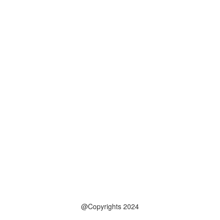
@Copyrights 2024