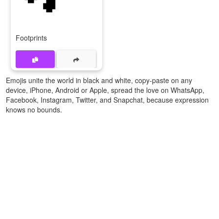
Footprints
Emojis unite the world in black and white, copy-paste on any
device, iPhone, Android or Apple, spread the love on WhatsApp,
Facebook, Instagram, Twitter, and Snapchat, because expression
knows no bounds.