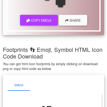
COPY EMOJI
SHARE
Footprints 👣 Emoji, Symbol HTML Icon
Code Download
You can get html icon footprints by simply clicking on download
png or copy html code as below.
EMOJI