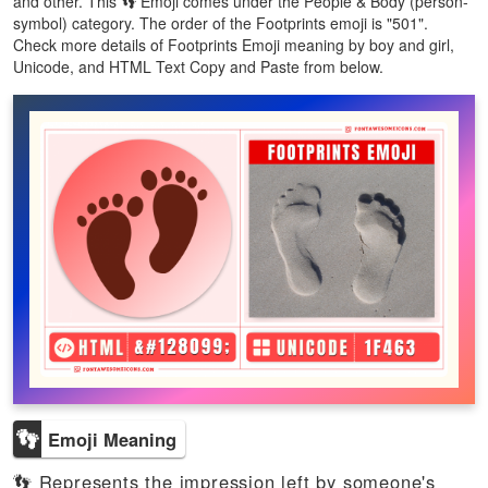
and other. This 👣 Emoji comes under the People & Body (person-
symbol) category. The order of the Footprints emoji is "501".
Check more details of Footprints Emoji meaning by boy and girl,
Unicode, and HTML Text Copy and Paste from below.
👣
Emoji Meaning
👣 Represents the impression left by someone's