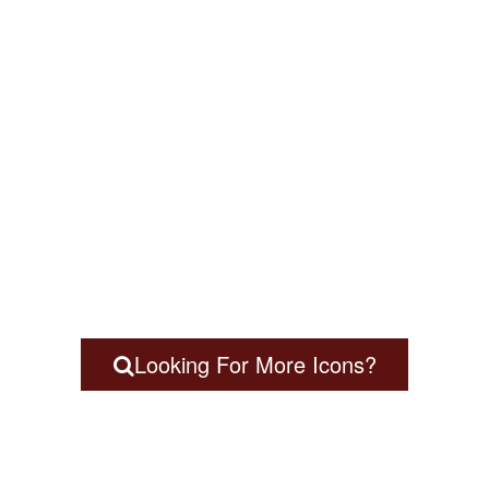
Looking For More Icons?