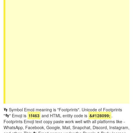
👣 Symbol Emoji meaning is "Footprints". Unicode of Footprints
"👣" Emoji is
1f463
and HTML entity code is
&#128099;
.
Footprints Emoji text copy paste work well with all platforms like -
WhatsApp, Facebook, Google, Mail, Snapchat, Discord, Instagram,