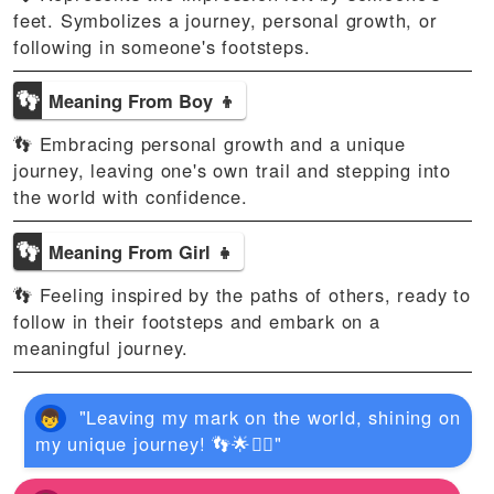
feet. Symbolizes a journey, personal growth, or
following in someone's footsteps.
👣
Meaning From Boy 👦
👣 Embracing personal growth and a unique
journey, leaving one's own trail and stepping into
the world with confidence.
👣
Meaning From Girl 👧
👣 Feeling inspired by the paths of others, ready to
follow in their footsteps and embark on a
meaningful journey.
"Leaving my mark on the world, shining on
my unique journey! 👣🌟🚶‍♀️"