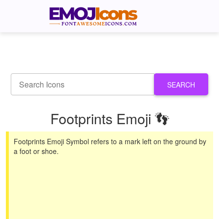
SEARCH
Footprints Emoji 👣
Footprints Emoji Symbol refers to a mark left on the ground by
a foot or shoe.