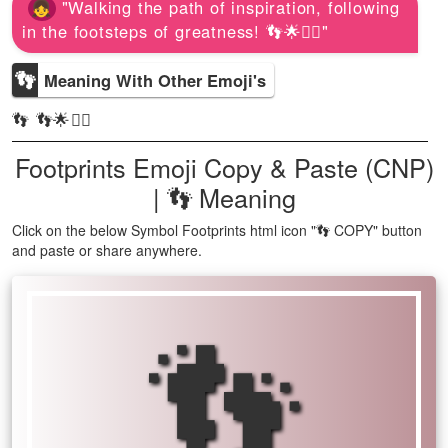
"Walking the path of inspiration, following
in the footsteps of greatness! 👣🌟🚶‍♀️"
👣
Meaning With Other Emoji's
👣 👣🌟🚶‍♀️
Footprints Emoji Copy & Paste (CNP)
| 👣 Meaning
Click on the below Symbol Footprints html icon "👣 COPY" button
and paste or share anywhere.
👣