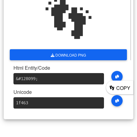
👣
DOWNLOAD PNG
Html Entity/Code
&#128099
;
👣
COPY
Unicode
1f463