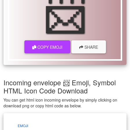
📨
COPY EMOJI
SHARE
Incoming envelope 📨 Emoji, Symbol
HTML Icon Code Download
You can get html icon incoming envelope by simply clicking on
download png or copy html code as below.
EMOJI