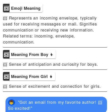
📨
Emoji Meaning
📨 Represents an incoming envelope, typically
used for receiving messages or mail. Signifies
communication or receiving new information.
Related terms: incoming, envelope,
communication.
📨
Meaning From Boy 👦
📨 Sense of anticipation and curiosity for boys.
📨
Meaning From Girl 👧
📨 Sense of excitement and connection for girls.
"Got an email from my favorite author! 📨
So excited!"