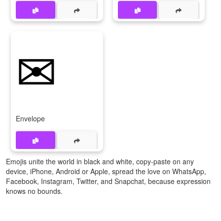
✉
Envelope
Emojis unite the world in black and white, copy-paste on any
device, iPhone, Android or Apple, spread the love on WhatsApp,
Facebook, Instagram, Twitter, and Snapchat, because expression
knows no bounds.