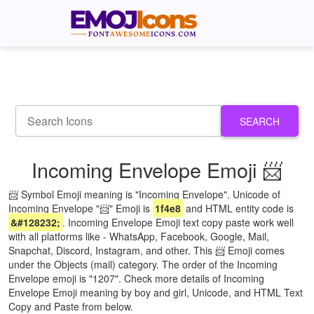
SEARCH
Incoming Envelope Emoji 📨
📨 Symbol Emoji meaning is "Incoming Envelope". Unicode of
Incoming Envelope "📨" Emoji is
1f4e8
and HTML entity code is
&#128232;
. Incoming Envelope Emoji text copy paste work well
with all platforms like - WhatsApp, Facebook, Google, Mail,
Snapchat, Discord, Instagram, and other. This 📨 Emoji comes
under the Objects (mail) category. The order of the Incoming
Envelope emoji is "1207". Check more details of Incoming
Envelope Emoji meaning by boy and girl, Unicode, and HTML Text
Copy and Paste from below.