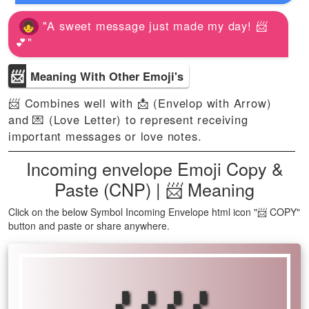
"A sweet message just made my day! 📨
💕"
📨
Meaning With Other Emoji's
📨 Combines well with 📩 (Envelop with Arrow)
and 💌 (Love Letter) to represent receiving
important messages or love notes.
Incoming envelope Emoji Copy &
Paste (CNP) | 📨 Meaning
Click on the below Symbol Incoming Envelope html icon "📨 COPY"
button and paste or share anywhere.