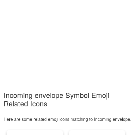
Incoming envelope Symbol Emoji
Related Icons
Here are some related emoji icons matching to Incoming envelope.