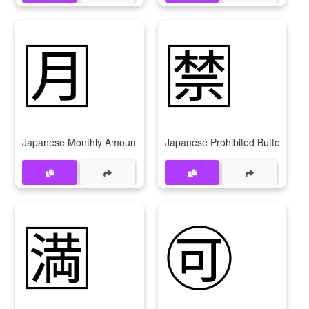
🈷
🈲
Japanese Monthly Amount Button
Japanese Prohibited Button
🈵
🉑