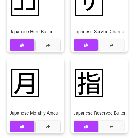
🈁
🈂
Japanese Here Button
Japanese Service Charge Button
🈷️
🈯
Japanese Monthly Amount Button
Japanese Reserved Button