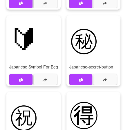
🔰
㊙
Japanese Symbol For Beginner
Japanese-secret-button
㊗
🉐