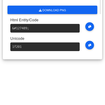
DOWNLOAD PNG
Html Entity/Code
&#127489
;
Unicode
1f201