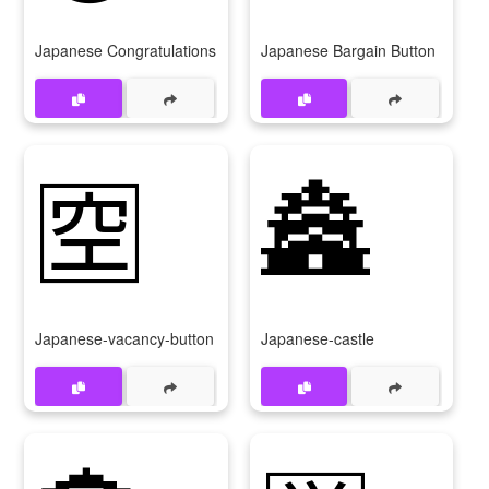
Japanese Congratulations Button
Japanese Bargain Button
🈳
🏯
Japanese-vacancy-button
Japanese-castle