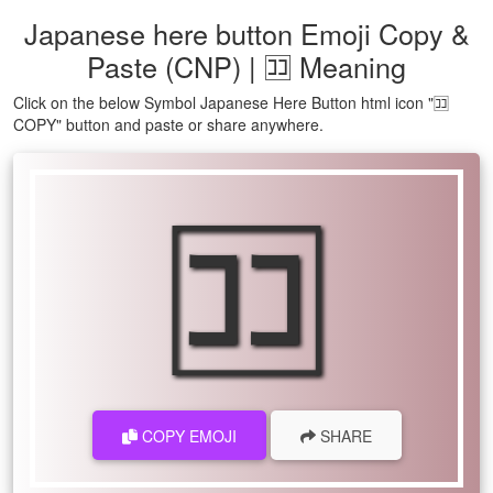
Japanese here button Emoji Copy &
Paste (CNP) | 🈁 Meaning
Click on the below Symbol Japanese Here Button html icon "🈁
COPY" button and paste or share anywhere.
🈁
COPY EMOJI
SHARE