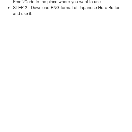
Emoji/Code to the place where you want to use.
STEP 2 - Download PNG format of Japanese Here Button
and use it.