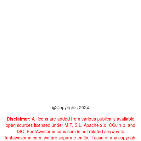
@Copyrights 2024
Disclaimer:
All icons are added from various publically available
open sources licensed under MIT, SIL, Apache 2.0, CC0 1.0, and
ISC. FontAwesomeIcons.com is not related anyway to
fontawesome.com, we are separate entity. If case of any copyright