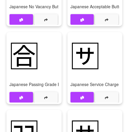
Japanese No Vacancy Button
Japanese Acceptable Button
🈴
🈂
Japanese Passing Grade Button
Japanese Service Charge Button