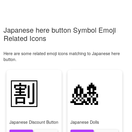
Japanese here button Symbol Emoji
Related Icons
Here are some related emoji icons matching to Japanese here
button.
🈹
🎎
Japanese Discount Button
Japanese Dolls