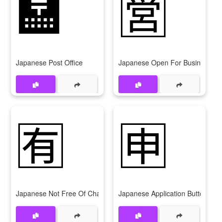
🏣
🈺
Japanese Post Office
Japanese Open For Business Bu
🈶
🈸
Japanese Not Free Of Charge Button
Japanese Application Button