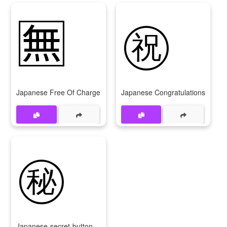
🈚
㊗️
Japanese Free Of Charge Button
Japanese Congratulations Butto
㊙️
Japanese-secret-button