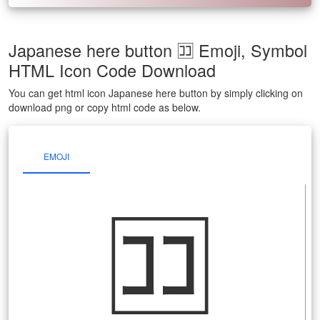
Japanese here button 🈁 Emoji, Symbol
HTML Icon Code Download
You can get html icon Japanese here button by simply clicking on
download png or copy html code as below.
EMOJI
🈁