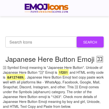
SEARCH
Japanese Here Button Emoji 🈁
🈁 Symbol Emoji meaning is "Japanese Here Button". Unicode of
Japanese Here Button "🈁" Emoji is
1f201
and HTML entity code
is
&#127489;
. Japanese Here Button Emoji text copy paste work
well with all platforms like - WhatsApp, Facebook, Google, Mail,
Snapchat, Discord, Instagram, and other. This 🈁 Emoji comes
under the Symbols (alphanum) category. The order of the
Japanese Here Button emoji is "1263". Check more details of
Japanese Here Button Emoji meaning by boy and girl, Unicode,
and HTML Text Copy and Paste from below.