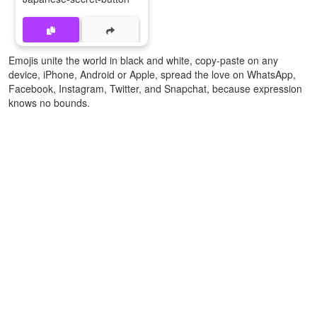
Emojis unite the world in black and white, copy-paste on any
device, iPhone, Android or Apple, spread the love on WhatsApp,
Facebook, Instagram, Twitter, and Snapchat, because expression
knows no bounds.