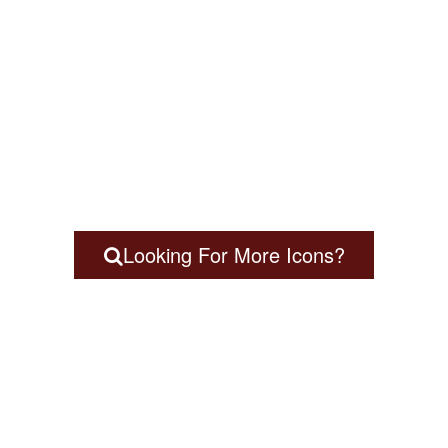
Looking For More Icons?