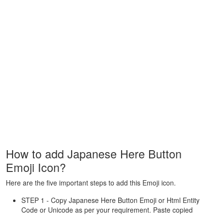
How to add Japanese Here Button
Emoji Icon?
Here are the five important steps to add this Emoji icon.
STEP 1 - Copy Japanese Here Button Emoji or Html Entity
Code or Unicode as per your requirement. Paste copied