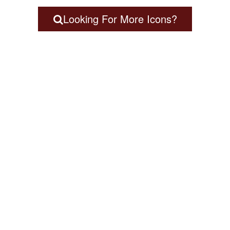
Looking For More Icons?