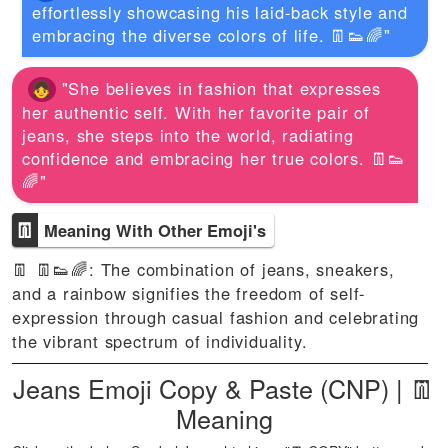
effortlessly showcasing his laid-back style and
embracing the diverse colors of life. 👖👟🌈"
"She believes in fashion that expresses
her authentic self. With her favorite pair of
jeans, she steps into the world, radiating
confidence and embracing her true colors. 👖👟
🌈"
👖
Meaning With Other Emoji's
👖 👖👟🌈: The combination of jeans, sneakers,
and a rainbow signifies the freedom of self-
expression through casual fashion and celebrating
the vibrant spectrum of individuality.
Jeans Emoji Copy & Paste (CNP) | 👖
Meaning