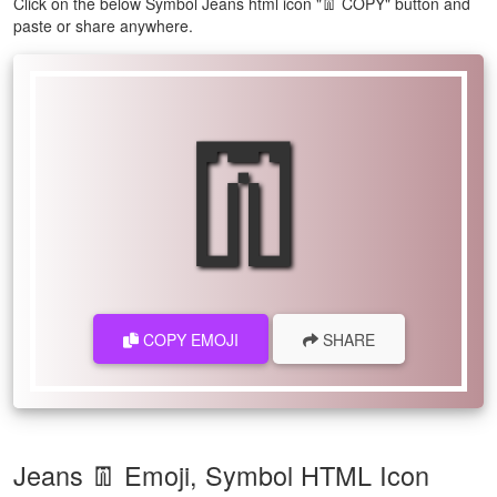
Click on the below Symbol Jeans html icon "👖 COPY" button and
paste or share anywhere.
👖
COPY EMOJI
SHARE
Jeans 👖 Emoji, Symbol HTML Icon