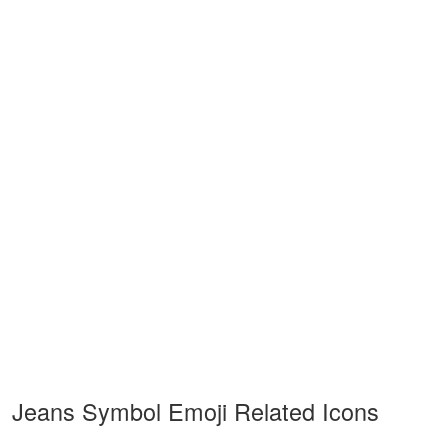
Jeans Symbol Emoji Related Icons