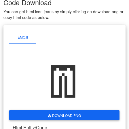
Code Download
You can get html icon jeans by simply clicking on download png or
copy html code as below.
EMOJI
👖
DOWNLOAD PNG
Html Entity/Code