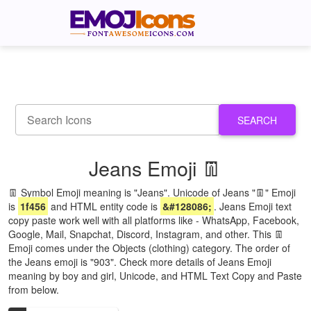
SEARCH
Jeans Emoji 👖
👖 Symbol Emoji meaning is "Jeans". Unicode of Jeans "👖" Emoji
is
1f456
and HTML entity code is
&#128086;
. Jeans Emoji text
copy paste work well with all platforms like - WhatsApp, Facebook,
Google, Mail, Snapchat, Discord, Instagram, and other. This 👖
Emoji comes under the Objects (clothing) category. The order of
the Jeans emoji is "903". Check more details of Jeans Emoji
meaning by boy and girl, Unicode, and HTML Text Copy and Paste
from below.