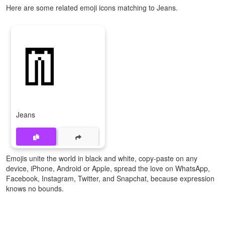
Here are some related emoji icons matching to Jeans.
👖
Jeans
Emojis unite the world in black and white, copy-paste on any
device, iPhone, Android or Apple, spread the love on WhatsApp,
Facebook, Instagram, Twitter, and Snapchat, because expression
knows no bounds.