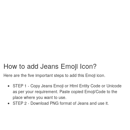
How to add Jeans Emoji Icon?
Here are the five important steps to add this Emoji icon.
STEP 1 - Copy Jeans Emoji or Html Entity Code or Unicode
as per your requirement. Paste copied Emoji/Code to the
place where you want to use.
STEP 2 - Download PNG format of Jeans and use it.