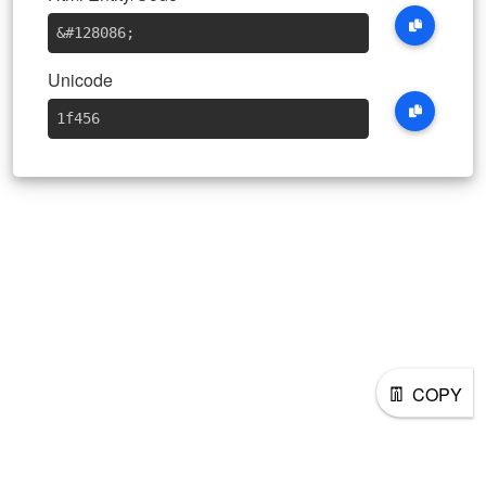
&#128086
;
Unicode
1f456
👖
COPY