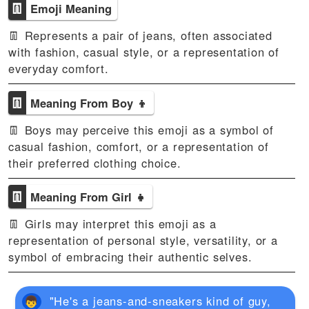
👖
Emoji Meaning
👖 Represents a pair of jeans, often associated
with fashion, casual style, or a representation of
everyday comfort.
👖
Meaning From Boy 👦
👖 Boys may perceive this emoji as a symbol of
casual fashion, comfort, or a representation of
their preferred clothing choice.
👖
Meaning From Girl 👧
👖 Girls may interpret this emoji as a
representation of personal style, versatility, or a
symbol of embracing their authentic selves.
"He's a jeans-and-sneakers kind of guy,