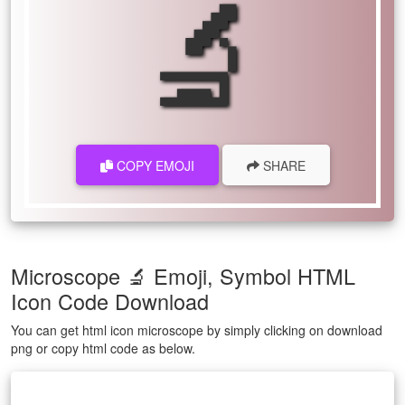
🔬
COPY EMOJI
SHARE
Microscope 🔬 Emoji, Symbol HTML
Icon Code Download
You can get html icon microscope by simply clicking on download
png or copy html code as below.