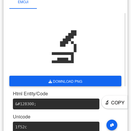
EMOJI
🔬
DOWNLOAD PNG
Html Entity/Code
🔬
COPY
&#128300
;
Unicode
1f52c