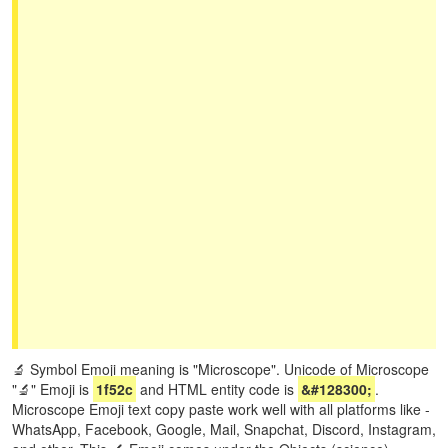
🔬 Symbol Emoji meaning is "Microscope". Unicode of Microscope
"🔬" Emoji is
1f52c
and HTML entity code is
&#128300;
.
Microscope Emoji text copy paste work well with all platforms like -
WhatsApp, Facebook, Google, Mail, Snapchat, Discord, Instagram,