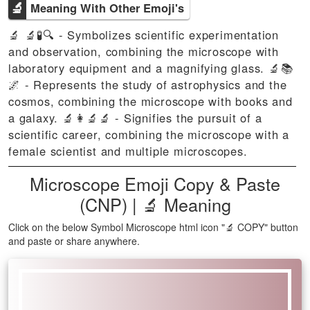
🔬
Meaning With Other Emoji's
🔬 🔬🧪🔍 - Symbolizes scientific experimentation
and observation, combining the microscope with
laboratory equipment and a magnifying glass. 🔬📚
🌌 - Represents the study of astrophysics and the
cosmos, combining the microscope with books and
a galaxy. 🔬👩‍🔬🔬 - Signifies the pursuit of a
scientific career, combining the microscope with a
female scientist and multiple microscopes.
Microscope Emoji Copy & Paste
(CNP) | 🔬 Meaning
Click on the below Symbol Microscope html icon "🔬 COPY" button
and paste or share anywhere.