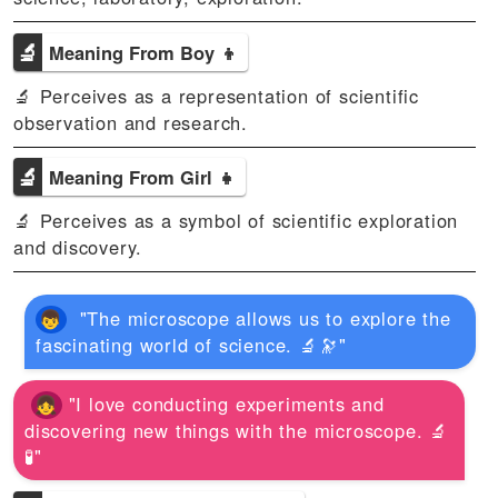
🔬
Meaning From Boy 👦
🔬 Perceives as a representation of scientific
observation and research.
🔬
Meaning From Girl 👧
🔬 Perceives as a symbol of scientific exploration
and discovery.
"The microscope allows us to explore the
fascinating world of science. 🔬🔭"
"I love conducting experiments and
discovering new things with the microscope. 🔬
🧪"