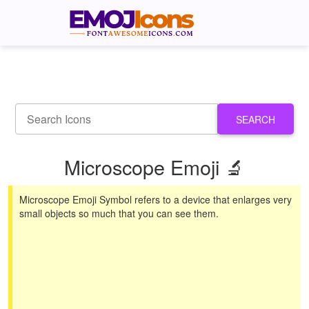
SEARCH
Microscope Emoji 🔬
Microscope Emoji Symbol refers to a device that enlarges very
small objects so much that you can see them.