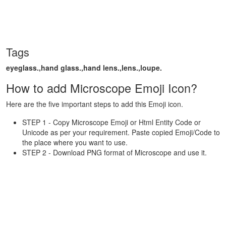
Tags
eyeglass.,hand glass.,hand lens.,lens.,loupe.
How to add Microscope Emoji Icon?
Here are the five important steps to add this Emoji icon.
STEP 1 - Copy Microscope Emoji or Html Entity Code or
Unicode as per your requirement. Paste copied Emoji/Code to
the place where you want to use.
STEP 2 - Download PNG format of Microscope and use it.