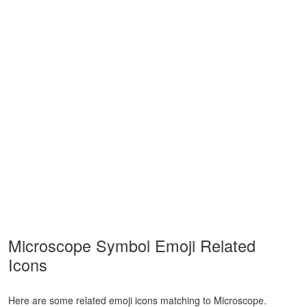
Microscope Symbol Emoji Related
Icons
Here are some related emoji icons matching to Microscope.