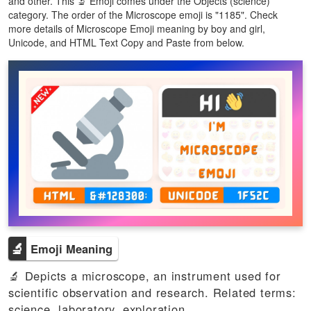
and other. This 🔬 Emoji comes under the Objects (science)
category. The order of the Microscope emoji is "1185". Check
more details of Microscope Emoji meaning by boy and girl,
Unicode, and HTML Text Copy and Paste from below.
🔬
Emoji Meaning
🔬 Depicts a microscope, an instrument used for
scientific observation and research. Related terms:
science, laboratory, exploration.