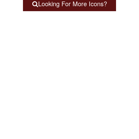
Looking For More Icons?