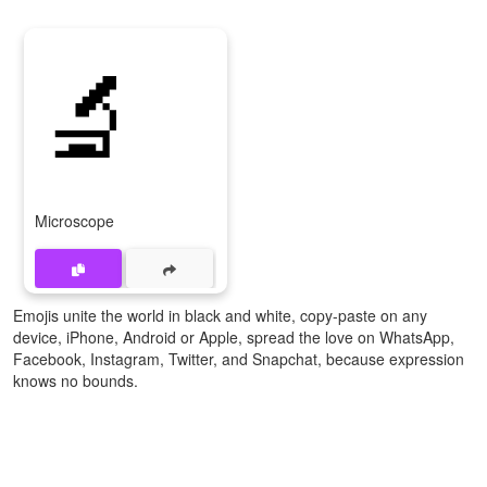
🔬
Microscope
Emojis unite the world in black and white, copy-paste on any
device, iPhone, Android or Apple, spread the love on WhatsApp,
Facebook, Instagram, Twitter, and Snapchat, because expression
knows no bounds.