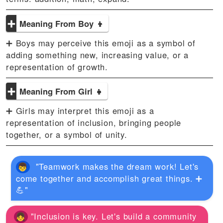
➕
Meaning From Boy 👦
➕ Boys may perceive this emoji as a symbol of
adding something new, increasing value, or a
representation of growth.
➕
Meaning From Girl 👧
➕ Girls may interpret this emoji as a
representation of inclusion, bringing people
together, or a symbol of unity.
"Teamwork makes the dream work! Let's
come together and accomplish great things. ➕
💪"
"Inclusion is key. Let's build a community