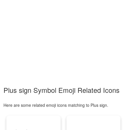
Plus sign Symbol Emoji Related Icons
Here are some related emoji icons matching to Plus sign.