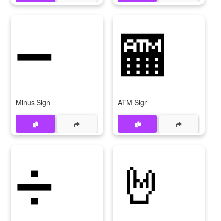
➖
🏧
Minus Sign
ATM Sign
➗
🤘