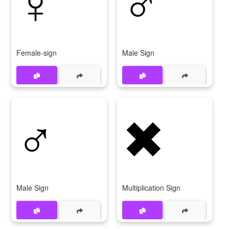
♀
♂️
Female-sign
Male Sign
♂
✖
Male Sign
Multiplication Sign