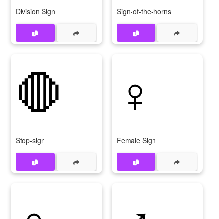
Division Sign
Sign-of-the-horns
🛑
♀️
Stop-sign
Female Sign