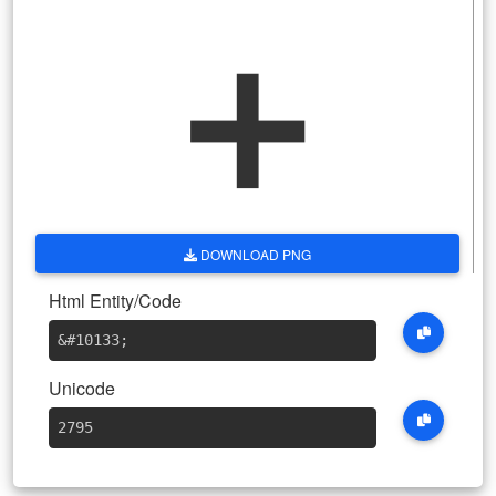
➕
DOWNLOAD PNG
Html Entity/Code
&#10133
;
Unicode
2795