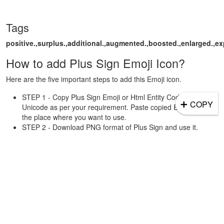
Tags
positive.,surplus.,additional.,augmented.,boosted.,enlarged.,e
How to add Plus Sign Emoji Icon?
Here are the five important steps to add this Emoji icon.
STEP 1 - Copy Plus Sign Emoji or Html Entity Code or
➕
COPY
Unicode as per your requirement. Paste copied Emoji/Code to
the place where you want to use.
STEP 2 - Download PNG format of Plus Sign and use it.