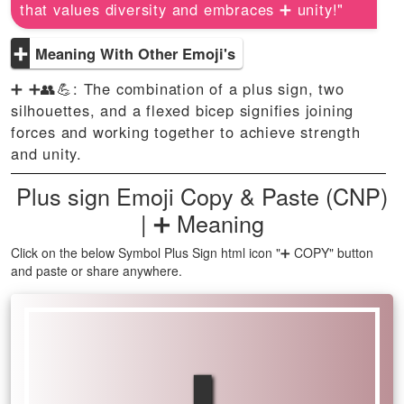
that values diversity and embraces ➕ unity!"
➕
Meaning With Other Emoji's
➕ ➕👥💪: The combination of a plus sign, two
silhouettes, and a flexed bicep signifies joining
forces and working together to achieve strength
and unity.
Plus sign Emoji Copy & Paste (CNP)
| ➕ Meaning
Click on the below Symbol Plus Sign html icon "➕ COPY" button
and paste or share anywhere.