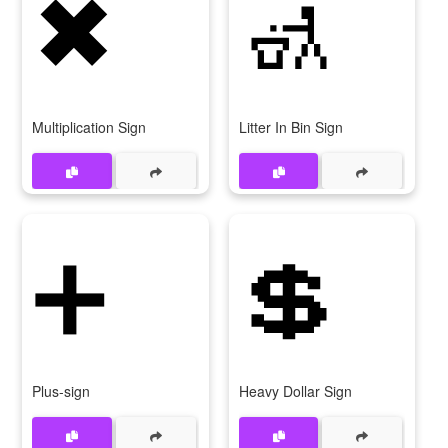
✖
🚮
Multiplication Sign
Litter In Bin Sign
➕
💲
Plus-sign
Heavy Dollar Sign