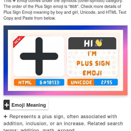
This ➕ Emoji comes under the Symbols (other-symbol) category.
The order of the Plus Sign emoji is "868". Check more details of
Plus Sign Emoji meaning by boy and girl, Unicode, and HTML Text
Copy and Paste from below.
➕
Emoji Meaning
➕ Represents a plus sign, often associated with
addition, inclusion, or an increase. Related search
terms: addition, math, expand.