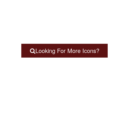
Looking For More Icons?