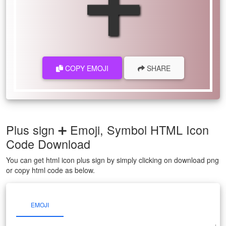
➕
COPY EMOJI
SHARE
Plus sign ➕ Emoji, Symbol HTML Icon
Code Download
You can get html icon plus sign by simply clicking on download png
or copy html code as below.
EMOJI