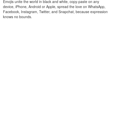
Emojis unite the world in black and white, copy-paste on any
device, iPhone, Android or Apple, spread the love on WhatsApp,
Facebook, Instagram, Twitter, and Snapchat, because expression
knows no bounds.