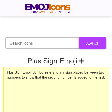
SEARCH
Plus Sign Emoji ➕
Plus Sign Emoji Symbol refers to a + sign placed between two
numbers to show that the second number is added to the first.