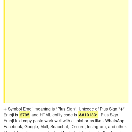
➕ Symbol Emoji meaning is "Plus Sign". Unicode of Plus Sign "➕"
Emoji is
2795
and HTML entity code is
&#10133;
. Plus Sign
Emoji text copy paste work well with all platforms like - WhatsApp,
Facebook, Google, Mail, Snapchat, Discord, Instagram, and other.