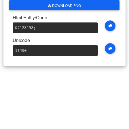
DOWNLOAD PNG
Html Entity/Code
&#128158
;
Unicode
1f49e