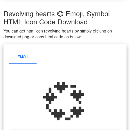
Revolving hearts 💞 Emoji, Symbol
HTML Icon Code Download
You can get html icon revolving hearts by simply clicking on
download png or copy html code as below.
EMOJI
💞