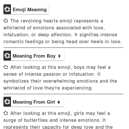
💞
Emoji Meaning
💞 The revolving hearts emoji represents a
whirlwind of emotions associated with love,
infatuation, or deep affection. It signifies intense
romantic feelings or being head over heels in love.
💞
Meaning From Boy 👦
💞 After looking at this emoji, boys may feel a
sense of intense passion or infatuation. It
symbolizes their overwhelming emotions and the
whirlwind of love they're experiencing.
💞
Meaning From Girl 👧
💞 After looking at this emoji, girls may feel a
surge of butterflies and intense emotions. It
represents their capacity for deep love and the