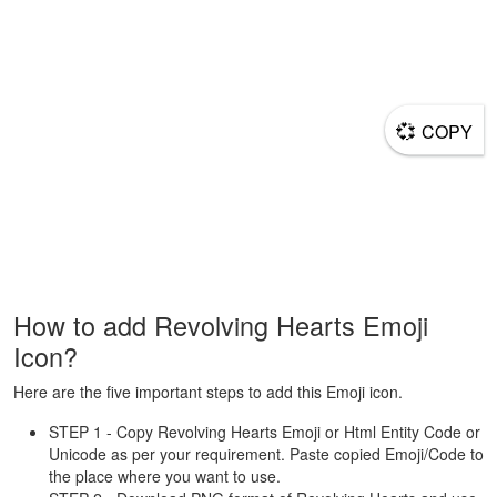
💞
COPY
How to add Revolving Hearts Emoji
Icon?
Here are the five important steps to add this Emoji icon.
STEP 1 - Copy Revolving Hearts Emoji or Html Entity Code or
Unicode as per your requirement. Paste copied Emoji/Code to
the place where you want to use.