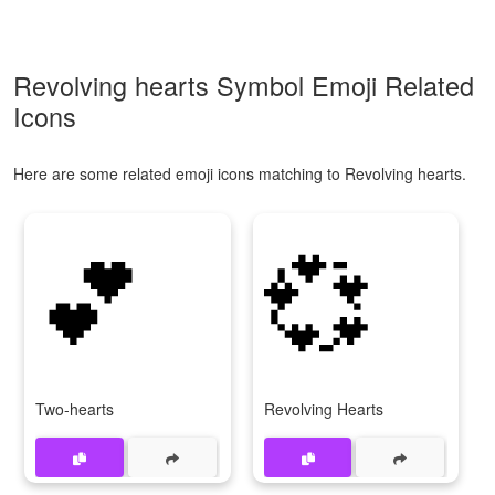
Revolving hearts Symbol Emoji Related
Icons
Here are some related emoji icons matching to Revolving hearts.
💕
💞
Two-hearts
Revolving Hearts