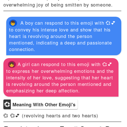
overwhelming joy of being smitten by someone.
A boy can respond to this emoji with 💞💕
to convey his intense love and show that his
heart is revolving around the person
mentioned, indicating a deep and passionate
connection.
A girl can respond to this emoji with 💞💕
to express her overwhelming emotions and the
intensity of her love, suggesting that her heart
is revolving around the person mentioned and
emphasizing her deep affection.
💞
Meaning With Other Emoji's
💞 💞💕 (revolving hearts and two hearts)