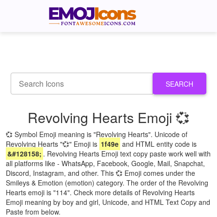
SEARCH
Revolving Hearts Emoji 💞
💞 Symbol Emoji meaning is "Revolving Hearts". Unicode of
Revolving Hearts "💞" Emoji is
1f49e
and HTML entity code is
&#128158;
. Revolving Hearts Emoji text copy paste work well with
all platforms like - WhatsApp, Facebook, Google, Mail, Snapchat,
Discord, Instagram, and other. This 💞 Emoji comes under the
Smileys & Emotion (emotion) category. The order of the Revolving
Hearts emoji is "114". Check more details of Revolving Hearts
Emoji meaning by boy and girl, Unicode, and HTML Text Copy and
Paste from below.