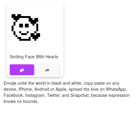
🥰
Smiling Face With Hearts
Emojis unite the world in black and white, copy-paste on any
device, iPhone, Android or Apple, spread the love on WhatsApp,
Facebook, Instagram, Twitter, and Snapchat, because expression
knows no bounds.