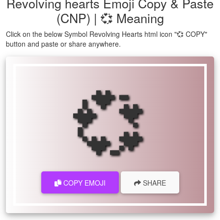
Revolving hearts Emoji Copy & Paste
(CNP) | 💞 Meaning
Click on the below Symbol Revolving Hearts html icon "💞 COPY"
button and paste or share anywhere.
💞
COPY EMOJI
SHARE