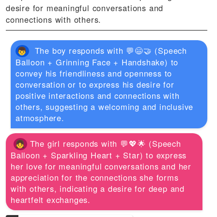
desire for meaningful conversations and
connections with others.
The boy responds with 💬😄🤝 (Speech
Balloon + Grinning Face + Handshake) to
convey his friendliness and openness to
conversation or to express his desire for
positive interactions and connections with
others, suggesting a welcoming and inclusive
atmosphere.
The girl responds with 💬💖🌟 (Speech
Balloon + Sparkling Heart + Star) to express
her love for meaningful conversations and her
appreciation for the connections she forms
with others, indicating a desire for deep and
heartfelt exchanges.