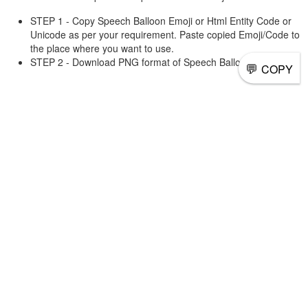
STEP 1 - Copy Speech Balloon Emoji or Html Entity Code or
Unicode as per your requirement. Paste copied Emoji/Code to
the place where you want to use.
STEP 2 - Download PNG format of Speech Balloon and use it.
💬
COPY