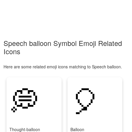
Speech balloon Symbol Emoji Related
Icons
Here are some related emoji icons matching to Speech balloon.
💭
🎈
Thought-balloon
Balloon