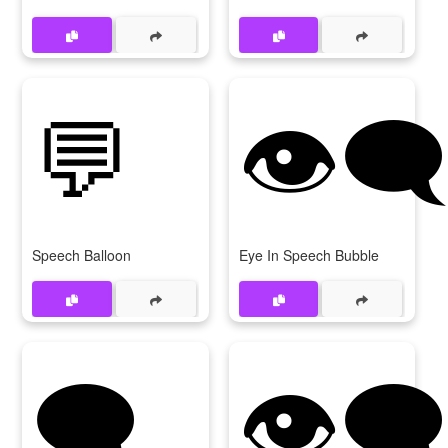
💬
👁‍
Speech Balloon
Eye In Speech Bubble
🗨
👁️‍🗨