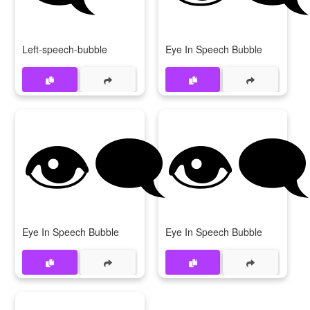
Left-speech-bubble
Eye In Speech Bubble
👁‍🗨️
👁️‍
Eye In Speech Bubble
Eye In Speech Bubble