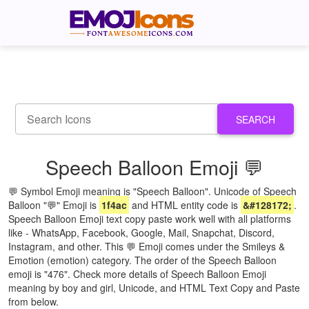
SEARCH
Speech Balloon Emoji 💬
💬 Symbol Emoji meaning is "Speech Balloon". Unicode of Speech
Balloon "💬" Emoji is
1f4ac
and HTML entity code is
&#128172;
.
Speech Balloon Emoji text copy paste work well with all platforms
like - WhatsApp, Facebook, Google, Mail, Snapchat, Discord,
Instagram, and other. This 💬 Emoji comes under the Smileys &
Emotion (emotion) category. The order of the Speech Balloon
emoji is "476". Check more details of Speech Balloon Emoji
meaning by boy and girl, Unicode, and HTML Text Copy and Paste
from below.