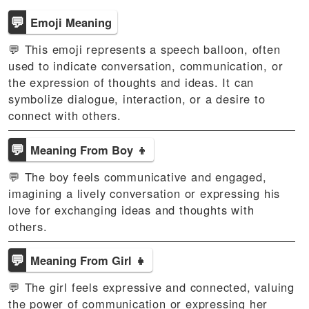
💬
Emoji Meaning
💬 This emoji represents a speech balloon, often
used to indicate conversation, communication, or
the expression of thoughts and ideas. It can
symbolize dialogue, interaction, or a desire to
connect with others.
💬
Meaning From Boy 👦
💬 The boy feels communicative and engaged,
imagining a lively conversation or expressing his
love for exchanging ideas and thoughts with
others.
💬
Meaning From Girl 👧
💬 The girl feels expressive and connected, valuing
the power of communication or expressing her