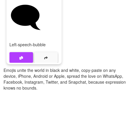
🗨️
Left-speech-bubble
Emojis unite the world in black and white, copy-paste on any
device, iPhone, Android or Apple, spread the love on WhatsApp,
Facebook, Instagram, Twitter, and Snapchat, because expression
knows no bounds.