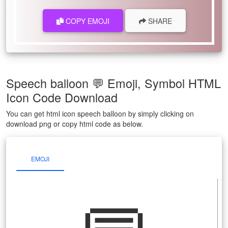
COPY EMOJI
SHARE
Speech balloon 💬 Emoji, Symbol HTML
Icon Code Download
You can get html icon speech balloon by simply clicking on
download png or copy html code as below.
EMOJI