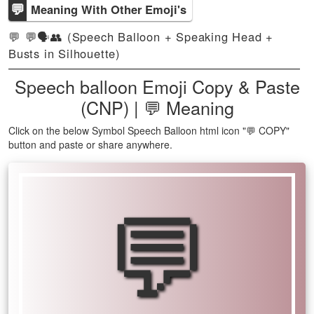
💬
Meaning With Other Emoji's
💬 💬🗣️👥 (Speech Balloon + Speaking Head +
Busts in Silhouette)
Speech balloon Emoji Copy & Paste
(CNP) | 💬 Meaning
Click on the below Symbol Speech Balloon html icon "💬 COPY"
button and paste or share anywhere.
💬