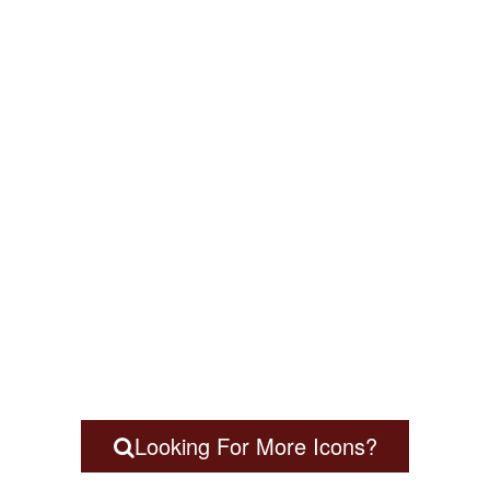
Looking For More Icons?