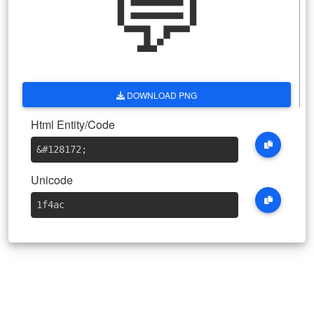
💬
DOWNLOAD PNG
Html Entity/Code
&#128172
;
Unicode
1f4ac