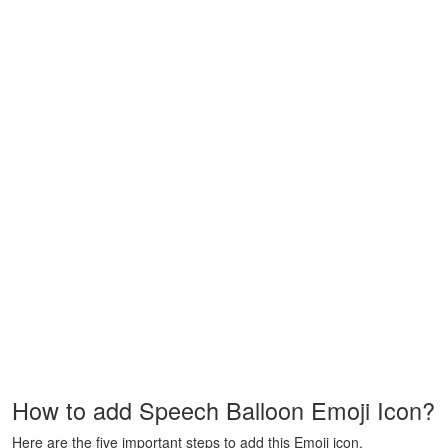
How to add Speech Balloon Emoji Icon?
Here are the five important steps to add this Emoji icon.