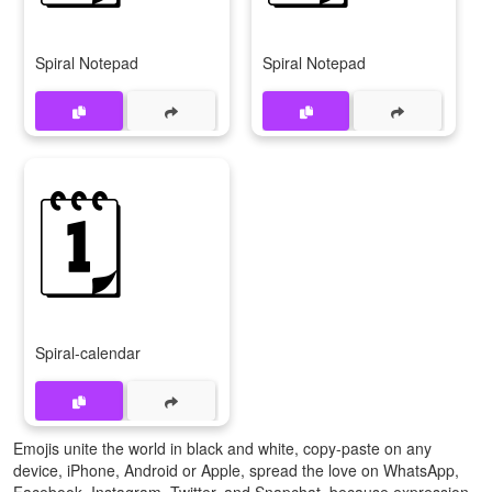
Spiral Notepad
Spiral Notepad
🗓️
Spiral-calendar
Emojis unite the world in black and white, copy-paste on any
device, iPhone, Android or Apple, spread the love on WhatsApp,
Facebook, Instagram, Twitter, and Snapchat, because expression