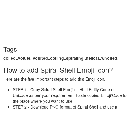
Tags
coiled.,volute.,voluted.,coiling.,spiraling.,helical.,whorled.
How to add Spiral Shell Emoji Icon?
Here are the five important steps to add this Emoji icon.
STEP 1 - Copy Spiral Shell Emoji or Html Entity Code or
Unicode as per your requirement. Paste copied Emoji/Code to
the place where you want to use.
STEP 2 - Download PNG format of Spiral Shell and use it.