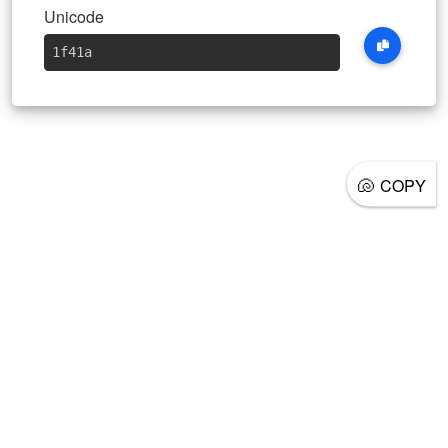
Unicode
1f41a
🐚
COPY