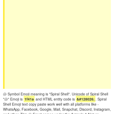
🐚 Symbol Emoji meaning is "Spiral Shell". Unicode of Spiral Shell
"🐚" Emoji is
1f41a
and HTML entity code is
&#128026;
. Spiral
Shell Emoji text copy paste work well with all platforms like -
WhatsApp, Facebook, Google, Mail, Snapchat, Discord, Instagram,