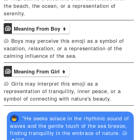
the beach, the ocean, or a representation of
serenity.
🐚
Meaning From Boy 👦
🐚 Boys may perceive this emoji as a symbol of
vacation, relaxation, or a representation of the
calming influence of the sea.
🐚
Meaning From Girl 👧
🐚 Girls may interpret this emoji as a
representation of tranquility, inner peace, or a
symbol of connecting with nature's beauty.
"He seeks solace in the rhythmic sound of
waves and the gentle touch of the sea breeze,
finding tranquility in the embrace of nature. 🐚