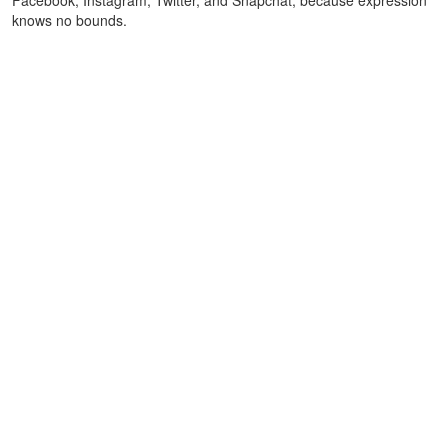
knows no bounds.