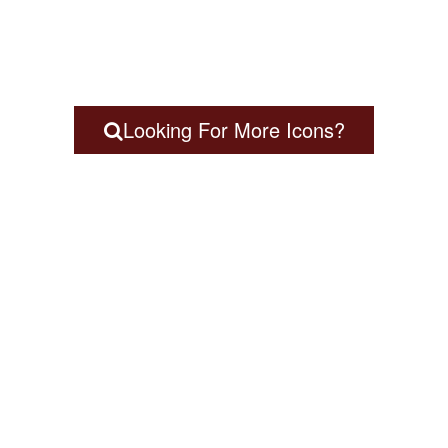
Looking For More Icons?