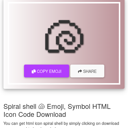
🐚
COPY EMOJI
SHARE
Spiral shell 🐚 Emoji, Symbol HTML
Icon Code Download
You can get html icon spiral shell by simply clicking on download