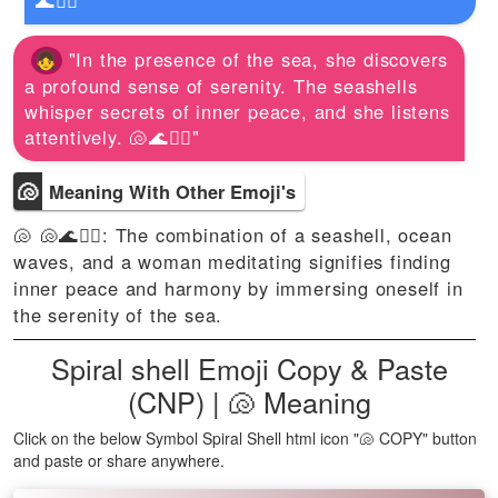
🌊🧘‍♀️"
"In the presence of the sea, she discovers
a profound sense of serenity. The seashells
whisper secrets of inner peace, and she listens
attentively. 🐚🌊🧘‍♀️"
🐚
Meaning With Other Emoji's
🐚 🐚🌊🧘‍♀️: The combination of a seashell, ocean
waves, and a woman meditating signifies finding
inner peace and harmony by immersing oneself in
the serenity of the sea.
Spiral shell Emoji Copy & Paste
(CNP) | 🐚 Meaning
Click on the below Symbol Spiral Shell html icon "🐚 COPY" button
and paste or share anywhere.