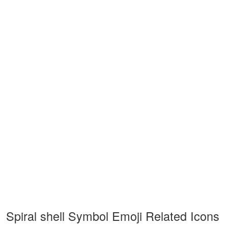
Spiral shell Symbol Emoji Related Icons