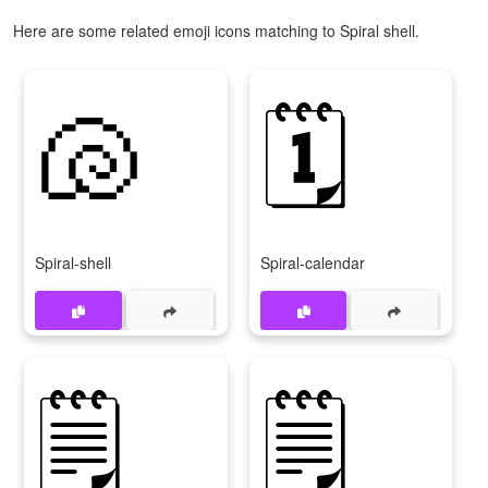
Here are some related emoji icons matching to Spiral shell.
🐚
🗓
Spiral-shell
Spiral-calendar
🗒
🗒️