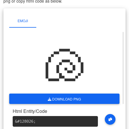
png or copy html code as below.
EMOJI
🐚
DOWNLOAD PNG
Html Entity/Code
&#128026
;