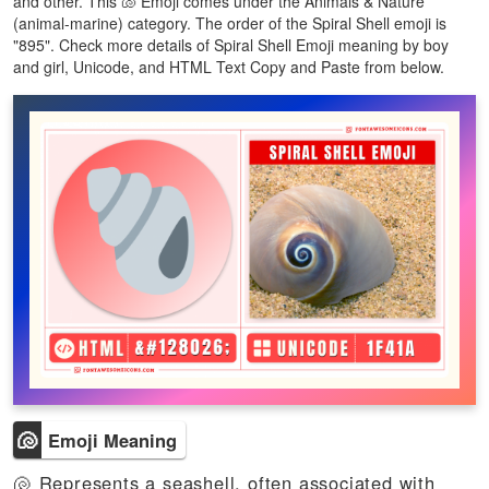
and other. This 🐚 Emoji comes under the Animals & Nature
(animal-marine) category. The order of the Spiral Shell emoji is
"895". Check more details of Spiral Shell Emoji meaning by boy
and girl, Unicode, and HTML Text Copy and Paste from below.
🐚
Emoji Meaning
🐚 Represents a seashell, often associated with