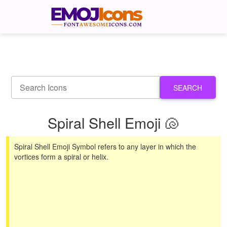
SEARCH
Spiral Shell Emoji 🐚
Spiral Shell Emoji Symbol refers to any layer in which the
vortices form a spiral or helix.