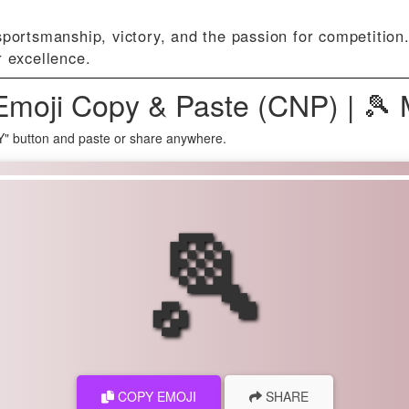
portsmanship, victory, and the passion for competition
r excellence.
Emoji Copy & Paste (CNP) | 🎾
Y" button and paste or share anywhere.
🎾
COPY EMOJI
SHARE