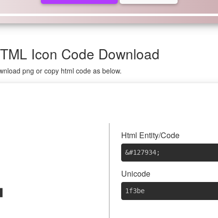
 HTML Icon Code Download
ownload png or copy html code as below.

Html Entity/Code
&#127934
;
Unicode
1f3be