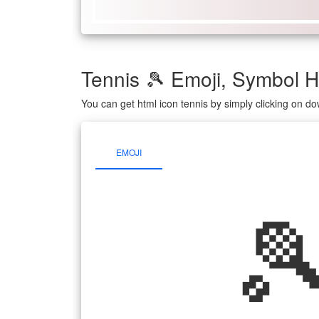
Tennis 🎾 Emoji, Symbol
You can get html icon tennis by simply clicking on d
EMOJI
