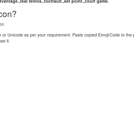
dvantage.,real tennis.,footfault.,set point.,court game.
Icon?
on.
 or Unicode as per your requirement. Paste copied Emoji/Code to the 
e it.