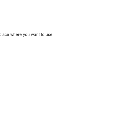
place where you want to use.