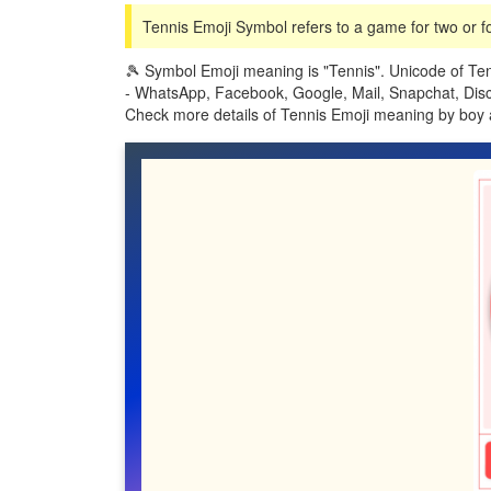
Tennis Emoji Symbol refers to a game for two or fo
🎾 Symbol Emoji meaning is "Tennis". Unicode of Ten
- WhatsApp, Facebook, Google, Mail, Snapchat, Discor
Check more details of Tennis Emoji meaning by boy 