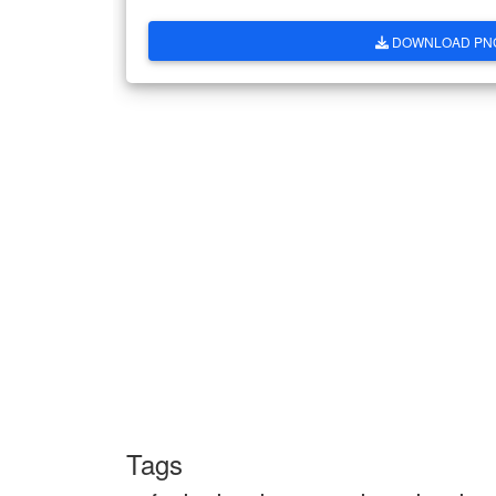
DOWNLOAD PN
Tags