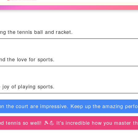
ng the tennis ball and racket.
nd the love for sports.
 joy of playing sports.
on the court are impressive. Keep up the amazing perf
d tennis so well! 🎾💪 It's incredible how you master t