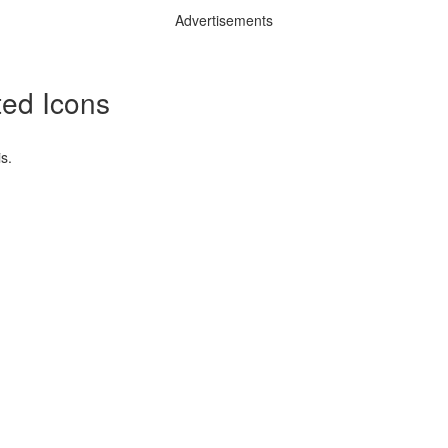
Advertisements
ted Icons
s.