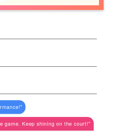
ormance!"
he game. Keep shining on the court!"