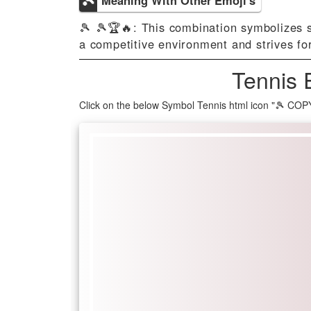
🎾 🎾🏆🔥: This combination symbolizes s
a competitive environment and strives fo
Tennis 
Click on the below Symbol Tennis html icon "🎾 COP