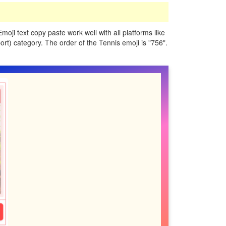
Emoji text copy paste work well with all platforms like
rt) category. The order of the Tennis emoji is "756".