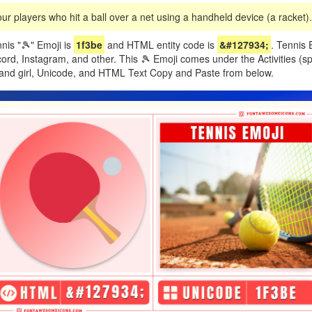
ur players who hit a ball over a net using a handheld device (a racket).
nis "🎾" Emoji is
1f3be
and HTML entity code is
&#127934;
. Tennis 
d, Instagram, and other. This 🎾 Emoji comes under the Activities (spo
and girl, Unicode, and HTML Text Copy and Paste from below.