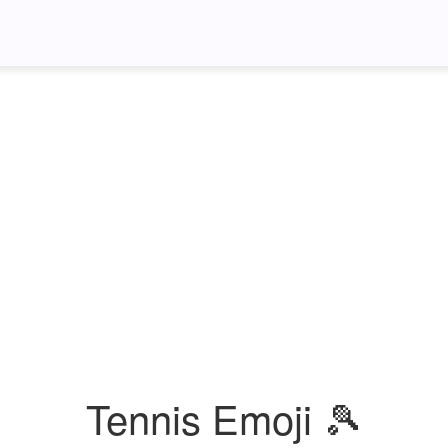
Tennis Emoji 🎾