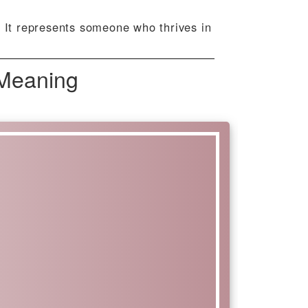
. It represents someone who thrives in
 Meaning