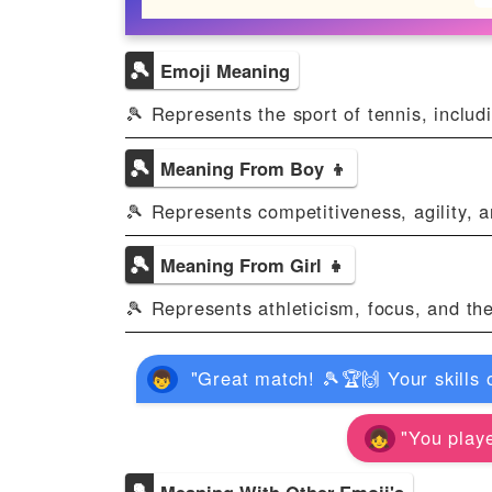
🎾
Emoji Meaning
🎾 Represents the sport of tennis, includi
🎾
Meaning From Boy 👦
🎾 Represents competitiveness, agility, a
🎾
Meaning From Girl 👧
🎾 Represents athleticism, focus, and the
"Great match! 🎾🏆🙌 Your skills 
"You playe
🎾
Meaning With Other Emoji's