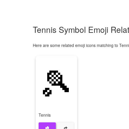
Tennis Symbol Emoji Rela
Here are some related emoji icons matching to Tenni
🎾
Tennis