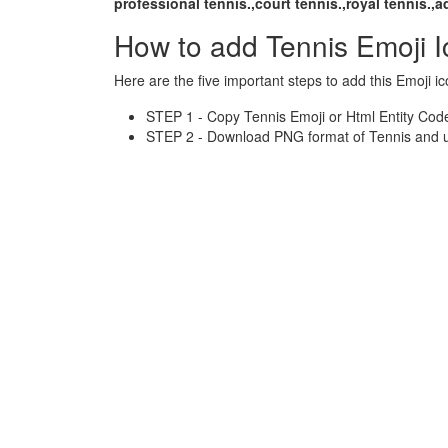
professional tennis.,court tennis.,royal tennis.,a
How to add Tennis Emoji 
Here are the five important steps to add this Emoji ic
STEP 1 - Copy Tennis Emoji or Html Entity Code
STEP 2 - Download PNG format of Tennis and us