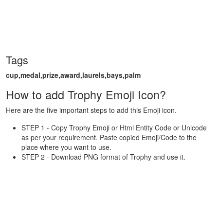
Tags
cup,medal,prize,award,laurels,bays,palm
How to add Trophy Emoji Icon?
Here are the five important steps to add this Emoji icon.
STEP 1 - Copy Trophy Emoji or Html Entity Code or Unicode
as per your requirement. Paste copied Emoji/Code to the
place where you want to use.
STEP 2 - Download PNG format of Trophy and use it.