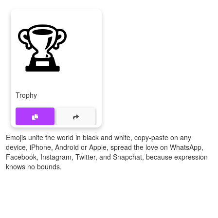
🏆
Trophy
Emojis unite the world in black and white, copy-paste on any
device, iPhone, Android or Apple, spread the love on WhatsApp,
Facebook, Instagram, Twitter, and Snapchat, because expression
knows no bounds.