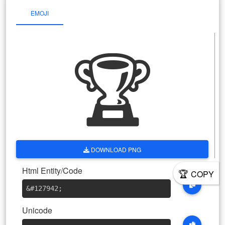
EMOJI
🏆
DOWNLOAD PNG
Html Entity/Code
🏆
COPY
&#127942
;
Unicode