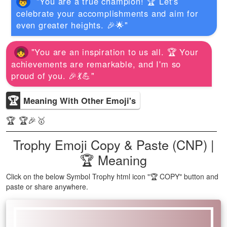
"You are a true champion! 🏆 Let's
celebrate your accomplishments and aim for
even greater heights. 🎉🌟"
"You are an inspiration to us all. 🏆 Your
achievements are remarkable, and I'm so
proud of you. 🎉💃💪"
🏆
Meaning With Other Emoji's
🏆 🏆🎉🥇
Trophy Emoji Copy & Paste (CNP) |
🏆 Meaning
Click on the below Symbol Trophy html icon "🏆 COPY" button and
paste or share anywhere.