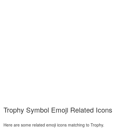
Trophy Symbol Emoji Related Icons
Here are some related emoji icons matching to Trophy.