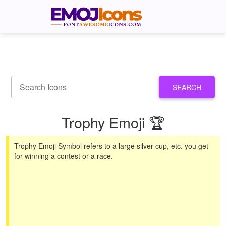
SEARCH
Trophy Emoji 🏆
Trophy Emoji Symbol refers to a large silver cup, etc. you get
for winning a contest or a race.