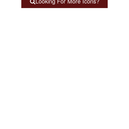
Looking For More Icons?