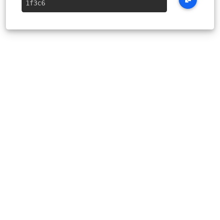
1f3c6