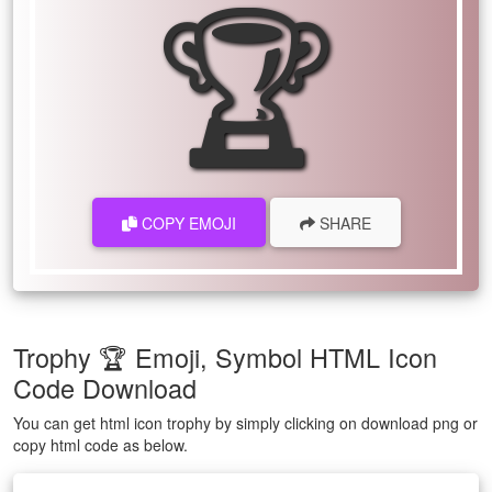
🏆
COPY EMOJI
SHARE
Trophy 🏆 Emoji, Symbol HTML Icon
Code Download
You can get html icon trophy by simply clicking on download png or
copy html code as below.