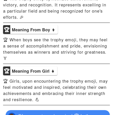
victory, and recognition. It represents excelling in
a particular field and being recognized for one's
efforts. 🎉
🏆
Meaning From Boy 👦
🏆 When boys see the trophy emoji, they may feel
a sense of accomplishment and pride, envisioning
themselves as winners and striving for greatness.
🏅
🏆
Meaning From Girl 👧
🏆 Girls, upon encountering the trophy emoji, may
feel motivated and inspired, celebrating their own
achievements and embracing their inner strength
and resilience. 💪