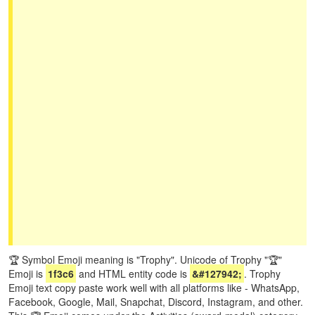
🏆 Symbol Emoji meaning is "Trophy". Unicode of Trophy "🏆"
Emoji is
1f3c6
and HTML entity code is
&#127942;
. Trophy
Emoji text copy paste work well with all platforms like - WhatsApp,
Facebook, Google, Mail, Snapchat, Discord, Instagram, and other.