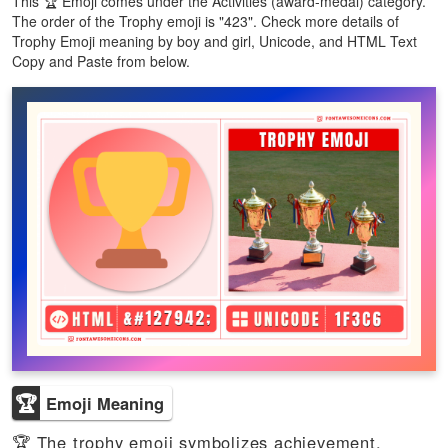
This 🏆 Emoji comes under the Activities (award-medal) category.
The order of the Trophy emoji is "423". Check more details of
Trophy Emoji meaning by boy and girl, Unicode, and HTML Text
Copy and Paste from below.
🏆
Emoji Meaning
🏆 The trophy emoji symbolizes achievement,