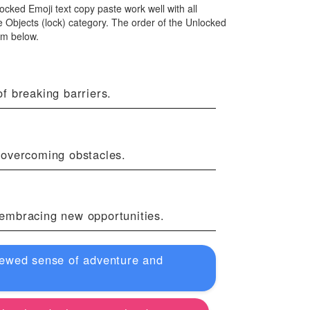
locked Emoji text copy paste work well with all
 Objects (lock) category. The order of the Unlocked
om below.
f breaking barriers.
 overcoming obstacles.
f embracing new opportunities.
renewed sense of adventure and