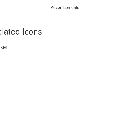
Advertisements
lated Icons
cked.