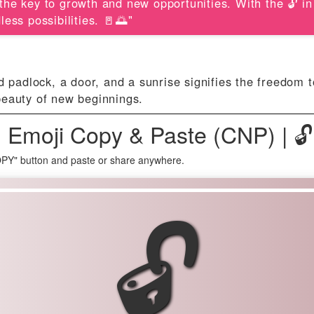
s the key to growth and new opportunities. With the 🔓 i
ess possibilities. 🚪🌅"
d padlock, a door, and a sunrise signifies the freedom 
beauty of new beginnings.
 Emoji Copy & Paste (CNP) | 
OPY" button and paste or share anywhere.
🔓