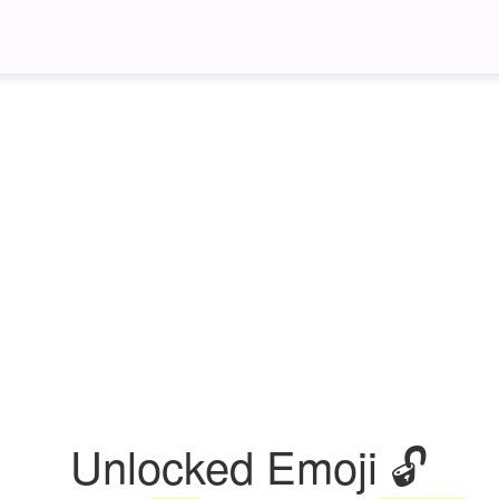
Unlocked Emoji 🔓