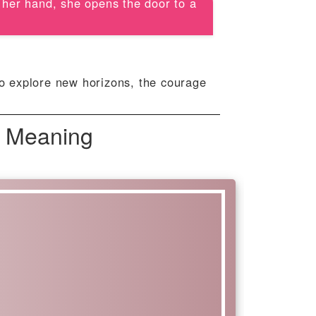
n her hand, she opens the door to a
to explore new horizons, the courage
 Meaning