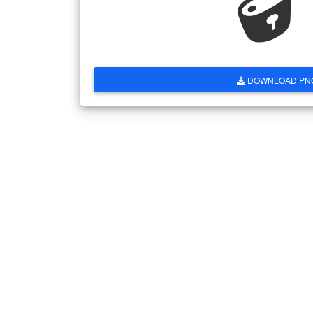
DOWNLOAD PN