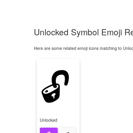
Unlocked Symbol Emoji Re
Here are some related emoji icons matching to Unlo
🔓
Unlocked