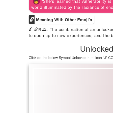
"She's learned that vulnerability i
world illuminated by the radiance of endl
🔓
Meaning With Other Emoji's
🔓 🔓🚪🌅: The combination of an unlocke
to open up to new experiences, and the 
Unlocked
Click on the below Symbol Unlocked html icon "🔓 C