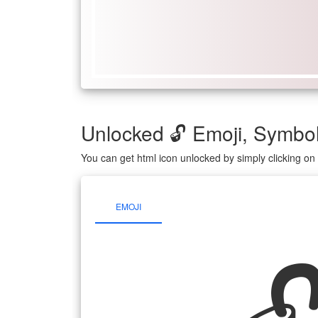
Unlocked 🔓 Emoji, Symb
You can get html icon unlocked by simply clicking o
EMOJI
