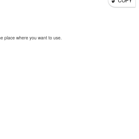
COPY
he place where you want to use.