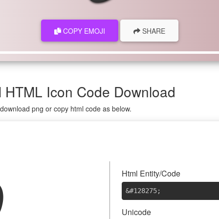
COPY EMOJI
SHARE
ol HTML Icon Code Download
n download png or copy html code as below.

Html Entity/Code
&#128275
;
Unicode