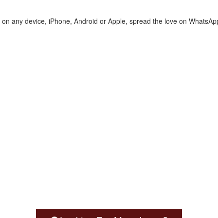
te on any device, iPhone, Android or Apple, spread the love on WhatsAp