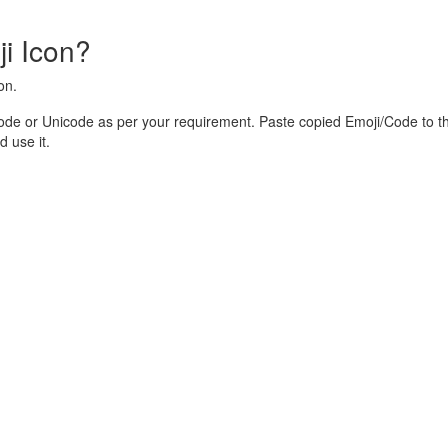
i Icon?
on.
ode or Unicode as per your requirement. Paste copied Emoji/Code to t
 use it.