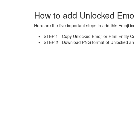
How to add Unlocked Emoj
Here are the five important steps to add this Emoji ic
STEP 1 - Copy Unlocked Emoji or Html Entity C
STEP 2 - Download PNG format of Unlocked and