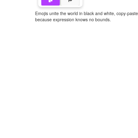
Emojis unite the world in black and white, copy-pas
because expression knows no bounds.