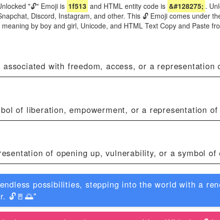
nlocked "🔓" Emoji is
1f513
and HTML entity code is
&#128275;
. Un
Snapchat, Discord, Instagram, and other. This 🔓 Emoji comes under the
ji meaning by boy and girl, Unicode, and HTML Text Copy and Paste fr
 associated with freedom, access, or a representation o
bol of liberation, empowerment, or a representation of
presentation of opening up, vulnerability, or a symbol o
 endless possibilities, stepping into the world with a 
r. 🔓🚪🌅"