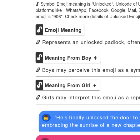
🔓 Symbol Emoji meaning is "Unlocked". Unicode of U
platforms like - WhatsApp, Facebook, Google, Mail, 
emoji is "906". Check more details of Unlocked Emo
🔓
Emoji Meaning
🔓 Represents an unlocked padlock, often
🔓
Meaning From Boy 👦
🔓 Boys may perceive this emoji as a sym
🔓
Meaning From Girl 👧
🔓 Girls may interpret this emoji as a re
"He's finally unlocked the door to
embracing the sunrise of a new chapte