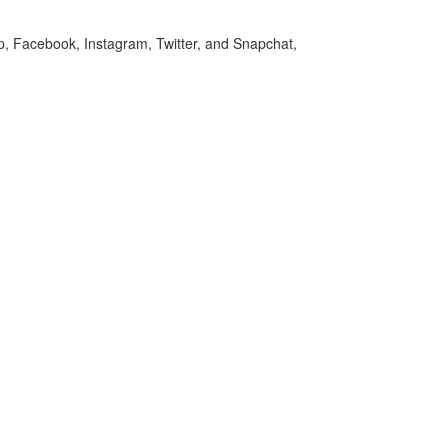
p, Facebook, Instagram, Twitter, and Snapchat,