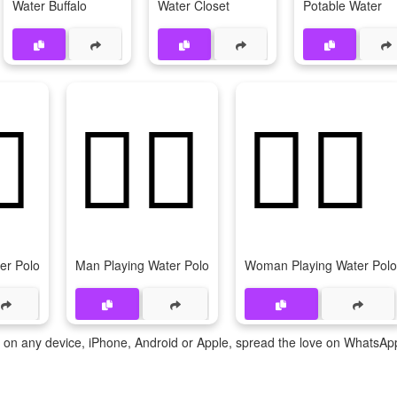
Water Buffalo
Water Closet
Potable Water
♂️
🤽‍♂
🤽‍♀️
er Polo
Man Playing Water Polo
Woman Playing Water Polo
te on any device, iPhone, Android or Apple, spread the love on WhatsAp