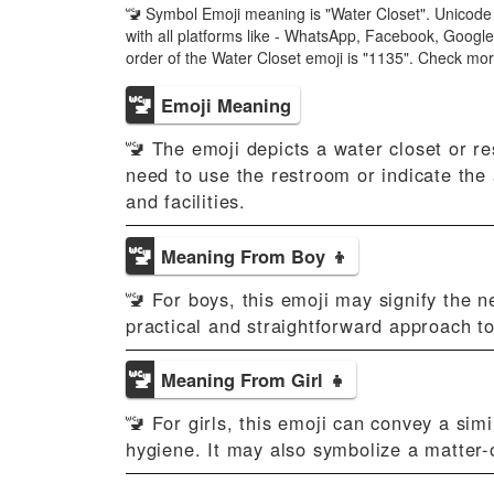
🚾 Symbol Emoji meaning is "Water Closet". Unicode 
with all platforms like - WhatsApp, Facebook, Googl
order of the Water Closet emoji is "1135". Check mo
🚾
Emoji Meaning
🚾 The emoji depicts a water closet or r
need to use the restroom or indicate the 
and facilities.
🚾
Meaning From Boy 👦
🚾 For boys, this emoji may signify the n
practical and straightforward approach to
🚾
Meaning From Girl 👧
🚾 For girls, this emoji can convey a sim
hygiene. It may also symbolize a matter-o