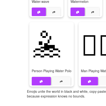
Water-wave
Watermelon
🤽
🤽‍
Person Playing Water Polo
Man Playing Wat
Emojis unite the world in black and white, copy-pas
because expression knows no bounds.