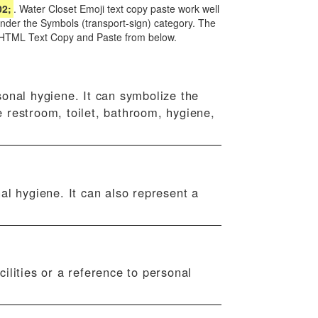
02;
. Water Closet Emoji text copy paste work well
under the Symbols (transport-sign) category. The
nd HTML Text Copy and Paste from below.
sonal hygiene. It can symbolize the
e restroom, toilet, bathroom, hygiene,
al hygiene. It can also represent a
ilities or a reference to personal