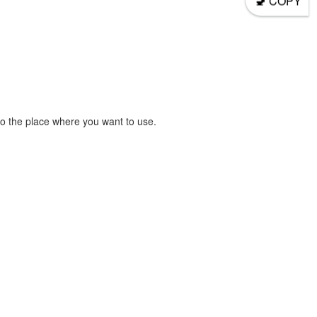
COPY
o the place where you want to use.