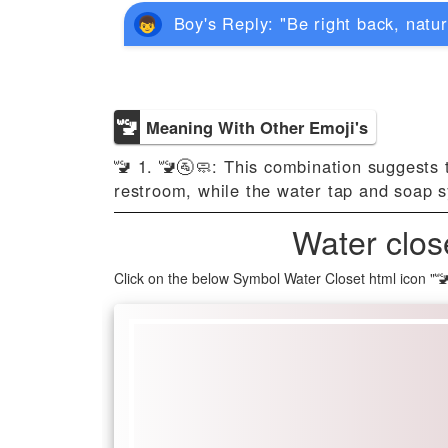
Boy's Reply: "Be right back, natur
🚾
Meaning With Other Emoji's
🚾 1. 🚾🚰🧼: This combination suggests 
restroom, while the water tap and soap s
Water clos
Click on the below Symbol Water Closet html icon "