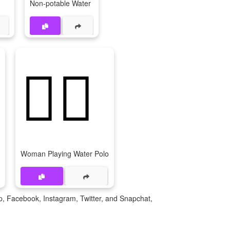
Non-potable Water
🤽‍♀
Woman Playing Water Polo
p, Facebook, Instagram, Twitter, and Snapchat,