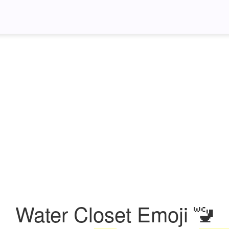
Water Closet Emoji 🚾