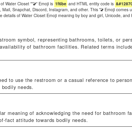
of Water Closet "🚾" Emoji is
1f6be
and HTML entity code is
&#1287
e, Mail, Snapchat, Discord, Instagram, and other. This 🚾 Emoji comes 
re details of Water Closet Emoji meaning by boy and girl, Unicode, a
estroom symbol, representing bathrooms, toilets, or per
availability of bathroom facilities. Related terms includ
eed to use the restroom or a casual reference to person
 bodily needs.
ilar meaning of acknowledging the need for bathroom fac
f-fact attitude towards bodily needs.