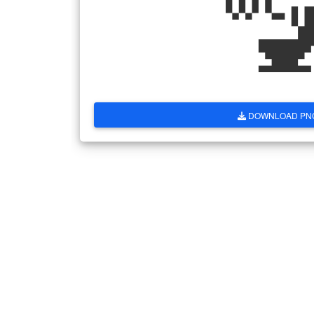

DOWNLOAD PN