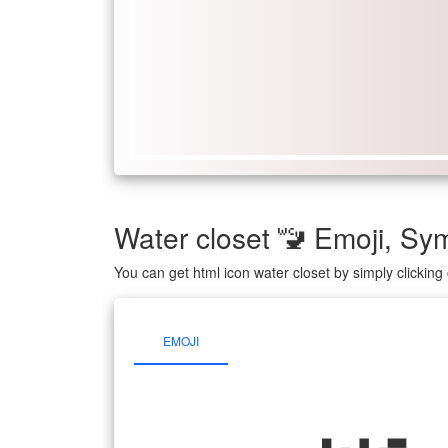
Water closet 🚾 Emoji, S
You can get html icon water closet by simply clickin
EMOJI