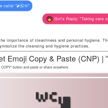
e calls! 🚾🚰🧼"
Girl's Reply: "Taking care o
the importance of cleanliness and personal hygiene. Th
ymbolize the cleansing and hygiene practices.
et Emoji Copy & Paste (CNP) |
🚾 COPY" button and paste or share anywhere.
🚾