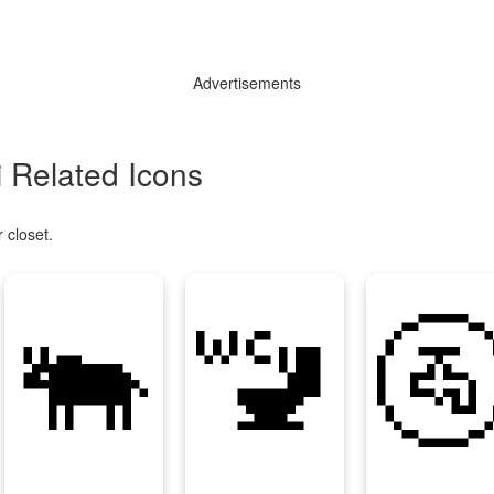
Advertisements
 Related Icons
 closet.
🐃
🚾
