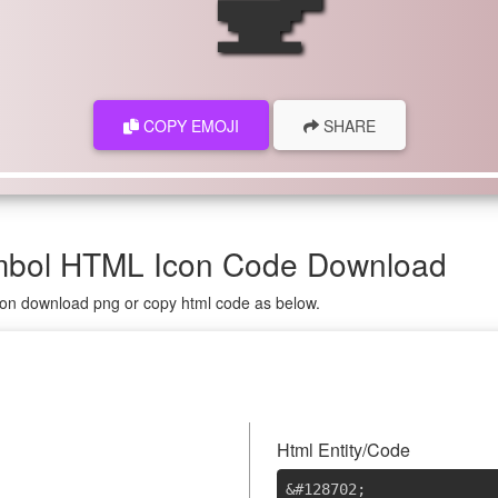
COPY EMOJI
SHARE
ymbol HTML Icon Code Download
g on download png or copy html code as below.
Html Entity/Code
&#128702
;