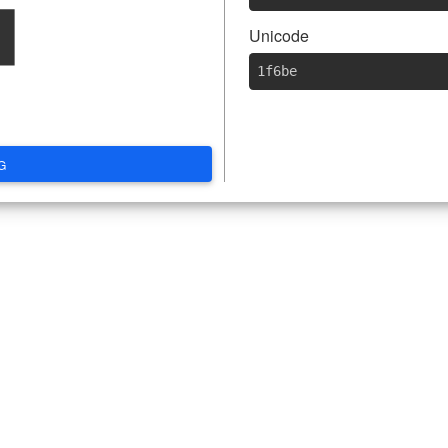

Unicode
1f6be
G