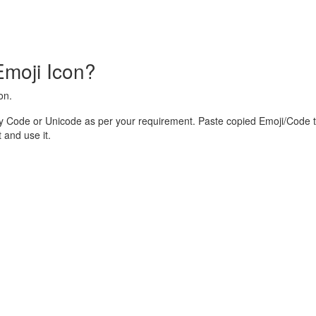
Emoji Icon?
on.
y Code or Unicode as per your requirement. Paste copied Emoji/Code t
and use it.