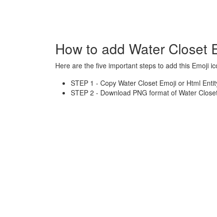
How to add Water Closet 
Here are the five important steps to add this Emoji ic
STEP 1 - Copy Water Closet Emoji or Html Entit
STEP 2 - Download PNG format of Water Closet 