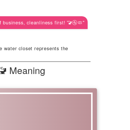
f business, cleanliness first! 🚾🚰🧼"
e water closet represents the
 🚾 Meaning