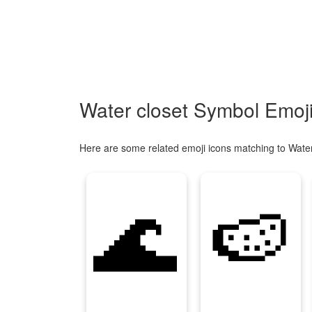
Water closet Symbol Emoji
Here are some related emoji icons matching to Water
🌊
🍉