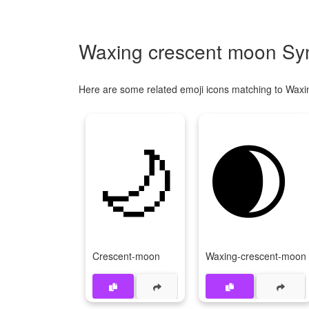
Waxing crescent moon Sym
Here are some related emoji icons matching to Wax
🌙
🌒
Crescent-moon
Waxing-crescent-moon