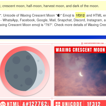
 crescent moon, half-moon, harvest moon, and dark of the moon.
. Unicode of Waxing Crescent Moon "🌒" Emoji is
1f312
and HTML ent
ike - WhatsApp, Facebook, Google, Mail, Snapchat, Discord, Instagram, 
Waxing Crescent Moon emoji is "797". Check more details of Waxing Cr