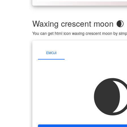
Waxing crescent moon 🌒
You can get html icon waxing crescent moon by simp
EMOJI
