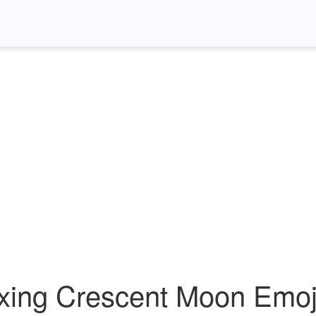
ing Crescent Moon Emoj