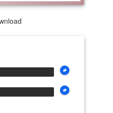
ownload