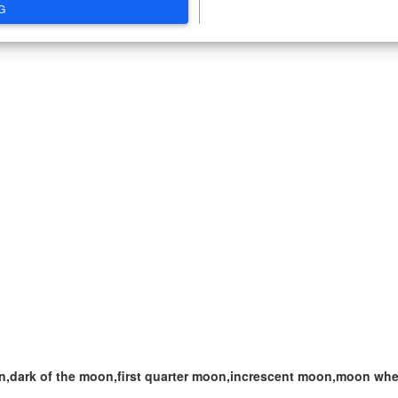
G
,dark of the moon,first quarter moon,increscent moon,moon when