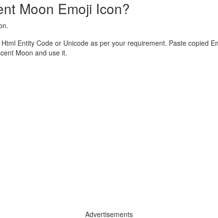
ent Moon Emoji Icon?
on.
tml Entity Code or Unicode as per your requirement. Paste copied Em
cent Moon and use it.
Advertisements