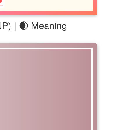
P) | 🌒 Meaning