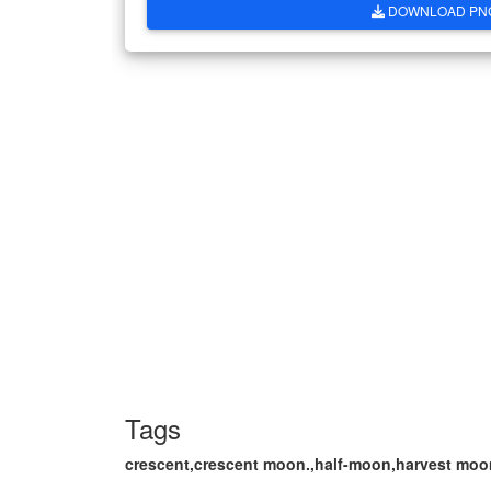
DOWNLOAD PN
Tags
crescent,crescent moon.,half-moon,harvest moon