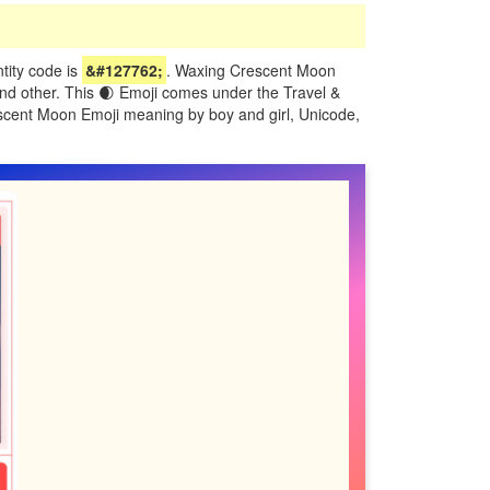
ity code is
&#127762;
. Waxing Crescent Moon
and other. This 🌒 Emoji comes under the Travel &
escent Moon Emoji meaning by boy and girl, Unicode,