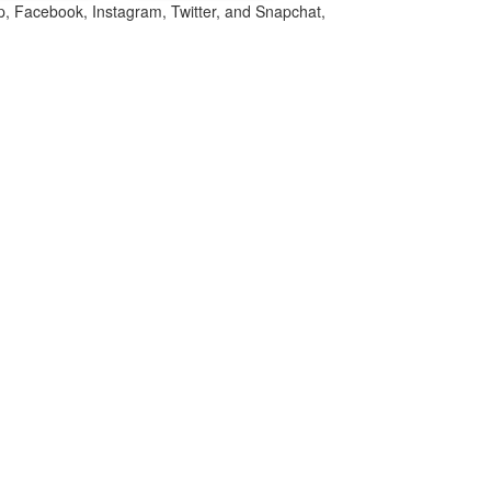
p, Facebook, Instagram, Twitter, and Snapchat,