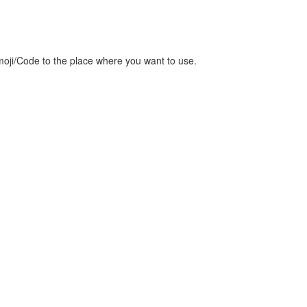
oji/Code to the place where you want to use.