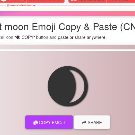
t moon Emoji Copy & Paste (CN
ml icon "🌒 COPY" button and paste or share anywhere.
🌒
COPY EMOJI
SHARE