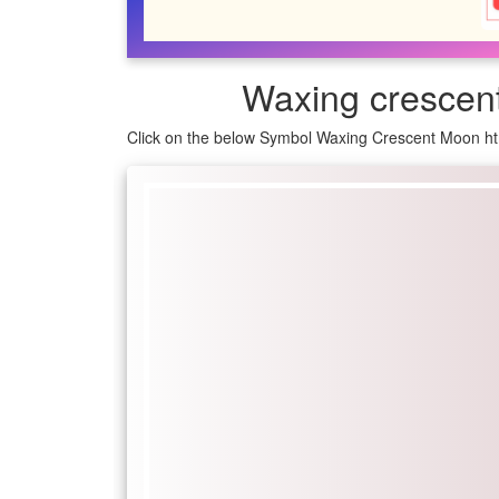
Waxing crescen
Click on the below Symbol Waxing Crescent Moon ht