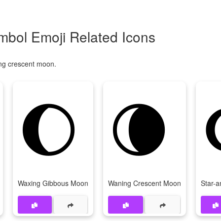
bol Emoji Related Icons
ing crescent moon.
🌔
🌘
Waxing Gibbous Moon
Waning Crescent Moon
Star-a