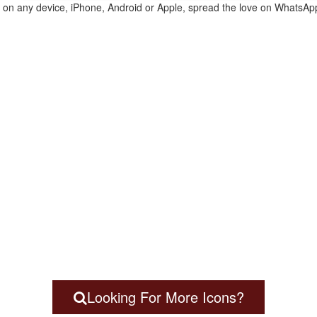
te on any device, iPhone, Android or Apple, spread the love on WhatsAp
Looking For More Icons?