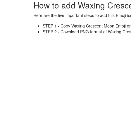
How to add Waxing Cresc
Here are the five important steps to add this Emoji ic
STEP 1 - Copy Waxing Crescent Moon Emoji or H
STEP 2 - Download PNG format of Waxing Cres