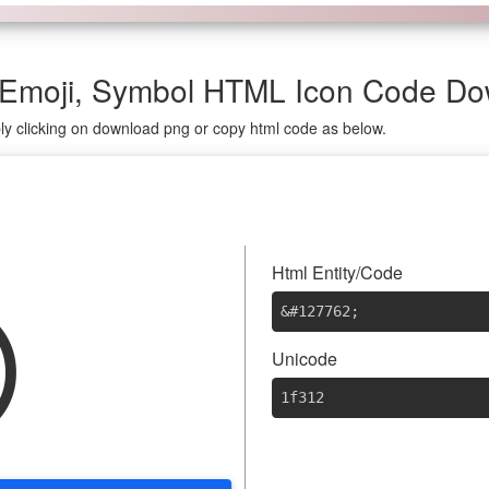
 Emoji, Symbol HTML Icon Code D
ly clicking on download png or copy html code as below.

Html Entity/Code
&#127762
;
Unicode
1f312