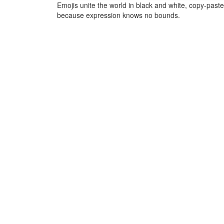
Emojis unite the world in black and white, copy-pas
because expression knows no bounds.