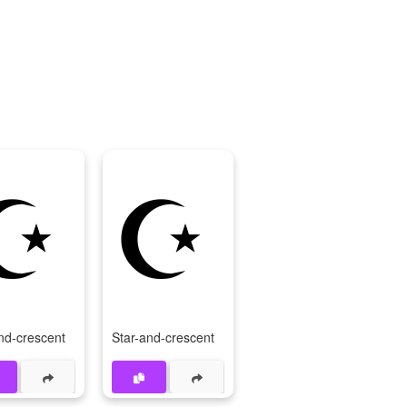
☪
☪️
nd-crescent
Star-and-crescent