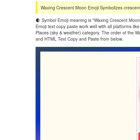
Waxing Crescent Moon Emoji Symbolizes crescent,
🌒 Symbol Emoji meaning is "Waxing Crescent Moon"
Emoji text copy paste work well with all platforms l
Places (sky & weather) category. The order of the 
and HTML Text Copy and Paste from below.