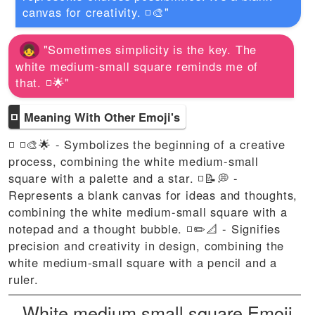
canvas for creativity. ◽🎨"
"Sometimes simplicity is the key. The
white medium-small square reminds me of
that. ◽🌟"
◽
Meaning With Other Emoji's
◽ ◽🎨🌟 - Symbolizes the beginning of a creative
process, combining the white medium-small
square with a palette and a star. ◽📝💭 -
Represents a blank canvas for ideas and thoughts,
combining the white medium-small square with a
notepad and a thought bubble. ◽✏️📐 - Signifies
precision and creativity in design, combining the
white medium-small square with a pencil and a
ruler.
White medium small square Emoji