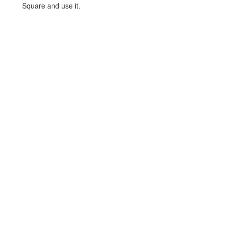
Square and use it.