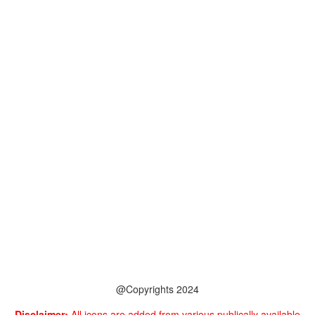
@Copyrights 2024
Disclaimer:
All icons are added from various publically available