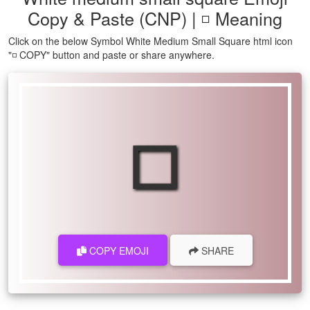
Copy & Paste (CNP) | ◽ Meaning
Click on the below Symbol White Medium Small Square html icon
"◽ COPY" button and paste or share anywhere.
◽
COPY EMOJI
SHARE