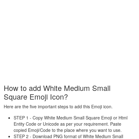
How to add White Medium Small
Square Emoji Icon?
Here are the five important steps to add this Emoji icon.
STEP 1 - Copy White Medium Small Square Emoji or Html
Entity Code or Unicode as per your requirement. Paste
copied Emoji/Code to the place where you want to use.
STEP 2 - Download PNG format of White Medium Small