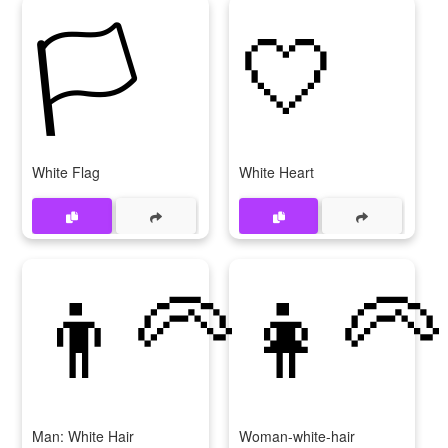
🏳
🤍
White Flag
White Heart
👨‍🦳
👩‍🦳
Man: White Hair
Woman-white-hair