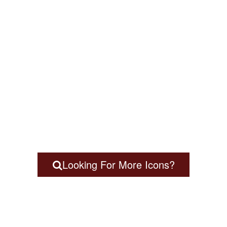
Looking For More Icons?