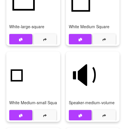
White-large-square
White Medium Square
◽
🔉
White Medium-small Square
Speaker-medium-volume