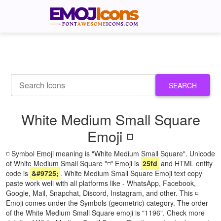
SEARCH
White Medium Small Square
Emoji ◽
◽ Symbol Emoji meaning is "White Medium Small Square". Unicode
of White Medium Small Square "◽" Emoji is
25fd
and HTML entity
code is
&#9725;
. White Medium Small Square Emoji text copy
paste work well with all platforms like - WhatsApp, Facebook,
Google, Mail, Snapchat, Discord, Instagram, and other. This ◽
Emoji comes under the Symbols (geometric) category. The order
of the White Medium Small Square emoji is "1196". Check more