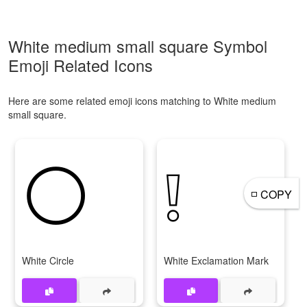
White medium small square Symbol
Emoji Related Icons
Here are some related emoji icons matching to White medium
small square.
⚪
❕
◽
COPY
White Circle
White Exclamation Mark