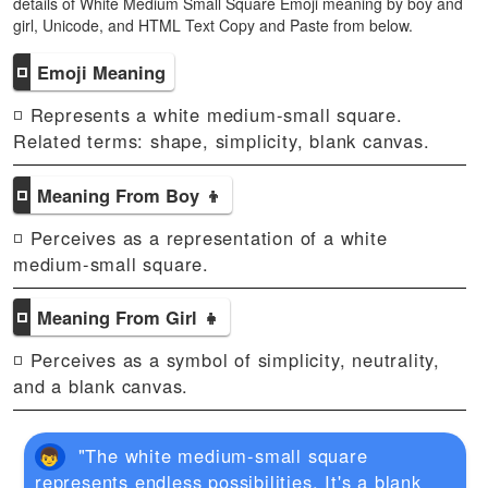
details of White Medium Small Square Emoji meaning by boy and
girl, Unicode, and HTML Text Copy and Paste from below.
◽
Emoji Meaning
◽ Represents a white medium-small square.
Related terms: shape, simplicity, blank canvas.
◽
Meaning From Boy 👦
◽ Perceives as a representation of a white
medium-small square.
◽
Meaning From Girl 👧
◽ Perceives as a symbol of simplicity, neutrality,
and a blank canvas.
"The white medium-small square
represents endless possibilities. It's a blank