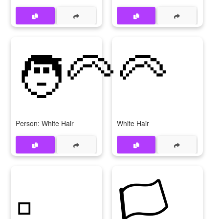
🧑‍🦳
🦳
Person: White Hair
White Hair
▫️
🏳️