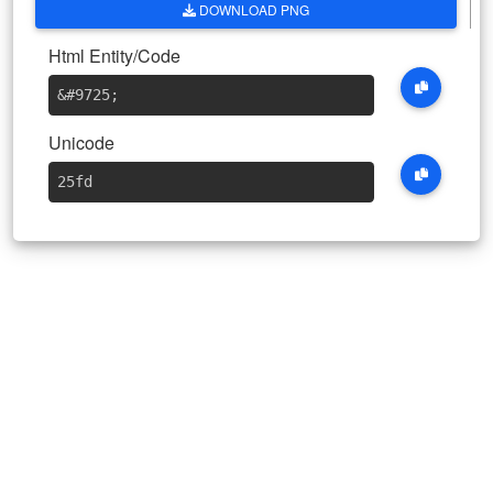
DOWNLOAD PNG
Html Entity/Code
&#9725
;
Unicode
25fd