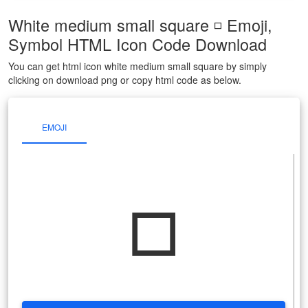
White medium small square ◽ Emoji,
Symbol HTML Icon Code Download
You can get html icon white medium small square by simply
clicking on download png or copy html code as below.
EMOJI
◽