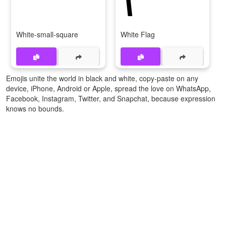
White-small-square
White Flag
Emojis unite the world in black and white, copy-paste on any
device, iPhone, Android or Apple, spread the love on WhatsApp,
Facebook, Instagram, Twitter, and Snapchat, because expression
knows no bounds.