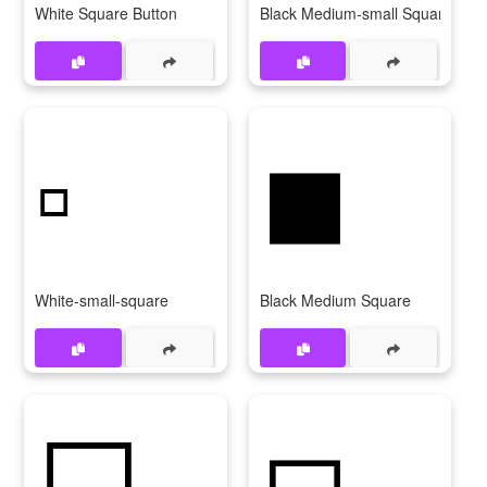
White Square Button
Black Medium-small Square
▫
◼
White-small-square
Black Medium Square
⬜
◻