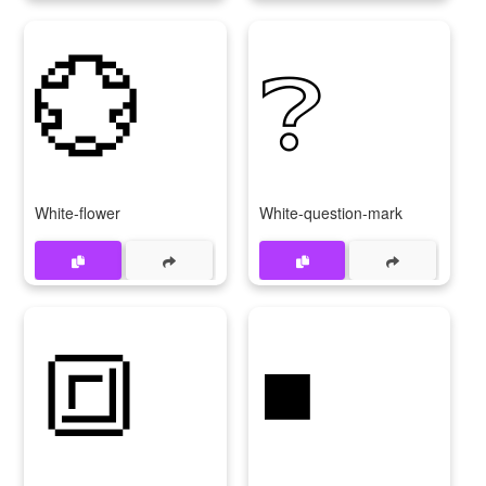
💮
❔
White-flower
White-question-mark
🔳
◾