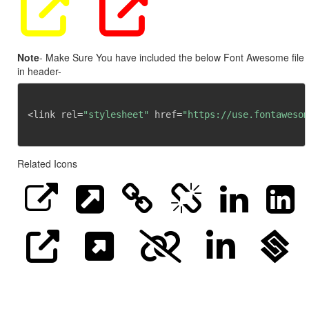
Note
- Make Sure You have included the below Font Awesome file
in header-
<link rel=
"stylesheet"
 href=
"https://use.fontawesom
Related Icons