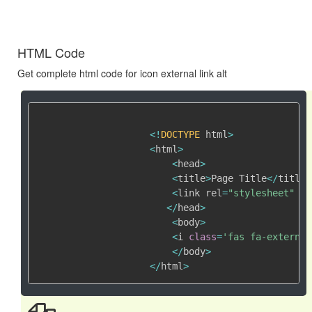
HTML Code
Get complete html code for icon external link alt
<
!
DOCTYPE
 html
>
<
html
>
<
head
>
<
title
>
Page Title
<
/
title
>
<
link rel
=
"stylesheet"
 hr
<
/
head
>
<
body
>
<
i 
class
=
'fas fa-external
<
/
body
>
<
/
html
>