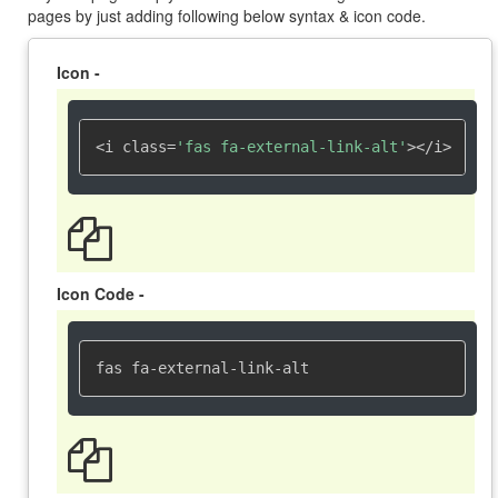
pages by just adding following below syntax & icon code.
Icon -
<i class=
'fas fa-external-link-alt'
></i>
Icon Code -
fas fa-external-link-alt