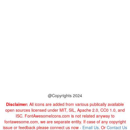
@Copyrights 2024
Disclaimer:
All icons are added from various publically available
open sources licensed under MIT, SIL, Apache 2.0, CC0 1.0, and
ISC. FontAwesomeIcons.com is not related anyway to
fontawesome.com, we are separate entity. If case of any copyright
issue or feedback please connect us now -
Email Us
. Or
Contact Us