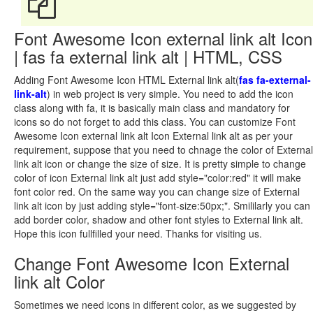
Font Awesome Icon external link alt Icon
| fas fa external link alt | HTML, CSS
Adding Font Awesome Icon HTML External link alt(
fas fa-external-
link-alt
) in web project is very simple. You need to add the icon
class along with fa, it is basically main class and mandatory for
icons so do not forget to add this class. You can customize Font
Awesome Icon external link alt Icon External link alt as per your
requirement, suppose that you need to chnage the color of External
link alt icon or change the size of size. It is pretty simple to change
color of icon External link alt just add style="color:red" it will make
font color red. On the same way you can change size of External
link alt icon by just adding style="font-size:50px;". Smililarly you can
add border color, shadow and other font styles to External link alt.
Hope this icon fullfilled your need. Thanks for visiting us.
Change Font Awesome Icon External
link alt Color
Sometimes we need icons in different color, as we suggested by