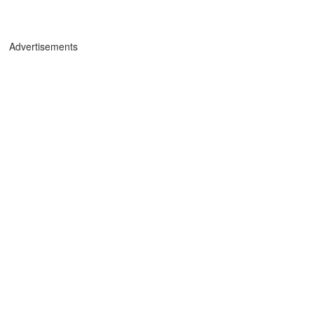
Advertisements