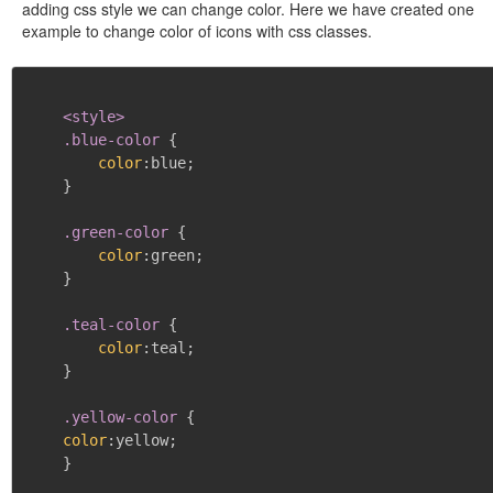
adding css style we can change color. Here we have created one
example to change color of icons with css classes.
<style>

    .blue-color
{
color
:
blue
;
}
.green-color
{
color
:
green
;
}
.teal-color
{
color
:
teal
;
}
.yellow-color
{
color
:
yellow
;
}