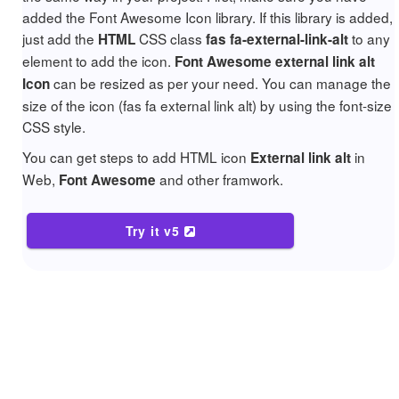
added the Font Awesome Icon library. If this library is added,
just add the
CSS class
to any
HTML
fas fa-external-link-alt
element to add the icon.
Font Awesome external link alt
can be resized as per your need. You can manage the
Icon
size of the icon (fas fa external link alt) by using the font-size
CSS style.
You can get steps to add HTML icon
in
External link alt
Web,
and other framwork.
Font Awesome
Try it v5