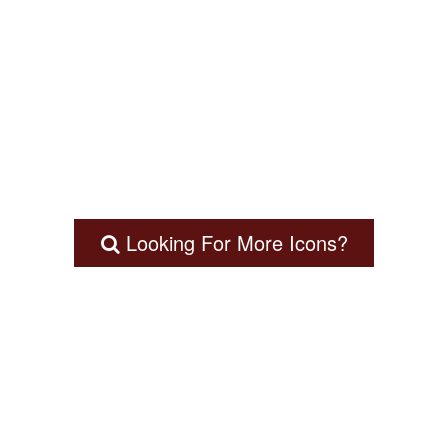
Looking For More Icons?