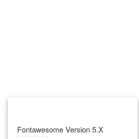
Fontawesome Version 5.X