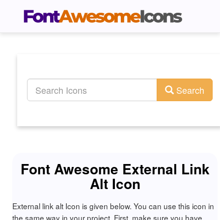
Search
Font Awesome External Link
Alt Icon
External link alt Icon is given below. You can use this icon in
the same way in your project. First, make sure you have