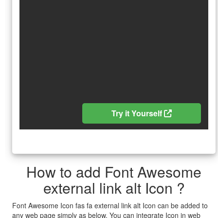
Try it Yourself
How to add Font Awesome
external link alt Icon ?
Font Awesome Icon fas fa external link alt Icon can be added to
any web page simply as below. You can integrate Icon in web