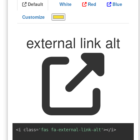
Default
White
Red
Blue
Customize
external link alt
<i class=
'fas fa-external-link-alt'
></i>