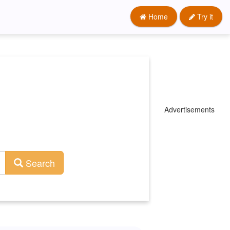
Home
Try it
Advertisements
Search