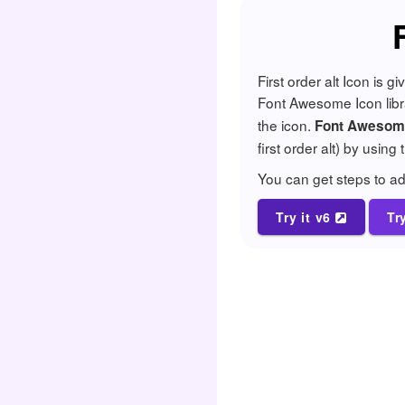
First order alt Icon is
Font Awesome Icon librar
the icon.
Font Awesome 
first order alt) by using
You can get steps to 
Try it v6
Tr