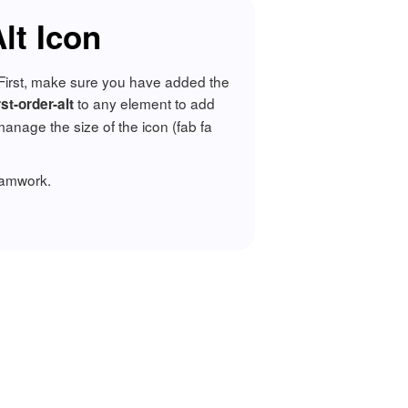
lt Icon
t. First, make sure you have added the
to any element to add
rst-order-alt
nage the size of the icon (fab fa
ramwork.