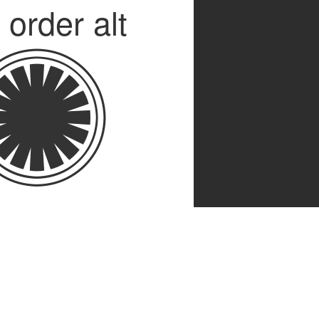
t order alt