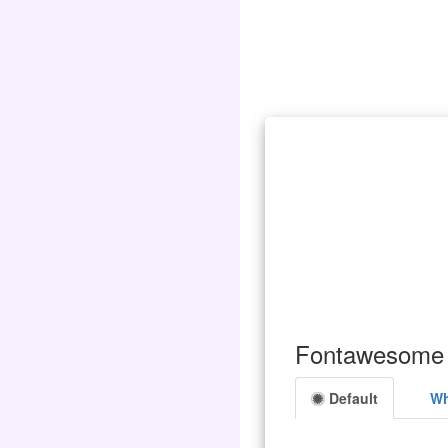
Fontawesome 
Default
Wh