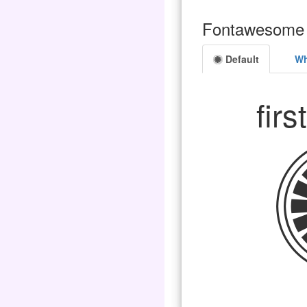
Fontawesome 
Default
Wh
firs