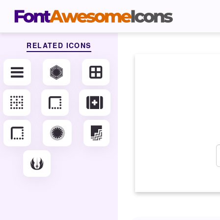
RELATED ICONS