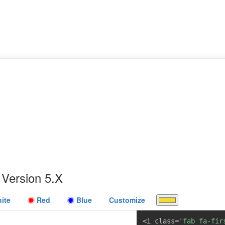
Version 5.X
ite
Red
Blue
Customize
<i class=
'fab fa-fir