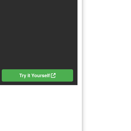
Try it Yourself