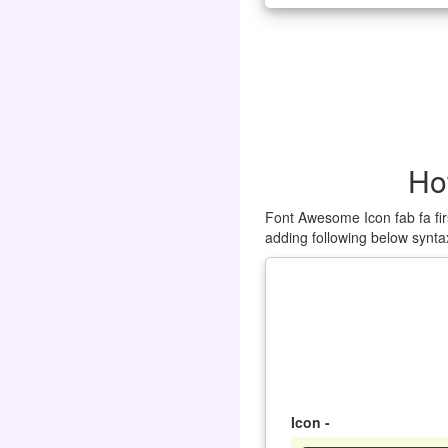
Ho
Font Awesome Icon fab fa fir
adding following below synta
Icon -