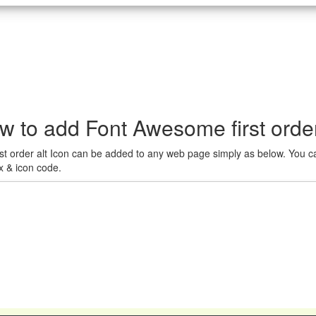
w to add Font Awesome first order
st order alt Icon can be added to any web page simply as below. You ca
x & icon code.