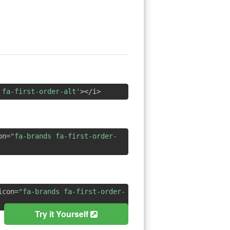
 fa-first-order-alt'
></i>
on=
"fa-brands fa-first-order-
icon=
"fa-brands fa-first-order-
Try it Yourself