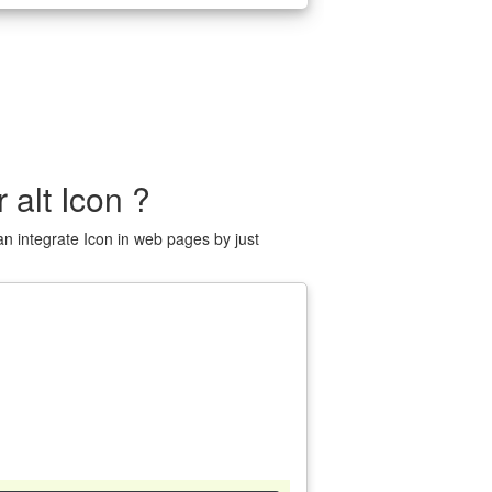
 alt Icon ?
n integrate Icon in web pages by just