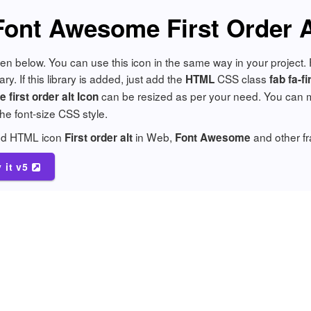
Font Awesome First Order A
 given below. You can use this icon in the same way in your projec
y. If this library is added, just add the
CSS class
HTML
fab fa-fi
can be resized as per your need. You can ma
first order alt Icon
 the font-size CSS style.
add HTML icon
in Web,
and other f
First order alt
Font Awesome
y it v5