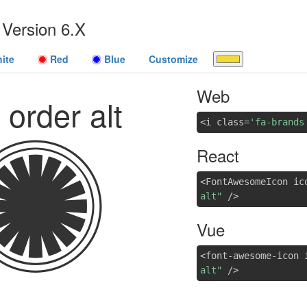
Version 6.X
ite
Red
Blue
Customize
Web
t order alt
<i class=
'fa-brands
React
<FontAwesomeIcon ic
alt"
/>
Vue
<font-awesome-icon 
alt"
/>