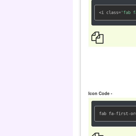
<i class=
'fab f
Icon Code -
fab fa-first-or