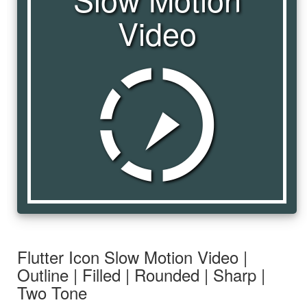
Video
slow_motion_video
Flutter Icon Slow Motion Video |
Outline | Filled | Rounded | Sharp |
Two Tone