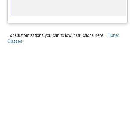
For Customizations you can follow instructions here -
Flutter
Classes