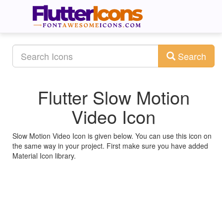
Search
Flutter Slow Motion
Video Icon
Slow Motion Video Icon is given below. You can use this icon on
the same way in your project. First make sure you have added
Material Icon library.