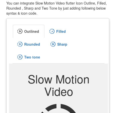
You can integrate Slow Motion Video flutter Icon Outline, Filled,
Rounded , Sharp and Two Tone by just adding following below
syntax & icon code.
slow_motion_video
slow_motion_video
Outlined
Filled
slow_motion_video
slow_motion_video
Rounded
Sharp
slow_motion_video
Two tone
Slow Motion
Video