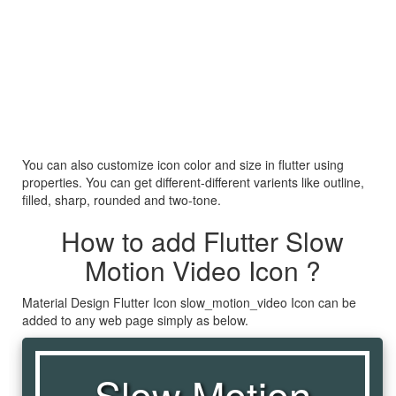
You can also customize icon color and size in flutter using
properties. You can get different-different varients like outline,
filled, sharp, rounded and two-tone.
How to add Flutter Slow
Motion Video Icon ?
Material Design Flutter Icon slow_motion_video Icon can be
added to any web page simply as below.
Slow Motion