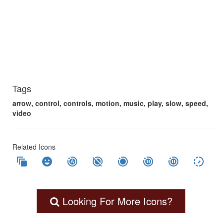
Tags
arrow, control, controls, motion, music, play, slow, speed,
video
Related Icons
auto_awesome_motion
emoji_emotions
motion_photos_auto
motion_photos_off
motion_photos_on
motion_photos_pause
motion_photos_paused
slow_motion_video
Looking For More Icons?