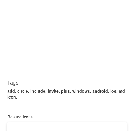
Tags
add, circle, include, invite, plus, windows, android, ios, md
icon.
Related Icons