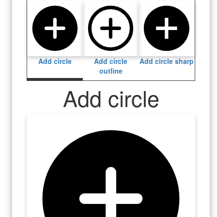
Add circle
Add circle
Add circle sharp
outline
Add circle