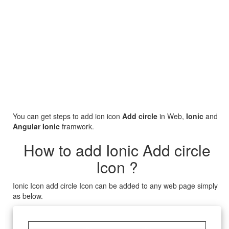
You can get steps to add ion icon
Add circle
in Web,
Ionic
and
Angular Ionic
framwork.
How to add Ionic Add circle
Icon ?
Ionic Icon add circle Icon can be added to any web page simply
as below.