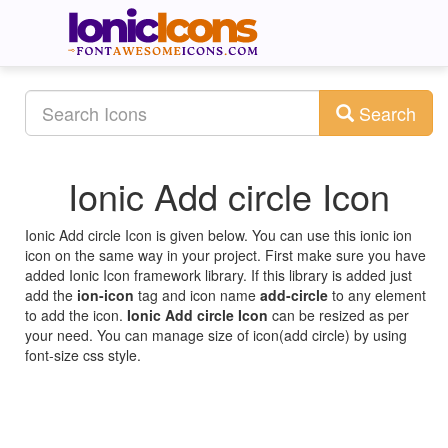
Search
Ionic Add circle Icon
Ionic Add circle Icon is given below. You can use this ionic ion
icon on the same way in your project. First make sure you have
added Ionic Icon framework library. If this library is added just
add the
ion-icon
tag and icon name
add-circle
to any element
to add the icon.
Ionic Add circle Icon
can be resized as per
your need. You can manage size of icon(add circle) by using
font-size css style.