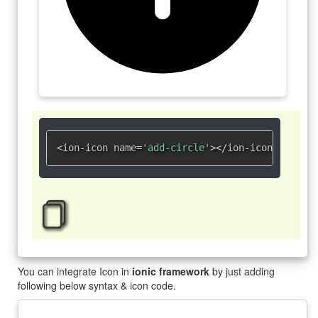
<ion-icon name=
'add-circle'
></ion-icon>
You can integrate Icon in
ionic framework
by just adding
following below syntax & icon code.