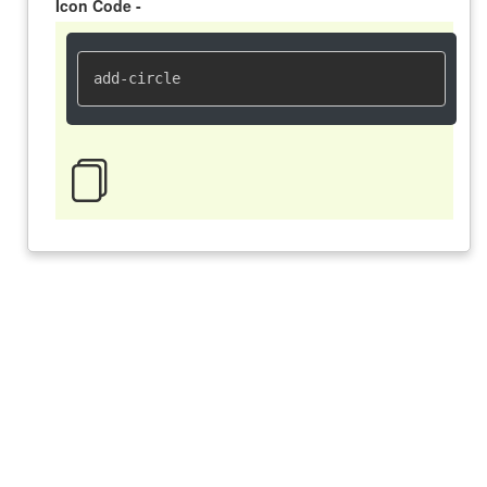
Icon Code -
add-circle